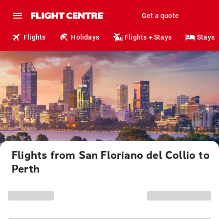
Get a quote
Flights
Holidays
Flights + Stays
Stays
Flights from San Floriano del Collio to
Perth