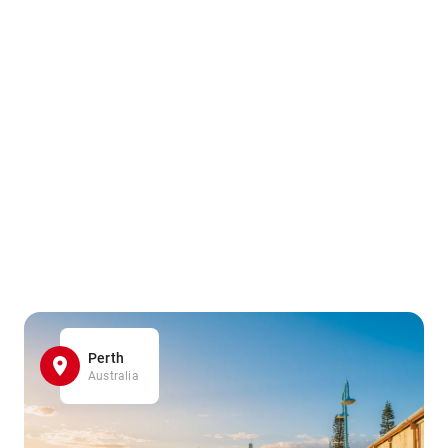
Perth
Australia