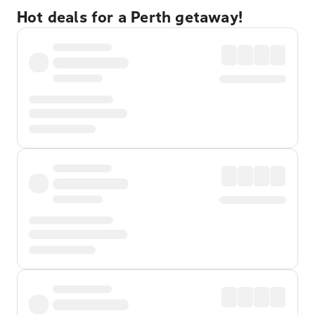
Hot deals for a Perth getaway!