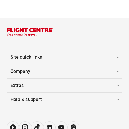
Site quick links
Company
Extras
Help & support