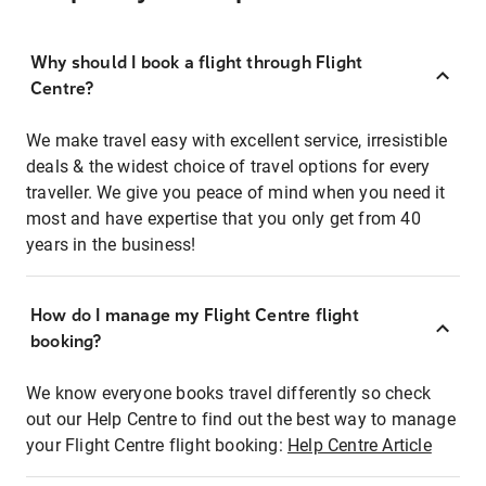
Why should I book a flight through Flight
Centre?
We make travel easy with excellent service, irresistible
deals & the widest choice of travel options for every
traveller. We give you peace of mind when you need it
most and have expertise that you only get from 40
years in the business!
How do I manage my Flight Centre flight
booking?
We know everyone books travel differently so check
out our Help Centre to find out the best way to manage
your Flight Centre flight booking:
Help Centre Article