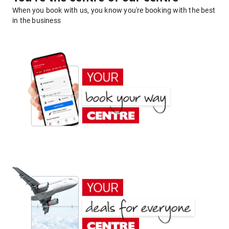
When you book with us, you know you're booking with the best
in the business