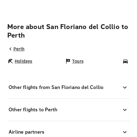
More about San Floriano del Collio to
Perth
Perth
Holidays
Tours
Car
Other flights from San Floriano del Collio
Other flights to Perth
Airline partners