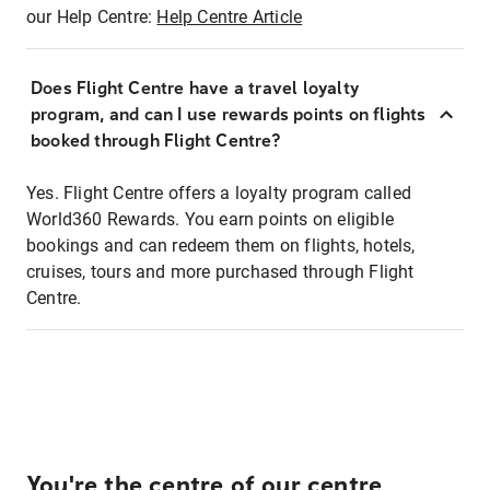
our Help Centre:
Help Centre Article
Does Flight Centre have a travel loyalty
program, and can I use rewards points on flights
booked through Flight Centre?
Yes. Flight Centre offers a loyalty program called
World360 Rewards. You earn points on eligible
bookings and can redeem them on flights, hotels,
cruises, tours and more purchased through Flight
Centre.
You're the centre of our centre