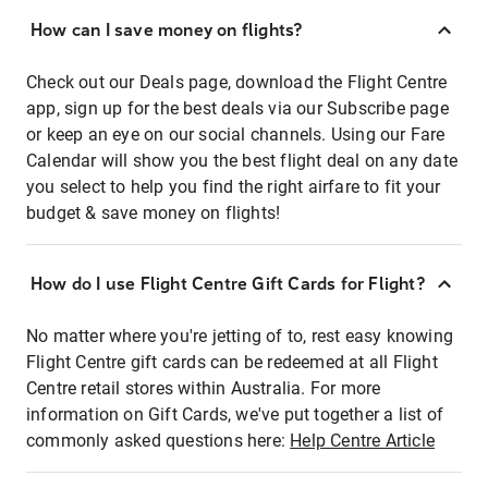
How can I save money on flights?
Check out our Deals page, download the Flight Centre
app, sign up for the best deals via our Subscribe page
or keep an eye on our social channels. Using our Fare
Calendar will show you the best flight deal on any date
you select to help you find the right airfare to fit your
budget & save money on flights!
How do I use Flight Centre Gift Cards for Flight?
No matter where you're jetting of to, rest easy knowing
Flight Centre gift cards can be redeemed at all Flight
Centre retail stores within Australia. For more
information on Gift Cards, we've put together a list of
commonly asked questions here:
Help Centre Article