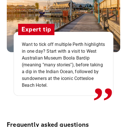
Expert tip
Want to tick off multiple Perth highlights
in one day? Start with a visit to West
Australian Museum Boola Bardip
,,
(meaning "many stories"), before taking
a dip in the Indian Ocean, followed by
sundowners at the iconic Cottesloe
Beach Hotel.
Frequently asked questions