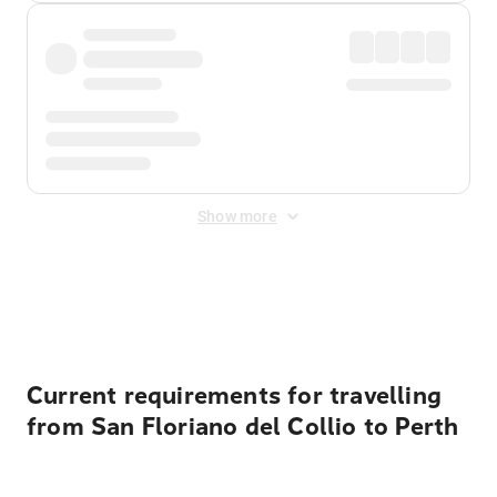
Show more
Displayed fares exclude
Online Booking Fee
&
Merchant
Fee
. Fees are applied once at checkout.
Current requirements for travelling
from San Floriano del Collio to Perth