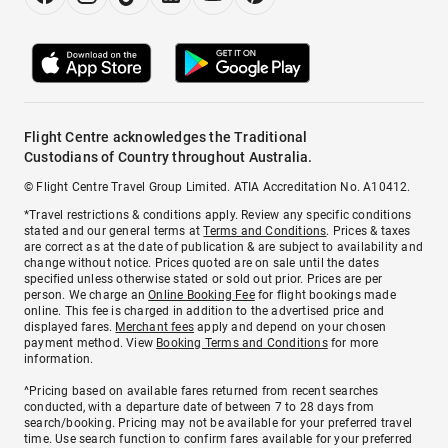
Flight Centre acknowledges the Traditional
Custodians of Country throughout Australia.
© Flight Centre Travel Group Limited. ATIA Accreditation No. A10412.
*Travel restrictions & conditions apply. Review any specific conditions
stated and our general terms at
Terms and Conditions
. Prices & taxes
are correct as at the date of publication & are subject to availability and
change without notice. Prices quoted are on sale until the dates
specified unless otherwise stated or sold out prior. Prices are per
person. We charge an
Online Booking Fee
for flight bookings made
online. This fee is charged in addition to the advertised price and
displayed fares.
Merchant fees
apply and depend on your chosen
payment method. View
Booking Terms and Conditions
for more
information.
^Pricing based on available fares returned from recent searches
conducted, with a departure date of between 7 to 28 days from
search/booking. Pricing may not be available for your preferred travel
time. Use search function to confirm fares available for your preferred