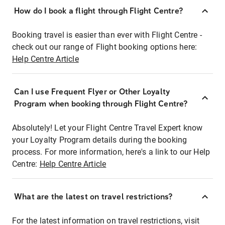
How do I book a flight through Flight Centre?
Booking travel is easier than ever with Flight Centre -
check out our range of Flight booking options here:
Help Centre Article
Can I use Frequent Flyer or Other Loyalty
Program when booking through Flight Centre?
Absolutely! Let your Flight Centre Travel Expert know
your Loyalty Program details during the booking
process. For more information, here's a link to our Help
Centre:
Help Centre Article
What are the latest on travel restrictions?
For the latest information on travel restrictions, visit