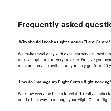
Frequently asked questi
Why should I book a flight through Flight Centre?
We make travel easy with excellent service, irresisti
of travel options for every traveller. We give you p
most and have expertise that you only get from 40 y
How do I manage my Flight Centre flight booking
We know everyone books travel differently so check 
out the best way to manage your Flight Centre fligh