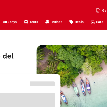
Ge
Stays
Tours
Cruises
Deals
Cars
 del