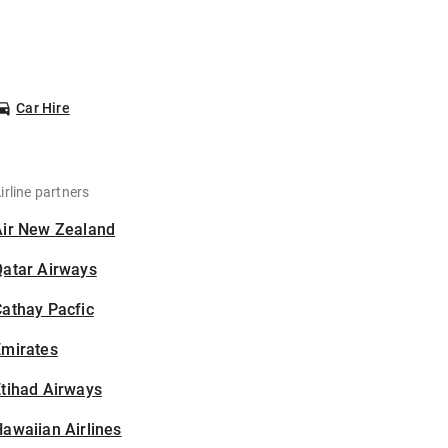
Car Hire
irline partners
Air New Zealand
Qatar Airways
athay Pacfic
Emirates
tihad Airways
awaiian Airlines