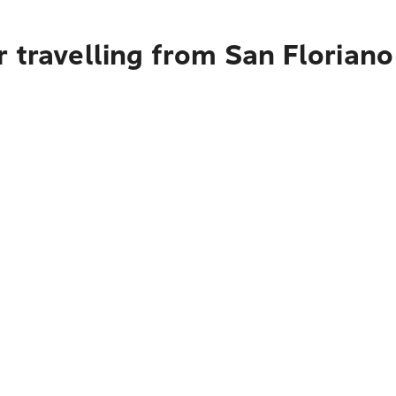
 travelling from San Floriano