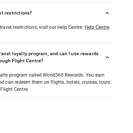
l restrictions?
ravel restrictions, visit our Help Centre:
Help Centre
ravel loyalty program, and can I use rewards
rough Flight Centre?
loyalty program called World360 Rewards. You earn
nd can redeem them on flights, hotels, cruises, tours
light Centre.