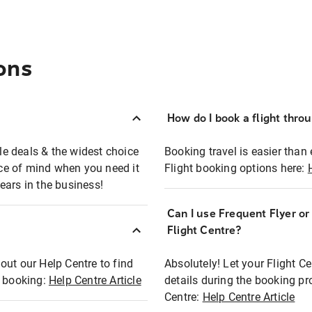
ons
How do I book a flight thro
ble deals & the widest choice
Booking travel is easier than 
eace of mind when you need it
Flight booking options here:
ears in the business!
Can I use Frequent Flyer o
?
Flight Centre?
out our Help Centre to find
Absolutely! Let your Flight C
t booking:
Help Centre Article
details during the booking pr
Centre:
Help Centre Article