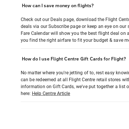
How can I save money on flights?
Check out our Deals page, download the Flight Centr
deals via our Subscribe page or keep an eye on our 
Fare Calendar will show you the best flight deal on 
you find the right airfare to fit your budget & save m
How do I use Flight Centre Gift Cards for Flight?
No matter where you're jetting of to, rest easy knowi
can be redeemed at all Flight Centre retail stores wi
information on Gift Cards, we've put together a lis
here:
Help Centre Article