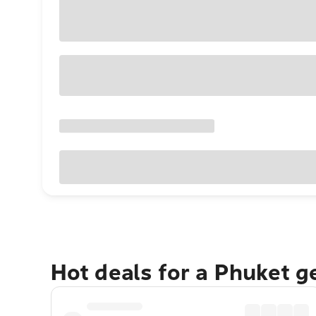
Hot deals for a Phuket 