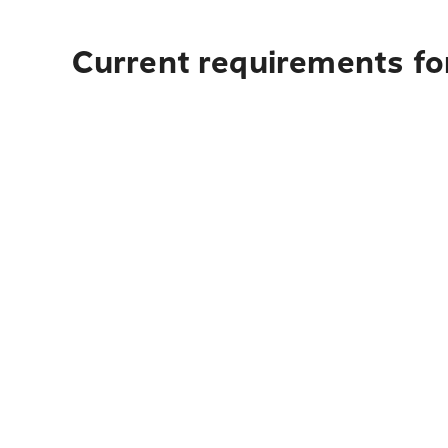
Current requirements for