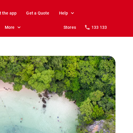
t the app
Get a Quote
Help
More
Stores
133 133