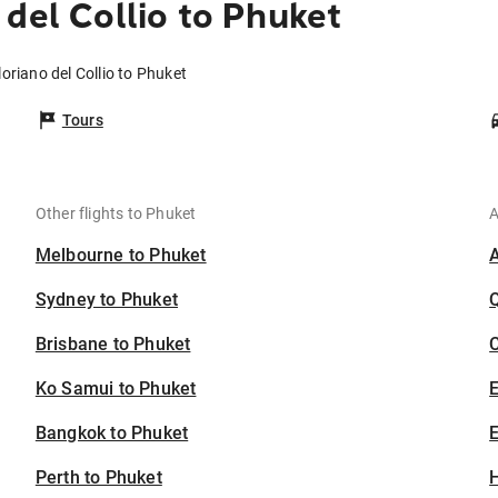
del Collio to Phuket
oriano del Collio to Phuket
Tours
Other flights to Phuket
A
Melbourne to Phuket
Sydney to Phuket
Brisbane to Phuket
C
Ko Samui to Phuket
Bangkok to Phuket
E
Perth to Phuket
H