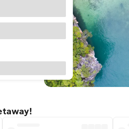
getaway!