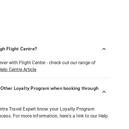
ugh Flight Centre?
ever with Flight Centre - check out our range of
Help Centre Article
r Other Loyalty Program when booking through
entre Travel Expert know your Loyalty Program
ocess. For more information, here's a link to our Help