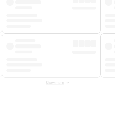
Show more
 Fee
&
Merchant Fee
. Fees are applied once at checkout.