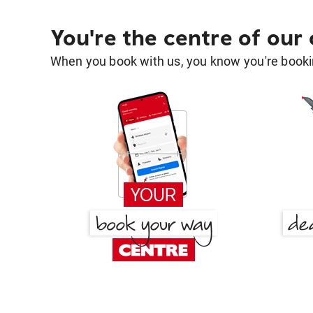
You're the centre of our
When you book with us, you know you're bookin