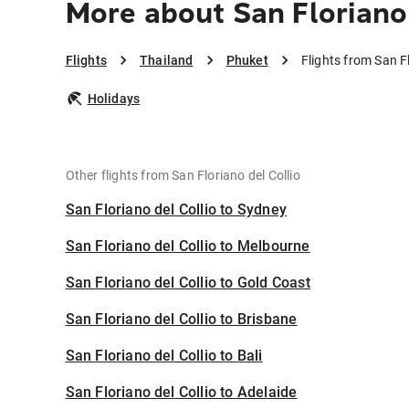
More about San Floriano 
Flights
Thailand
Phuket
Flights from San Fl
Holidays
Other flights from San Floriano del Collio
San Floriano del Collio to Sydney
San Floriano del Collio to Melbourne
San Floriano del Collio to Gold Coast
San Floriano del Collio to Brisbane
San Floriano del Collio to Bali
San Floriano del Collio to Adelaide