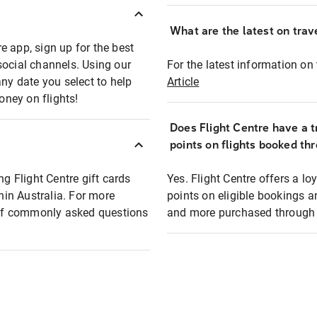
What are the latest on trave
e app, sign up for the best
social channels. Using our
For the latest information on t
any date you select to help
Article
oney on flights!
Does Flight Centre have a t
points on flights booked th
ng Flight Centre gift cards
Yes. Flight Centre offers a 
thin Australia. For more
points on eligible bookings a
t of commonly asked questions
and more purchased through F