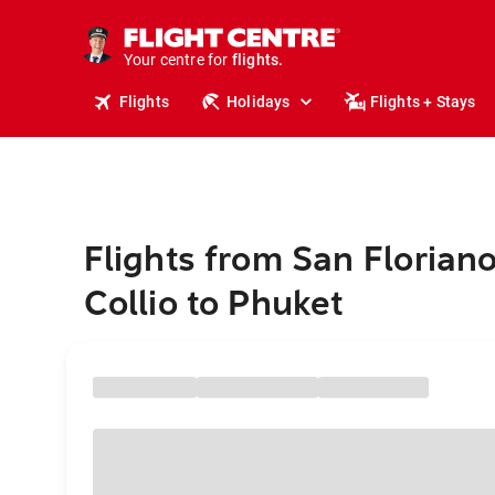
cruises.
stays.
holidays.
Your centre for
flights.
travel.
Flights
Holidays
Flights + Stays
Flights from San Floriano
Collio to Phuket