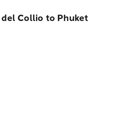
 del Collio to Phuket