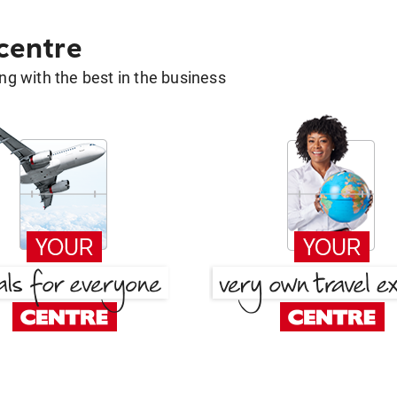
 centre
g with the best in the business