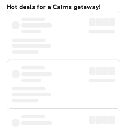
Hot deals for a Cairns getaway!