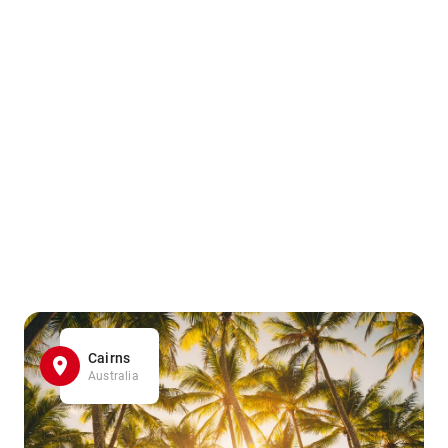
Cairns
Australia