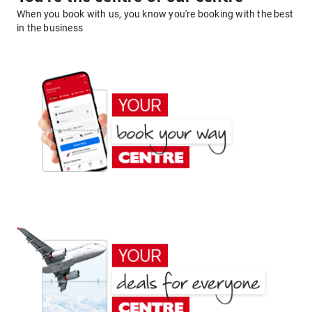
When you book with us, you know you're booking with the best
in the business