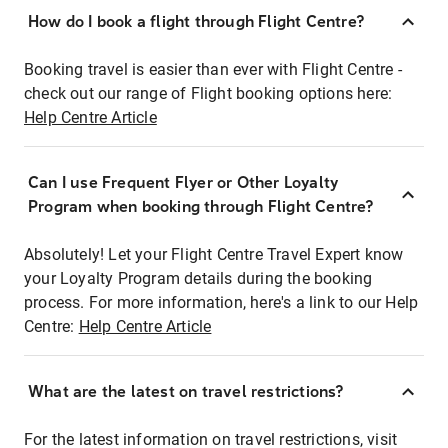
How do I book a flight through Flight Centre?
Booking travel is easier than ever with Flight Centre -
check out our range of Flight booking options here:
Help Centre Article
Can I use Frequent Flyer or Other Loyalty
Program when booking through Flight Centre?
Absolutely! Let your Flight Centre Travel Expert know
your Loyalty Program details during the booking
process. For more information, here's a link to our Help
Centre:
Help Centre Article
What are the latest on travel restrictions?
For the latest information on travel restrictions, visit