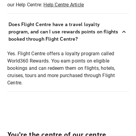
our Help Centre:
Help Centre Article
Does Flight Centre have a travel loyalty
program, and can I use rewards points on flights
booked through Flight Centre?
Yes. Flight Centre offers a loyalty program called
World360 Rewards. You earn points on eligible
bookings and can redeem them on flights, hotels,
cruises, tours and more purchased through Flight
Centre.
You're the centre of our centre