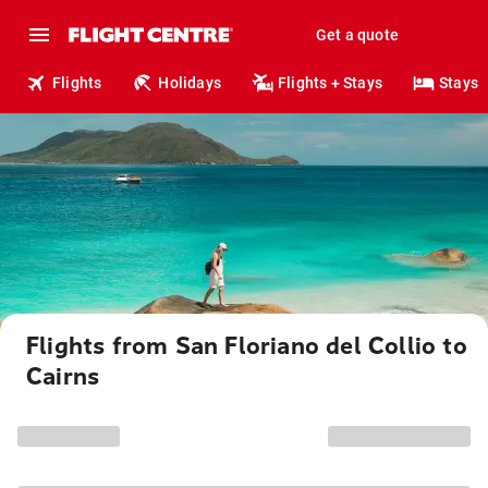
Get a quote
Flights
Holidays
Flights + Stays
Stays
Flights from San Floriano del Collio to
Cairns