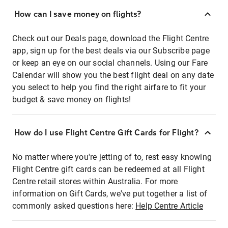
How can I save money on flights?
Check out our Deals page, download the Flight Centre
app, sign up for the best deals via our Subscribe page
or keep an eye on our social channels. Using our Fare
Calendar will show you the best flight deal on any date
you select to help you find the right airfare to fit your
budget & save money on flights!
How do I use Flight Centre Gift Cards for Flight?
No matter where you're jetting of to, rest easy knowing
Flight Centre gift cards can be redeemed at all Flight
Centre retail stores within Australia. For more
information on Gift Cards, we've put together a list of
commonly asked questions here:
Help Centre Article