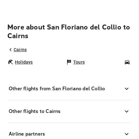
More about San Floriano del Collio to
Cairns
Cairns
Holidays
Tours
Car
Other flights from San Floriano del Collio
Other flights to Cairns
Airline partners