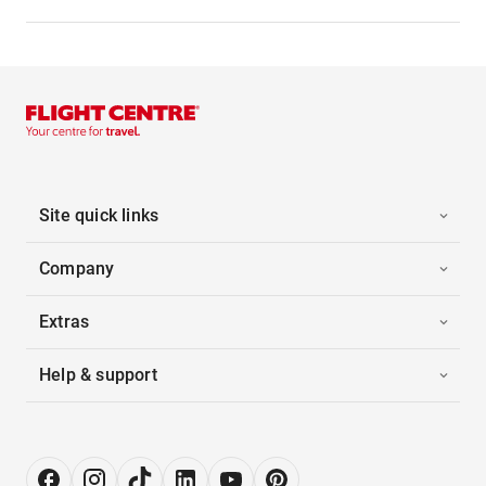
Site quick links
Company
Extras
Help & support