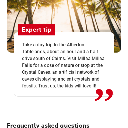
Expert tip
Take a day trip to the Atherton
Tablelands, about an hour and a half
drive south of Cairns. Visit Millaa Millaa
,,
Falls for a dose of nature or stop at the
Crystal Caves, an artificial network of
caves displaying ancient crystals and
fossils. Trust us, the kids will love it!
Frequently asked questions