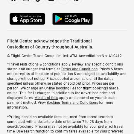
Flight Centre acknowledges the Traditional
Custodians of Country throughout Australia.
© Flight Centre Travel Group Limited. ATIA Accreditation No. A10412.
*Travel restrictions & conditions apply. Review any specific conditions
stated and our general terms at
Terms and Conditions
. Prices & taxes
are correct as at the date of publication & are subject to availability and
change without notice. Prices quoted are on sale until the dates
specified unless otherwise stated or sold out prior. Prices are per
person. We charge an
Online Booking Fee
for flight bookings made
online. This fee is charged in addition to the advertised price and
displayed fares.
Merchant fees
apply and depend on your chosen
payment method. View
Booking Terms and Conditions
for more
information.
^Pricing based on available fares returned from recent searches
conducted, with a departure date of between 7 to 28 days from
search/booking. Pricing may not be available for your preferred travel
time. Use search function to confirm fares available for your preferred