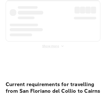
Show more
Displayed fares exclude
Online Booking Fee
&
Merchant
Fee
. Fees are applied once at checkout.
Current requirements for travelling
from San Floriano del Collio to Cairns