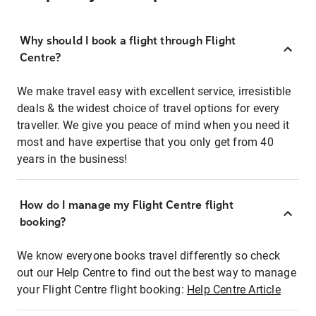
Why should I book a flight through Flight
Centre?
We make travel easy with excellent service, irresistible
deals & the widest choice of travel options for every
traveller. We give you peace of mind when you need it
most and have expertise that you only get from 40
years in the business!
How do I manage my Flight Centre flight
booking?
We know everyone books travel differently so check
out our Help Centre to find out the best way to manage
your Flight Centre flight booking:
Help Centre Article