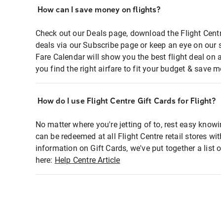
How can I save money on flights?
Check out our Deals page, download the Flight Centr
deals via our Subscribe page or keep an eye on our 
Fare Calendar will show you the best flight deal on 
you find the right airfare to fit your budget & save m
How do I use Flight Centre Gift Cards for Flight?
No matter where you're jetting of to, rest easy knowi
can be redeemed at all Flight Centre retail stores wi
information on Gift Cards, we've put together a lis
here:
Help Centre Article