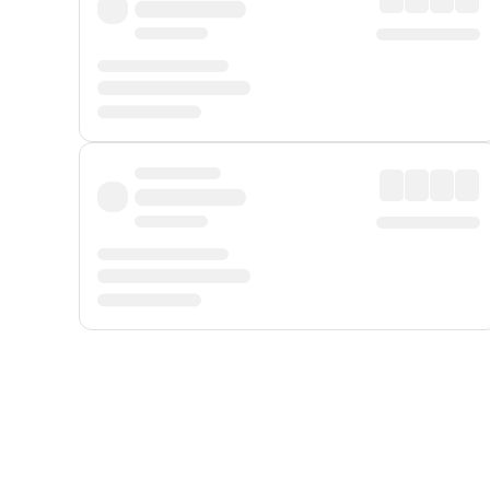
Displayed fares exclude
Online Booking