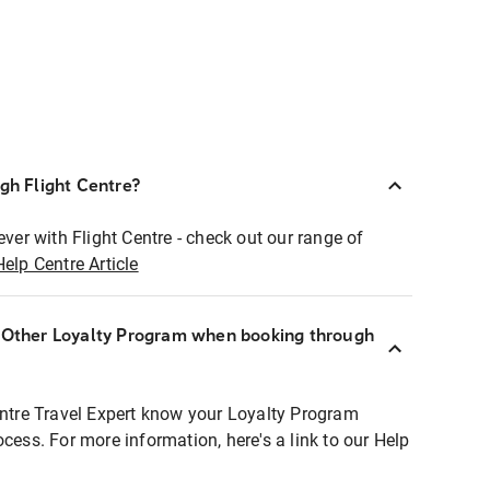
ugh Flight Centre?
ever with Flight Centre - check out our range of
Help Centre Article
r Other Loyalty Program when booking through
entre Travel Expert know your Loyalty Program
ocess. For more information, here's a link to our Help