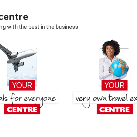
 centre
g with the best in the business