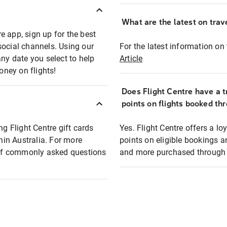
What are the latest on trave
e app, sign up for the best
social channels. Using our
For the latest information on t
any date you select to help
Article
oney on flights!
Does Flight Centre have a t
points on flights booked th
ng Flight Centre gift cards
Yes. Flight Centre offers a 
thin Australia. For more
points on eligible bookings a
t of commonly asked questions
and more purchased through F