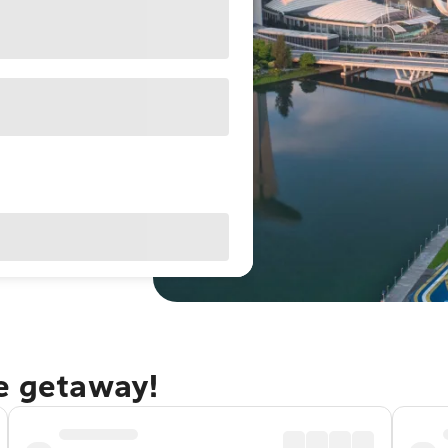
re getaway!