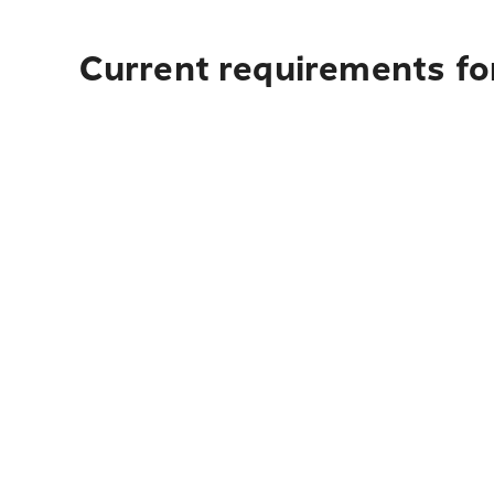
Current requirements for