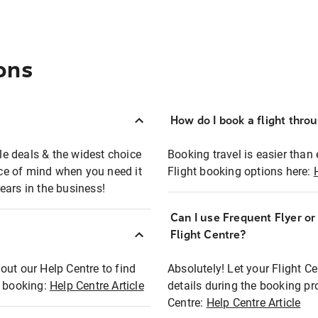
ons
How do I book a flight thro
ble deals & the widest choice
Booking travel is easier than 
eace of mind when you need it
Flight booking options here:
ears in the business!
Can I use Frequent Flyer o
?
Flight Centre?
out our Help Centre to find
Absolutely! Let your Flight C
t booking:
Help Centre Article
details during the booking pr
Centre:
Help Centre Article