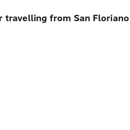
 travelling from San Floriano