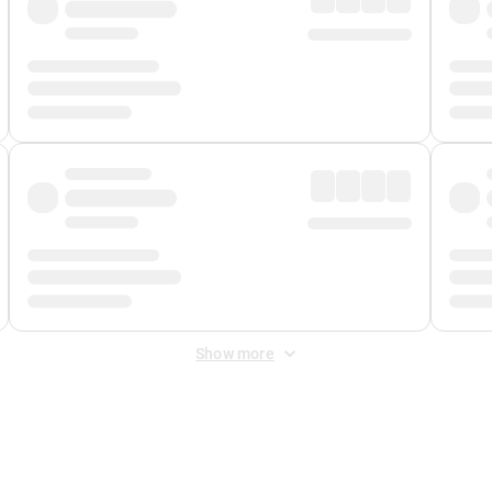
Show more
 Fee
&
Merchant Fee
. Fees are applied once at checkout.