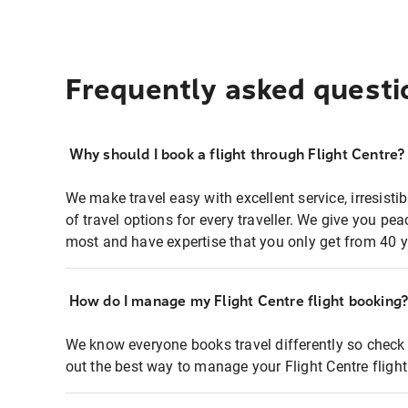
Frequently asked questi
Why should I book a flight through Flight Centre?
We make travel easy with excellent service, irresisti
of travel options for every traveller. We give you p
most and have expertise that you only get from 40 y
How do I manage my Flight Centre flight booking
We know everyone books travel differently so check 
out the best way to manage your Flight Centre fligh