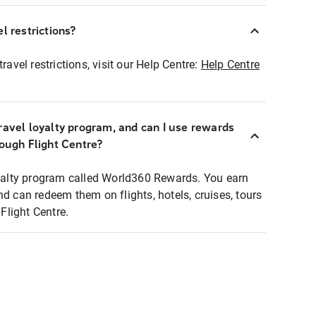
l restrictions?
ravel restrictions, visit our Help Centre:
Help Centre
ravel loyalty program, and can I use rewards
rough Flight Centre?
loyalty program called World360 Rewards. You earn
nd can redeem them on flights, hotels, cruises, tours
light Centre.