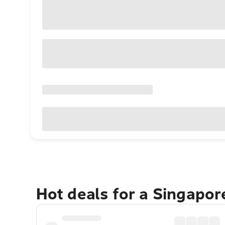
Hot deals for a Singapo