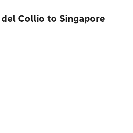
 del Collio to Singapore