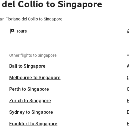
del Collio to Singapore
an Floriano del Collio to Singapore
Tours
Other flights to Singapore
A
Bali to Singapore
Melbourne to Singapore
Perth to Singapore
C
Zurich to Singapore
Sydney to Singapore
E
Frankfurt to Singapore
H