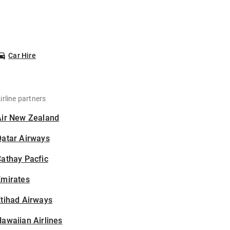
Car Hire
irline partners
Air New Zealand
Qatar Airways
athay Pacfic
Emirates
tihad Airways
awaiian Airlines