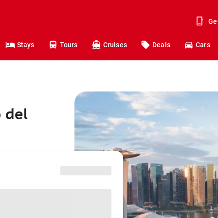
Ge
Stays
Tours
Cruises
Deals
Cars
 del