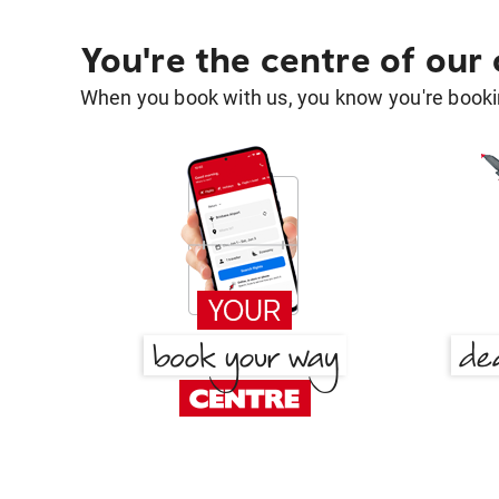
You're the centre of our
When you book with us, you know you're bookin