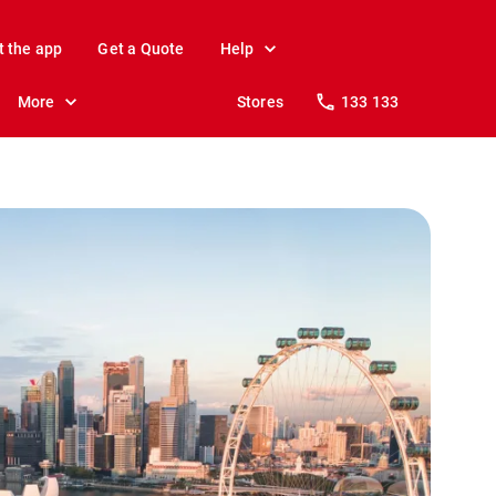
t the app
Get a Quote
Help
More
Stores
133 133