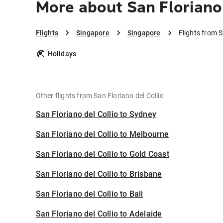
More about San Floriano 
Flights
Singapore
Singapore
Flights from S
Holidays
Other flights from San Floriano del Collio
San Floriano del Collio to Sydney
San Floriano del Collio to Melbourne
San Floriano del Collio to Gold Coast
San Floriano del Collio to Brisbane
San Floriano del Collio to Bali
San Floriano del Collio to Adelaide