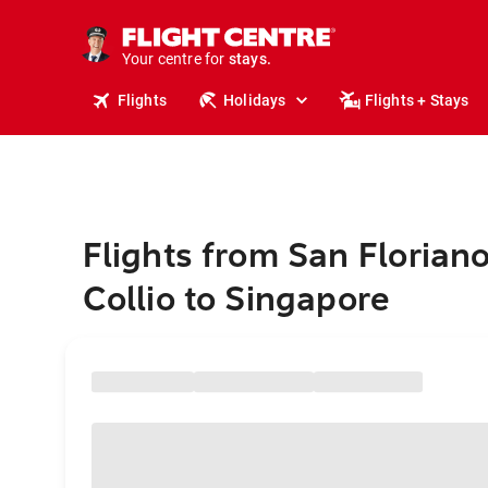
tours.
cruises.
Your centre for
stays.
holidays.
Flights
Holidays
Flights + Stays
flights.
travel.
Flights from San Floriano
Collio to Singapore