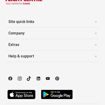
Site quick links
Company
Extras
Help & support