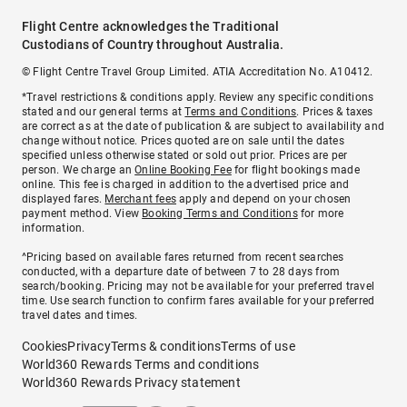
Flight Centre acknowledges the Traditional
Custodians of Country throughout Australia.
© Flight Centre Travel Group Limited. ATIA Accreditation No. A10412.
*Travel restrictions & conditions apply. Review any specific conditions
stated and our general terms at
Terms and Conditions
. Prices & taxes
are correct as at the date of publication & are subject to availability and
change without notice. Prices quoted are on sale until the dates
specified unless otherwise stated or sold out prior. Prices are per
person. We charge an
Online Booking Fee
for flight bookings made
online. This fee is charged in addition to the advertised price and
displayed fares.
Merchant fees
apply and depend on your chosen
payment method. View
Booking Terms and Conditions
for more
information.
^Pricing based on available fares returned from recent searches
conducted, with a departure date of between 7 to 28 days from
search/booking. Pricing may not be available for your preferred travel
time. Use search function to confirm fares available for your preferred
travel dates and times.
Cookies
Privacy
Terms & conditions
Terms of use
World360 Rewards Terms and conditions
World360 Rewards Privacy statement