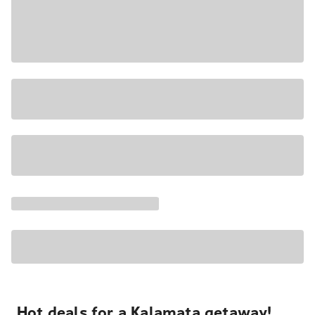
Hot deals for a Kalamata getaway!