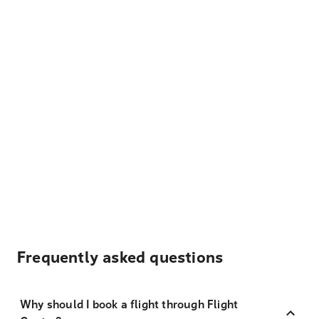
Frequently asked questions
Why should I book a flight through Flight