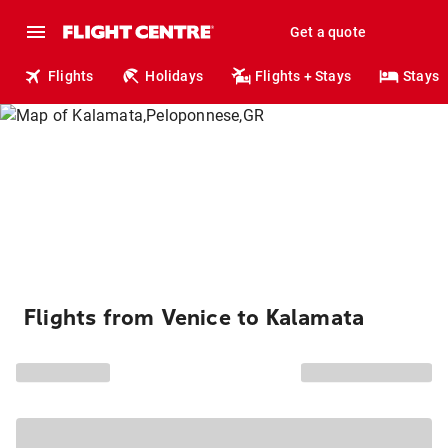
Get a quote
Flights
Holidays
Flights + Stays
Stays
Flights from Venice to Kalamata