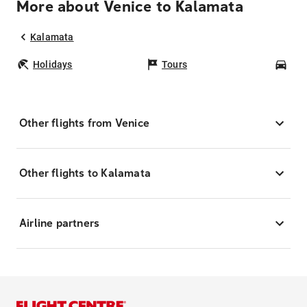
More about Venice to Kalamata
Kalamata
Holidays
Tours
Car
Other flights from Venice
Other flights to Kalamata
Airline partners