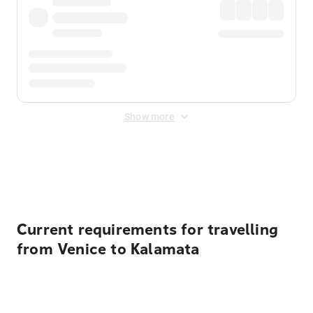
Show more
Displayed fares exclude
Online Booking Fee
&
Merchant
Fee
. Fees are applied once at checkout.
Current requirements for travelling
from Venice to Kalamata