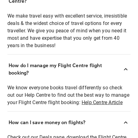
Centre?
We make travel easy with excellent service, irresistible
deals & the widest choice of travel options for every
traveller. We give you peace of mind when you need it
most and have expertise that you only get from 40
years in the business!
How do I manage my Flight Centre flight
booking?
We know everyone books travel differently so check
out our Help Centre to find out the best way to manage
your Flight Centre flight booking:
Help Centre Article
How can I save money on flights?
Check out our Deals page, download the Flight Centre