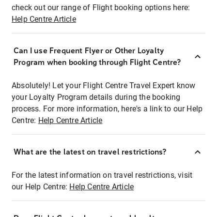
check out our range of Flight booking options here:
Help Centre Article
Can I use Frequent Flyer or Other Loyalty
Program when booking through Flight Centre?
Absolutely! Let your Flight Centre Travel Expert know
your Loyalty Program details during the booking
process. For more information, here's a link to our Help
Centre:
Help Centre Article
What are the latest on travel restrictions?
For the latest information on travel restrictions, visit
our Help Centre:
Help Centre Article