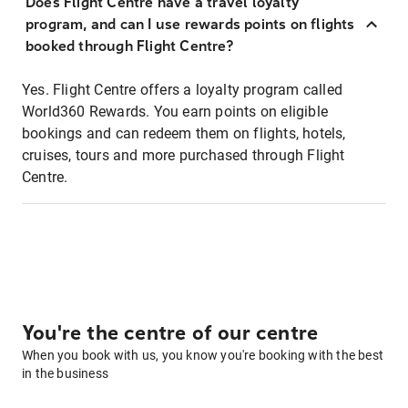
Does Flight Centre have a travel loyalty
program, and can I use rewards points on flights
booked through Flight Centre?
Yes. Flight Centre offers a loyalty program called
World360 Rewards. You earn points on eligible
bookings and can redeem them on flights, hotels,
cruises, tours and more purchased through Flight
Centre.
You're the centre of our centre
When you book with us, you know you're booking with the best
in the business