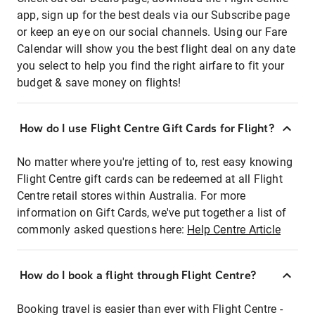
app, sign up for the best deals via our Subscribe page
or keep an eye on our social channels. Using our Fare
Calendar will show you the best flight deal on any date
you select to help you find the right airfare to fit your
budget & save money on flights!
How do I use Flight Centre Gift Cards for Flight?
No matter where you're jetting of to, rest easy knowing
Flight Centre gift cards can be redeemed at all Flight
Centre retail stores within Australia. For more
information on Gift Cards, we've put together a list of
commonly asked questions here:
Help Centre Article
How do I book a flight through Flight Centre?
Booking travel is easier than ever with Flight Centre -