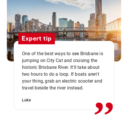
Expert tip
One of the best ways to see Brisbane is
jumping on City Cat and cruising the
historic Brisbane River. It'll take about
two hours to do a loop. If boats aren't
,,
your thing, grab an electric scooter and
travel beside the river instead.
Luke