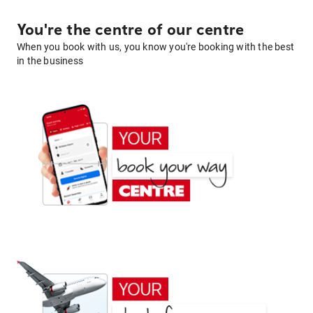
You're the centre of our centre
When you book with us, you know you're booking with the best
in the business