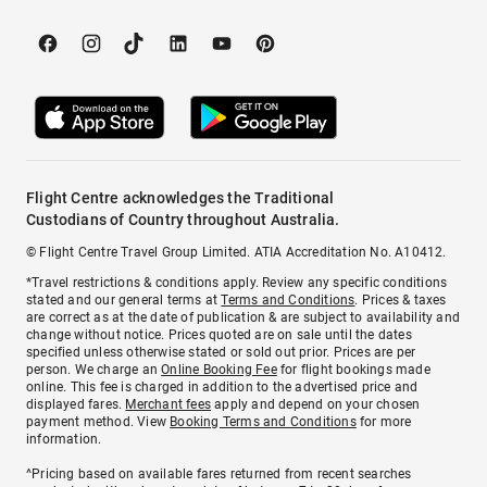
Flight Centre acknowledges the Traditional
Custodians of Country throughout Australia.
© Flight Centre Travel Group Limited. ATIA Accreditation No. A10412.
*Travel restrictions & conditions apply. Review any specific conditions
stated and our general terms at
Terms and Conditions
. Prices & taxes
are correct as at the date of publication & are subject to availability and
change without notice. Prices quoted are on sale until the dates
specified unless otherwise stated or sold out prior. Prices are per
person. We charge an
Online Booking Fee
for flight bookings made
online. This fee is charged in addition to the advertised price and
displayed fares.
Merchant fees
apply and depend on your chosen
payment method. View
Booking Terms and Conditions
for more
information.
^Pricing based on available fares returned from recent searches