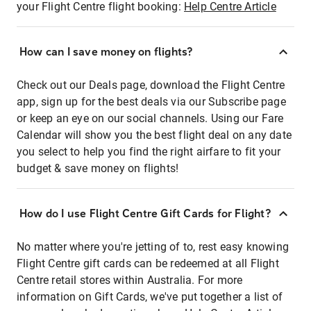
your Flight Centre flight booking:
Help Centre Article
How can I save money on flights?
Check out our Deals page, download the Flight Centre
app, sign up for the best deals via our Subscribe page
or keep an eye on our social channels. Using our Fare
Calendar will show you the best flight deal on any date
you select to help you find the right airfare to fit your
budget & save money on flights!
How do I use Flight Centre Gift Cards for Flight?
No matter where you're jetting of to, rest easy knowing
Flight Centre gift cards can be redeemed at all Flight
Centre retail stores within Australia. For more
information on Gift Cards, we've put together a list of