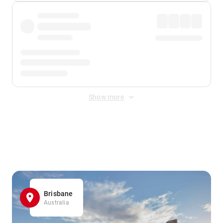
Show more
Displayed fares exclude
Online Booking Fee
&
Merchant
Fee
. Fees are applied once at checkout.
Brisbane
Australia