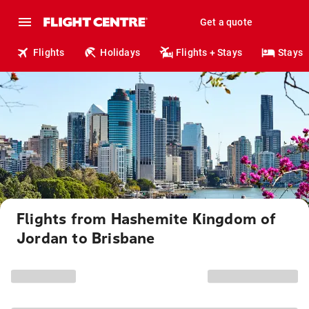
Get a quote
Flights
Holidays
Flights + Stays
Stays
Flights from Hashemite Kingdom of
Jordan to Brisbane