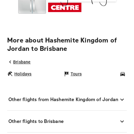
More about Hashemite Kingdom of
Jordan to Brisbane
Brisbane
Holidays
Tours
Car
Other flights from Hashemite Kingdom of Jordan
Other flights to Brisbane