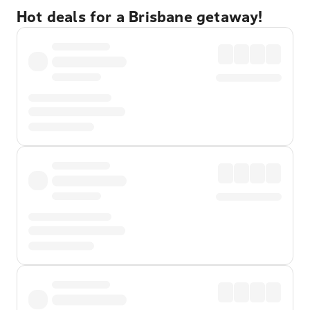
Hot deals for a Brisbane getaway!