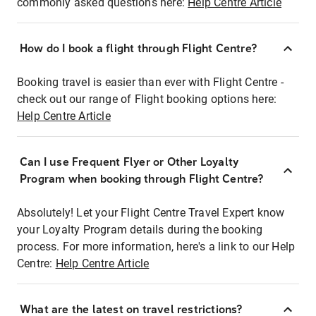
commonly asked questions here:
Help Centre Article
How do I book a flight through Flight Centre?
Booking travel is easier than ever with Flight Centre -
check out our range of Flight booking options here:
Help Centre Article
Can I use Frequent Flyer or Other Loyalty
Program when booking through Flight Centre?
Absolutely! Let your Flight Centre Travel Expert know
your Loyalty Program details during the booking
process. For more information, here's a link to our Help
Centre:
Help Centre Article
What are the latest on travel restrictions?