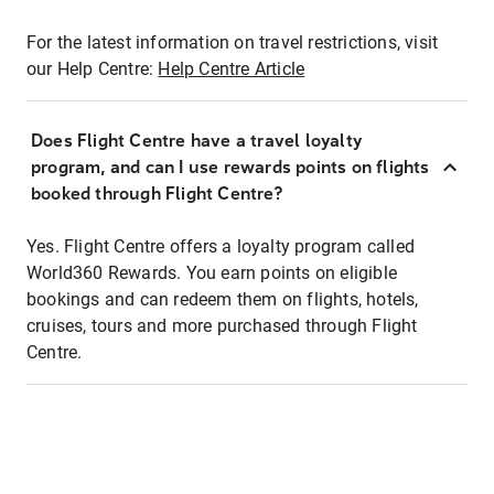
For the latest information on travel restrictions, visit
our Help Centre:
Help Centre Article
Does Flight Centre have a travel loyalty
program, and can I use rewards points on flights
booked through Flight Centre?
Yes. Flight Centre offers a loyalty program called
World360 Rewards. You earn points on eligible
bookings and can redeem them on flights, hotels,
cruises, tours and more purchased through Flight
Centre.