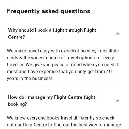
Frequently asked questions
Why should I book a flight through Flight
Centre?
We make travel easy with excellent service, irresistible
deals & the widest choice of travel options for every
traveller. We give you peace of mind when you need it
most and have expertise that you only get from 40
years in the business!
How do I manage my Flight Centre flight
booking?
We know everyone books travel differently so check
out our Help Centre to find out the best way to manage