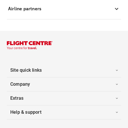
Airline partners
Site quick links
Company
Extras
Help & support