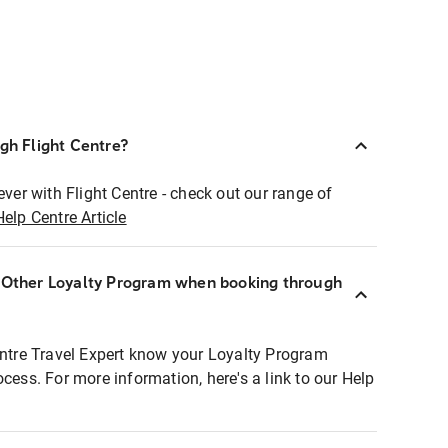
ugh Flight Centre?
ever with Flight Centre - check out our range of
Help Centre Article
r Other Loyalty Program when booking through
entre Travel Expert know your Loyalty Program
ocess. For more information, here's a link to our Help