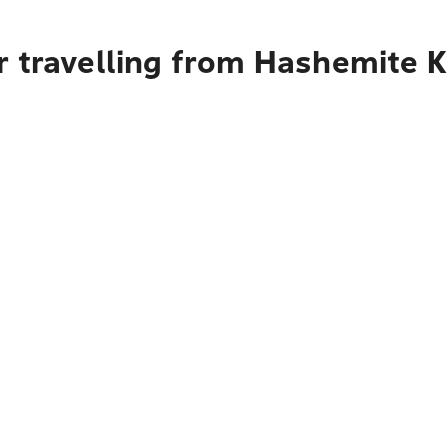
r travelling from Hashemite 