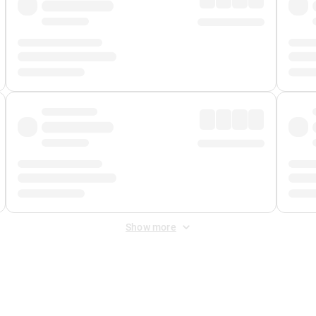
Show more
 Fee
&
Merchant Fee
. Fees are applied once at checkout.