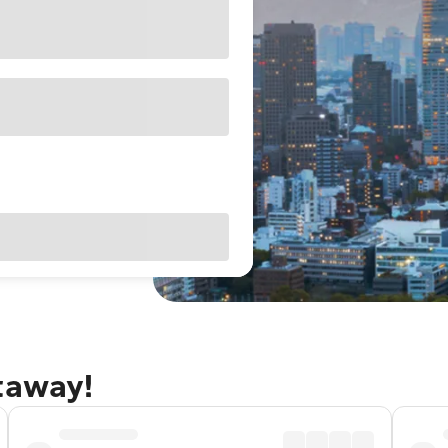
taway!