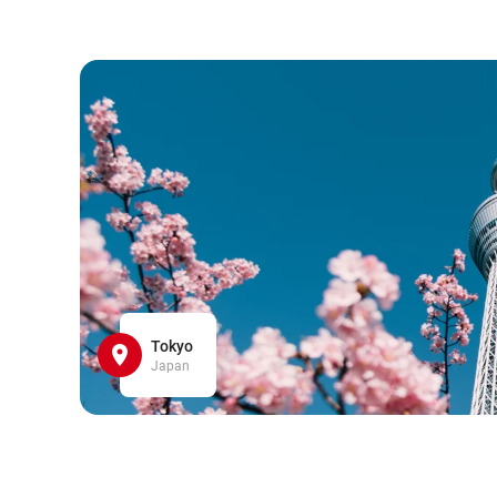
Tokyo
Japan