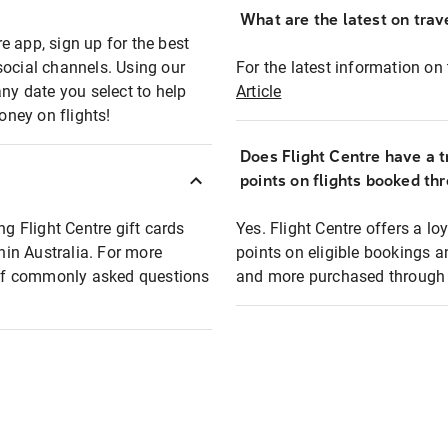
What are the latest on trave
e app, sign up for the best
social channels. Using our
For the latest information on t
any date you select to help
Article
oney on flights!
Does Flight Centre have a t
points on flights booked th
ng Flight Centre gift cards
Yes. Flight Centre offers a 
thin Australia. For more
points on eligible bookings a
t of commonly asked questions
and more purchased through F