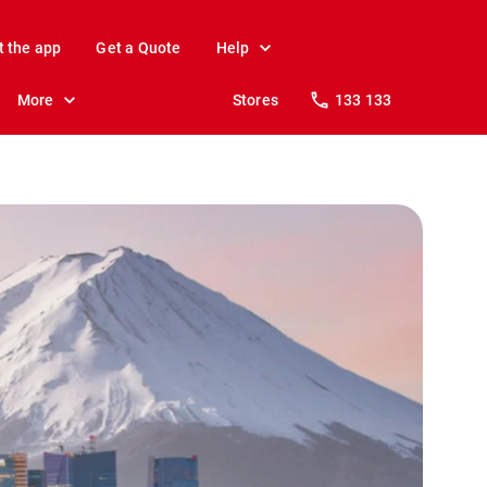
t the app
Get a Quote
Help
More
Stores
133 133