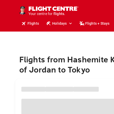
cruises.
stays.
holidays.
Your centre for
flights.
travel.
Flights
Holidays
Flights + Stays
Flights from Hashemite
of Jordan to Tokyo