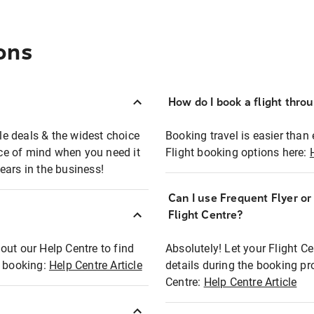
ons
How do I book a flight thro
ble deals & the widest choice
Booking travel is easier than 
eace of mind when you need it
Flight booking options here:
ears in the business!
Can I use Frequent Flyer o
?
Flight Centre?
out our Help Centre to find
Absolutely! Let your Flight C
t booking:
Help Centre Article
details during the booking pr
Centre:
Help Centre Article