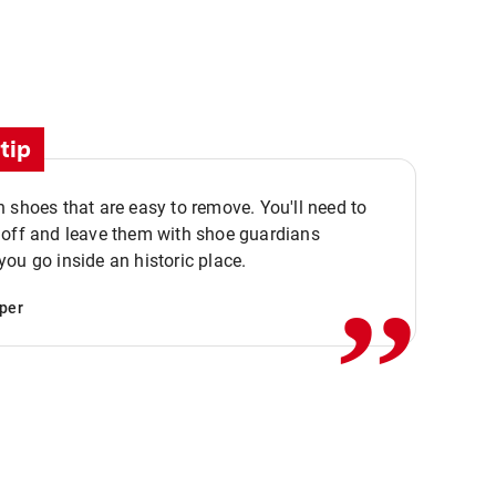
tip
 shoes that are easy to remove. You'll need to
,,
 off and leave them with shoe guardians
ou go inside an historic place.
per