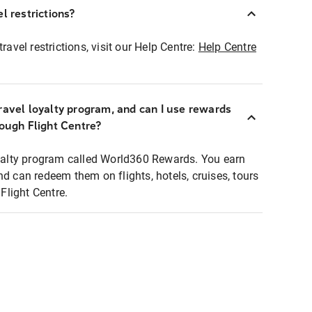
l restrictions?
ravel restrictions, visit our Help Centre:
Help Centre
ravel loyalty program, and can I use rewards
rough Flight Centre?
loyalty program called World360 Rewards. You earn
nd can redeem them on flights, hotels, cruises, tours
light Centre.