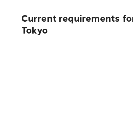
Current requirements fo
Tokyo