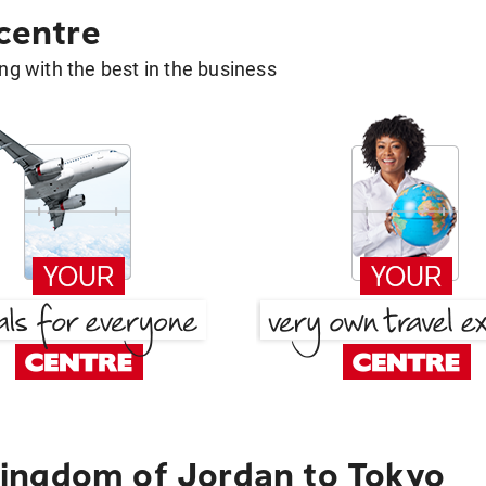
 centre
g with the best in the business
ingdom of Jordan to Tokyo