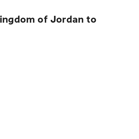
Kingdom of Jordan to