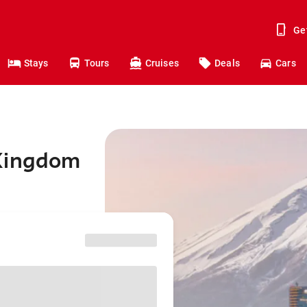
Ge
Stays
Tours
Cruises
Deals
Cars
 Kingdom