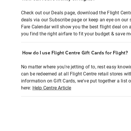
Check out our Deals page, download the Flight Centr
deals via our Subscribe page or keep an eye on our 
Fare Calendar will show you the best flight deal on 
you find the right airfare to fit your budget & save m
How do I use Flight Centre Gift Cards for Flight?
No matter where you're jetting of to, rest easy knowi
can be redeemed at all Flight Centre retail stores wi
information on Gift Cards, we've put together a lis
here:
Help Centre Article