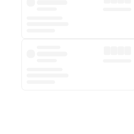
Displayed fares exclude
Online Booking