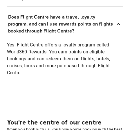
Does Flight Centre have a travel loyalty
program, and can I use rewards points on flights
booked through Flight Centre?
Yes. Flight Centre offers a loyalty program called
World360 Rewards. You earn points on eligible
bookings and can redeem them on flights, hotels,
cruises, tours and more purchased through Flight
Centre.
You're the centre of our centre
When you book with us, you know you're booking with the best