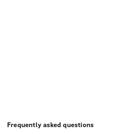
Frequently asked questions