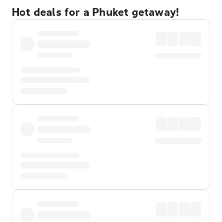
Hot deals for a Phuket getaway!