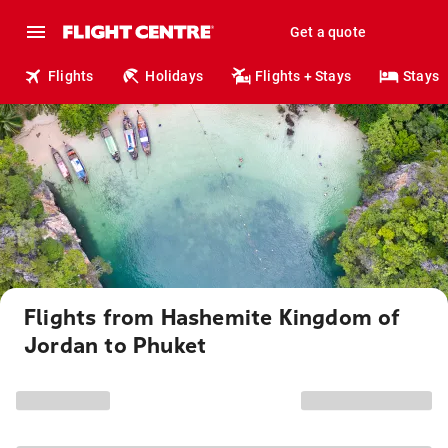
Get a quote
Flights
Holidays
Flights + Stays
Stays
Flights from Hashemite Kingdom of
Jordan to Phuket