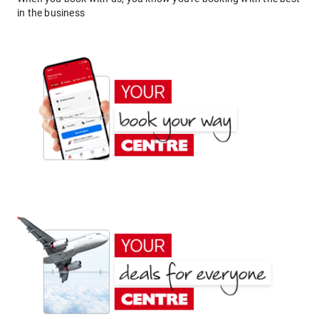
in the business