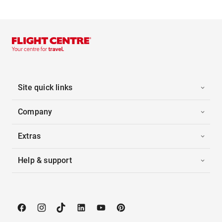
Site quick links
Company
Extras
Help & support