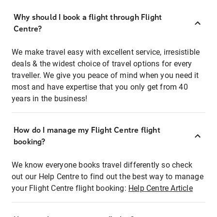
Why should I book a flight through Flight
Centre?
We make travel easy with excellent service, irresistible
deals & the widest choice of travel options for every
traveller. We give you peace of mind when you need it
most and have expertise that you only get from 40
years in the business!
How do I manage my Flight Centre flight
booking?
We know everyone books travel differently so check
out our Help Centre to find out the best way to manage
your Flight Centre flight booking:
Help Centre Article