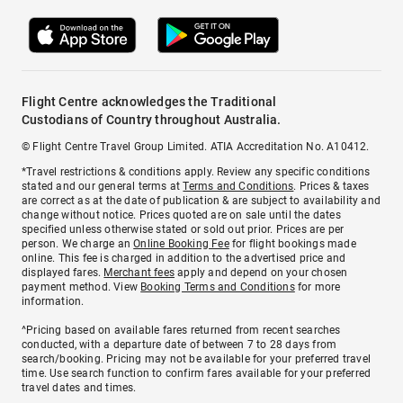
Flight Centre acknowledges the Traditional
Custodians of Country throughout Australia.
© Flight Centre Travel Group Limited. ATIA Accreditation No. A10412.
*Travel restrictions & conditions apply. Review any specific conditions
stated and our general terms at
Terms and Conditions
. Prices & taxes
are correct as at the date of publication & are subject to availability and
change without notice. Prices quoted are on sale until the dates
specified unless otherwise stated or sold out prior. Prices are per
person. We charge an
Online Booking Fee
for flight bookings made
online. This fee is charged in addition to the advertised price and
displayed fares.
Merchant fees
apply and depend on your chosen
payment method. View
Booking Terms and Conditions
for more
information.
^Pricing based on available fares returned from recent searches
conducted, with a departure date of between 7 to 28 days from
search/booking. Pricing may not be available for your preferred travel
time. Use search function to confirm fares available for your preferred
travel dates and times.