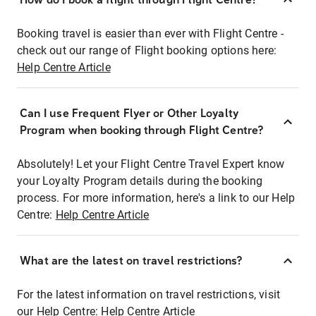
Booking travel is easier than ever with Flight Centre -
check out our range of Flight booking options here:
Help Centre Article
Can I use Frequent Flyer or Other Loyalty
Program when booking through Flight Centre?
Absolutely! Let your Flight Centre Travel Expert know
your Loyalty Program details during the booking
process. For more information, here's a link to our Help
Centre:
Help Centre Article
What are the latest on travel restrictions?
For the latest information on travel restrictions, visit
our Help Centre:
Help Centre Article