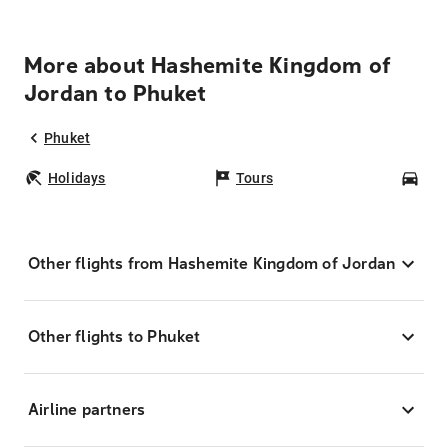
More about Hashemite Kingdom of
Jordan to Phuket
Phuket
Holidays
Tours
Car
Other flights from Hashemite Kingdom of Jordan
Other flights to Phuket
Airline partners