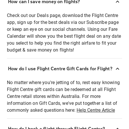
How can I save money on flights?
Check out our Deals page, download the Flight Centre
app, sign up for the best deals via our Subscribe page
or keep an eye on our social channels. Using our Fare
Calendar will show you the best flight deal on any date
you select to help you find the right airfare to fit your
budget & save money on flights!
How do I use Flight Centre Gift Cards for Flight?
No matter where you're jetting of to, rest easy knowing
Flight Centre gift cards can be redeemed at all Flight
Centre retail stores within Australia. For more
information on Gift Cards, we've put together a list of
commonly asked questions here:
Help Centre Article
How do I book a flight through Flight Centre?