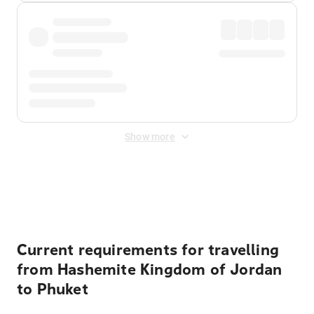
Show more
Displayed fares exclude
Online Booking Fee
&
Merchant
Fee
. Fees are applied once at checkout.
Current requirements for travelling
from Hashemite Kingdom of Jordan
to Phuket