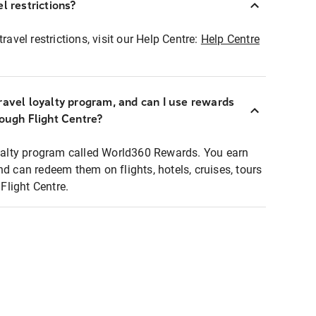
l restrictions?
ravel restrictions, visit our Help Centre:
Help Centre
ravel loyalty program, and can I use rewards
rough Flight Centre?
loyalty program called World360 Rewards. You earn
nd can redeem them on flights, hotels, cruises, tours
light Centre.