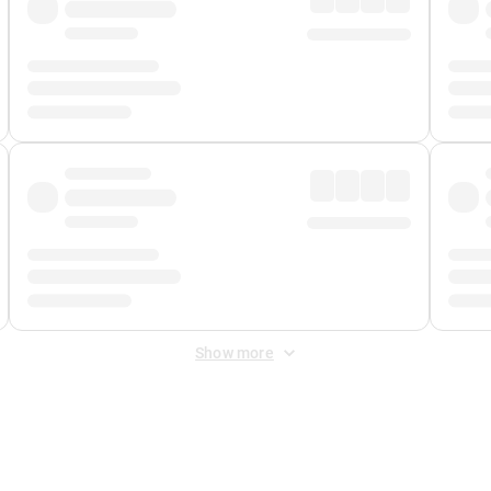
Show more
 Fee
&
Merchant Fee
. Fees are applied once at checkout.