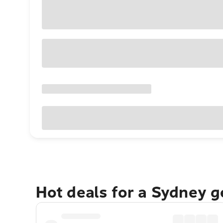
Hot deals for a Sydney 