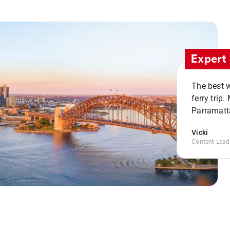
Expert 
The best w
ferry trip
Parramatta
Vicki
Content Lead