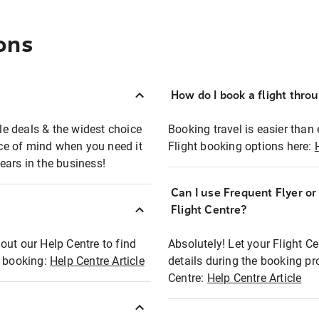
ons
How do I book a flight thro
ble deals & the widest choice
Booking travel is easier than 
eace of mind when you need it
Flight booking options here:
ears in the business!
Can I use Frequent Flyer o
?
Flight Centre?
out our Help Centre to find
Absolutely! Let your Flight C
t booking:
Help Centre Article
details during the booking pr
Centre:
Help Centre Article