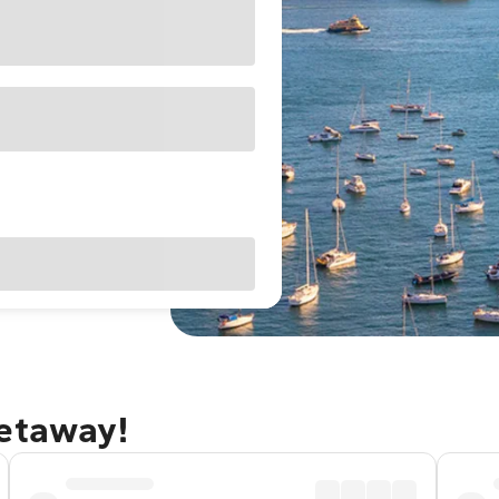
getaway!