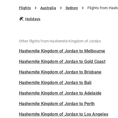
Flights
Australia
Sydney
Flights from Has
Holidays
Other flights from Hashemite Kingdom of Jordan
Hashemite Kingdom of Jordan to Melbourne
Hashemite Kingdom of Jordan to Gold Coast
Hashemite Kingdom of Jordan to Brisbane
Hashemite Kingdom of Jordan to Bali
Hashemite Kingdom of Jordan to Adelaide
Hashemite Kingdom of Jordan to Perth
Hashemite Kingdom of Jordan to Los Angeles