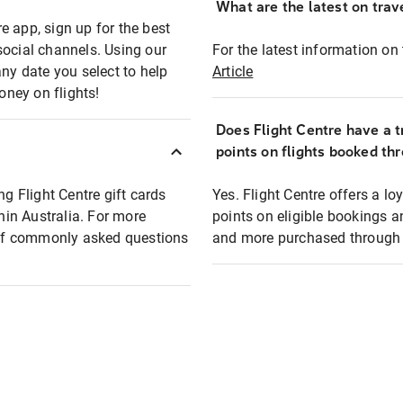
What are the latest on trave
e app, sign up for the best
social channels. Using our
For the latest information on t
any date you select to help
Article
oney on flights!
Does Flight Centre have a t
points on flights booked th
ng Flight Centre gift cards
Yes. Flight Centre offers a 
thin Australia. For more
points on eligible bookings a
t of commonly asked questions
and more purchased through F