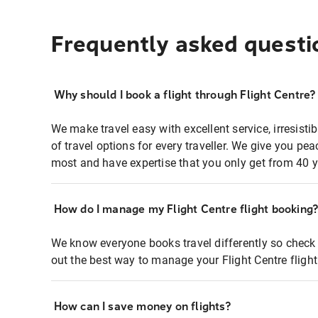
Frequently asked questi
Why should I book a flight through Flight Centre?
We make travel easy with excellent service, irresisti
of travel options for every traveller. We give you p
most and have expertise that you only get from 40 y
How do I manage my Flight Centre flight booking
We know everyone books travel differently so check 
out the best way to manage your Flight Centre fligh
How can I save money on flights?