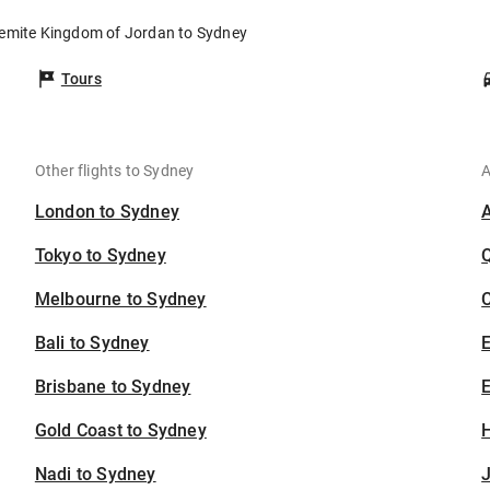
hemite Kingdom of Jordan to Sydney
Tours
Other flights to Sydney
A
London to Sydney
Tokyo to Sydney
Melbourne to Sydney
C
Bali to Sydney
Brisbane to Sydney
E
Gold Coast to Sydney
H
Nadi to Sydney
J