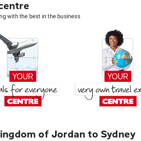
 centre
g with the best in the business
ingdom of Jordan to Sydney