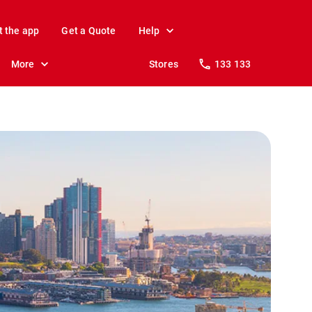
t the app
Get a Quote
Help
More
Stores
133 133