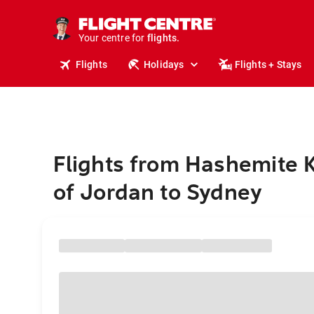
cruises.
stays.
holidays.
Your centre for
flights.
travel.
Flights
Holidays
Flights + Stays
Flights from Hashemite
of Jordan to Sydney