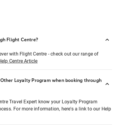
ugh Flight Centre?
ever with Flight Centre - check out our range of
Help Centre Article
r Other Loyalty Program when booking through
entre Travel Expert know your Loyalty Program
ocess. For more information, here's a link to our Help