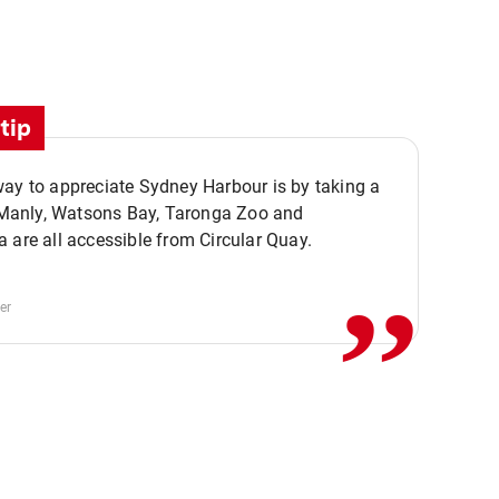
tip
ay to appreciate Sydney Harbour is by taking a
,,
. Manly, Watsons Bay, Taronga Zoo and
 are all accessible from Circular Quay.
er