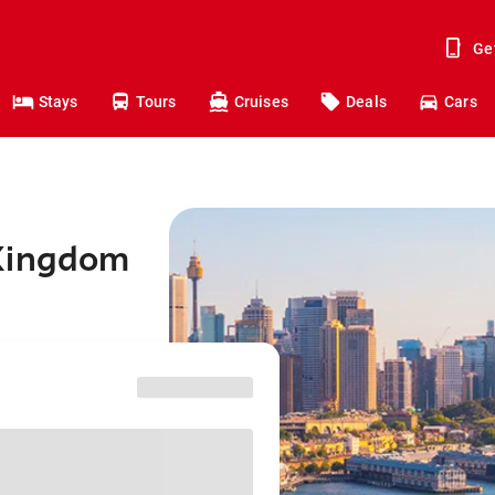
Ge
Stays
Tours
Cruises
Deals
Cars
 Kingdom