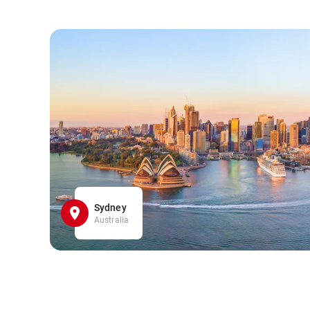
Sydney
Australia