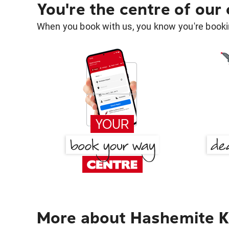
You're the centre of our
When you book with us, you know you're bookin
More about Hashemite K