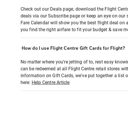
Check out our Deals page, download the Flight Centr
deals via our Subscribe page or keep an eye on our 
Fare Calendar will show you the best flight deal on 
you find the right airfare to fit your budget & save m
How do I use Flight Centre Gift Cards for Flight?
No matter where you're jetting of to, rest easy knowi
can be redeemed at all Flight Centre retail stores wi
information on Gift Cards, we've put together a lis
here:
Help Centre Article