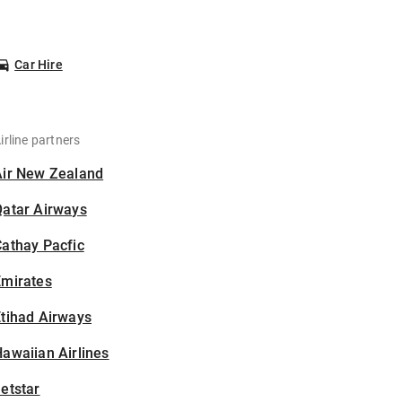
Car Hire
irline partners
Air New Zealand
Qatar Airways
athay Pacfic
Emirates
tihad Airways
awaiian Airlines
etstar