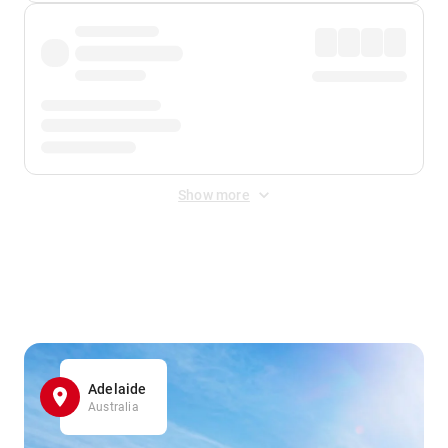
Show more
Displayed fares exclude
Online Booking Fee
&
Merchant
Fee
. Fees are applied once at checkout.
Adelaide
Australia