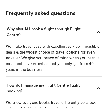
Frequently asked questions
Why should I book a flight through Flight
Centre?
We make travel easy with excellent service, irresistible
deals & the widest choice of travel options for every
traveller. We give you peace of mind when you need it
most and have expertise that you only get from 40
years in the business!
How do I manage my Flight Centre flight
booking?
We know everyone books travel differently so check