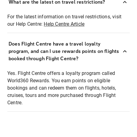
What are the latest on travel restrictions?
For the latest information on travel restrictions, visit
our Help Centre:
Help Centre Article
Does Flight Centre have a travel loyalty
program, and can I use rewards points on flights
booked through Flight Centre?
Yes. Flight Centre offers a loyalty program called
World360 Rewards. You earn points on eligible
bookings and can redeem them on flights, hotels,
cruises, tours and more purchased through Flight
Centre.