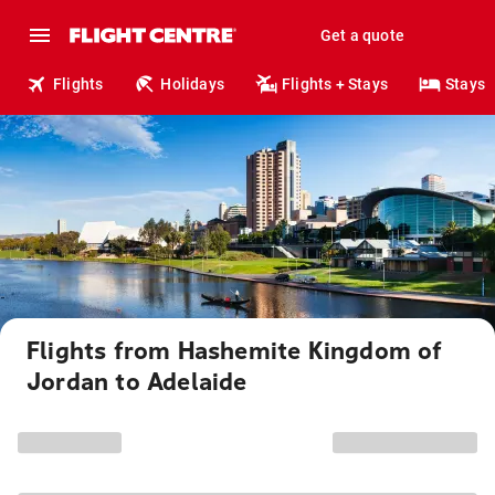
Get a quote
Flights
Holidays
Flights + Stays
Stays
Flights from Hashemite Kingdom of
Jordan to Adelaide