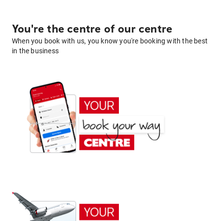
You're the centre of our centre
When you book with us, you know you're booking with the best
in the business