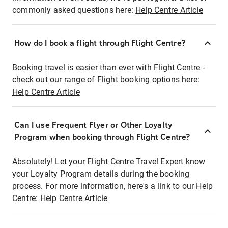
commonly asked questions here:
Help Centre Article
How do I book a flight through Flight Centre?
Booking travel is easier than ever with Flight Centre -
check out our range of Flight booking options here:
Help Centre Article
Can I use Frequent Flyer or Other Loyalty
Program when booking through Flight Centre?
Absolutely! Let your Flight Centre Travel Expert know
your Loyalty Program details during the booking
process. For more information, here's a link to our Help
Centre:
Help Centre Article