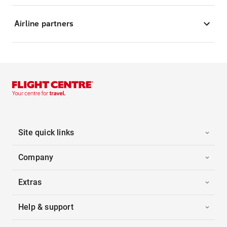
Airline partners
Site quick links
Company
Extras
Help & support