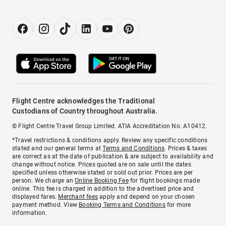
Flight Centre acknowledges the Traditional
Custodians of Country throughout Australia.
© Flight Centre Travel Group Limited. ATIA Accreditation No. A10412.
*Travel restrictions & conditions apply. Review any specific conditions
stated and our general terms at
Terms and Conditions
. Prices & taxes
are correct as at the date of publication & are subject to availability and
change without notice. Prices quoted are on sale until the dates
specified unless otherwise stated or sold out prior. Prices are per
person. We charge an
Online Booking Fee
for flight bookings made
online. This fee is charged in addition to the advertised price and
displayed fares.
Merchant fees
apply and depend on your chosen
payment method. View
Booking Terms and Conditions
for more
information.