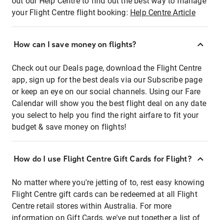
out our Help Centre to find out the best way to manage
your Flight Centre flight booking:
Help Centre Article
How can I save money on flights?
Check out our Deals page, download the Flight Centre
app, sign up for the best deals via our Subscribe page
or keep an eye on our social channels. Using our Fare
Calendar will show you the best flight deal on any date
you select to help you find the right airfare to fit your
budget & save money on flights!
How do I use Flight Centre Gift Cards for Flight?
No matter where you're jetting of to, rest easy knowing
Flight Centre gift cards can be redeemed at all Flight
Centre retail stores within Australia. For more
information on Gift Cards, we've put together a list of