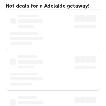
Hot deals for a Adelaide getaway!