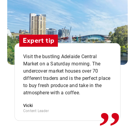
Expert tip
Visit the bustling Adelaide Central
Market on a Saturday morning. The
undercover market houses over 70
different traders and is the perfect place
,,
to buy fresh produce and take in the
atmosphere with a coffee.
Vicki
Content Leader