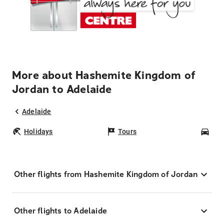
More about Hashemite Kingdom of
Jordan to Adelaide
Adelaide
Holidays
Tours
Car
Other flights from Hashemite Kingdom of Jordan
Other flights to Adelaide