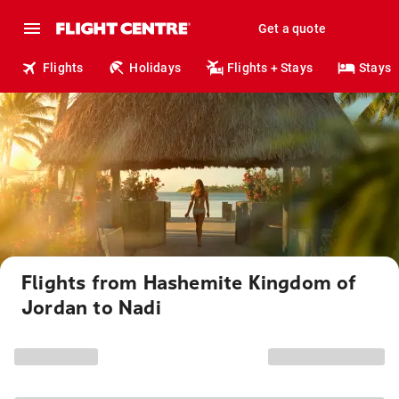
Get a quote
Flights
Holidays
Flights + Stays
Stays
Flights from Hashemite Kingdom of
Jordan to Nadi