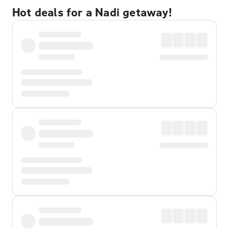
Hot deals for a Nadi getaway!