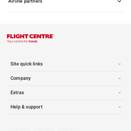
Airline partners
Site quick links
Company
Extras
Help & support