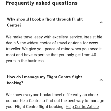
Frequently asked questions
Why should I book a flight through Flight
Centre?
We make travel easy with excellent service, irresistible
deals & the widest choice of travel options for every
traveller. We give you peace of mind when you need it
most and have expertise that you only get from 40
years in the business!
How do I manage my Flight Centre flight
booking?
We know everyone books travel differently so check
out our Help Centre to find out the best way to manage
your Flight Centre flight booking:
Help Centre Article