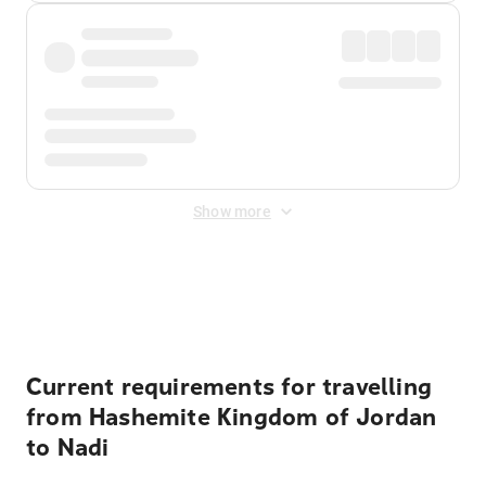
Show more
Displayed fares exclude
Online Booking Fee
&
Merchant
Fee
. Fees are applied once at checkout.
Current requirements for travelling
from Hashemite Kingdom of Jordan
to Nadi