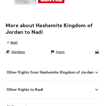
More about Hashemite Kingdom of
Jordan to Nadi
Nadi
Holidays
Tours
Car
Other flights from Hashemite Kingdom of Jordan
Other flights to Nadi