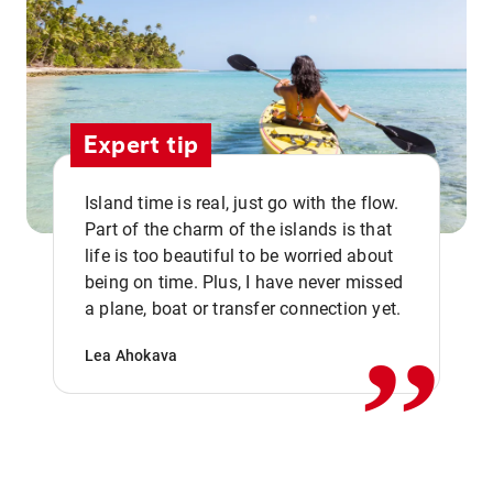
Expert tip
Island time is real, just go with the flow.
Part of the charm of the islands is that
life is too beautiful to be worried about
,,
being on time. Plus, I have never missed
a plane, boat or transfer connection yet.
Lea Ahokava