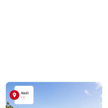
Nadi
Fiji