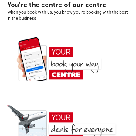
You're the centre of our centre
When you book with us, you know you're booking with the best
in the business