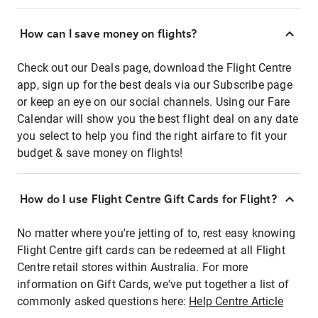
How can I save money on flights?
Check out our Deals page, download the Flight Centre
app, sign up for the best deals via our Subscribe page
or keep an eye on our social channels. Using our Fare
Calendar will show you the best flight deal on any date
you select to help you find the right airfare to fit your
budget & save money on flights!
How do I use Flight Centre Gift Cards for Flight?
No matter where you're jetting of to, rest easy knowing
Flight Centre gift cards can be redeemed at all Flight
Centre retail stores within Australia. For more
information on Gift Cards, we've put together a list of
commonly asked questions here:
Help Centre Article