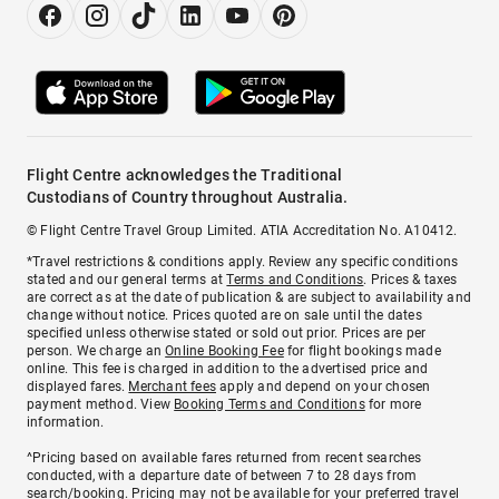
Flight Centre acknowledges the Traditional
Custodians of Country throughout Australia.
© Flight Centre Travel Group Limited. ATIA Accreditation No. A10412.
*Travel restrictions & conditions apply. Review any specific conditions
stated and our general terms at
Terms and Conditions
. Prices & taxes
are correct as at the date of publication & are subject to availability and
change without notice. Prices quoted are on sale until the dates
specified unless otherwise stated or sold out prior. Prices are per
person. We charge an
Online Booking Fee
for flight bookings made
online. This fee is charged in addition to the advertised price and
displayed fares.
Merchant fees
apply and depend on your chosen
payment method. View
Booking Terms and Conditions
for more
information.
^Pricing based on available fares returned from recent searches
conducted, with a departure date of between 7 to 28 days from
search/booking. Pricing may not be available for your preferred travel