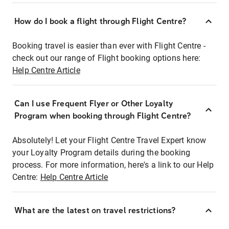
How do I book a flight through Flight Centre?
Booking travel is easier than ever with Flight Centre -
check out our range of Flight booking options here:
Help Centre Article
Can I use Frequent Flyer or Other Loyalty
Program when booking through Flight Centre?
Absolutely! Let your Flight Centre Travel Expert know
your Loyalty Program details during the booking
process. For more information, here's a link to our Help
Centre:
Help Centre Article
What are the latest on travel restrictions?