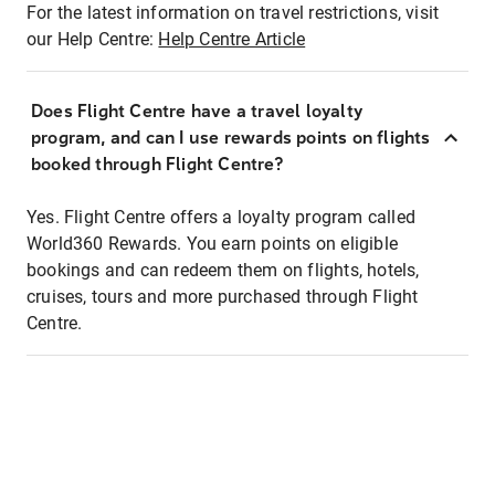
For the latest information on travel restrictions, visit
our Help Centre:
Help Centre Article
Does Flight Centre have a travel loyalty
program, and can I use rewards points on flights
booked through Flight Centre?
Yes. Flight Centre offers a loyalty program called
World360 Rewards. You earn points on eligible
bookings and can redeem them on flights, hotels,
cruises, tours and more purchased through Flight
Centre.