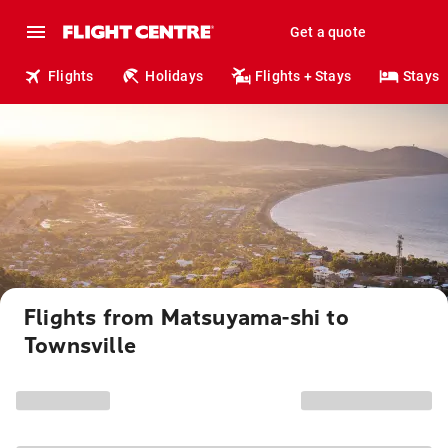
Get a quote
Flights
Holidays
Flights + Stays
Stays
Flights from Matsuyama-shi to
Townsville