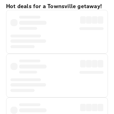
Hot deals for a Townsville getaway!