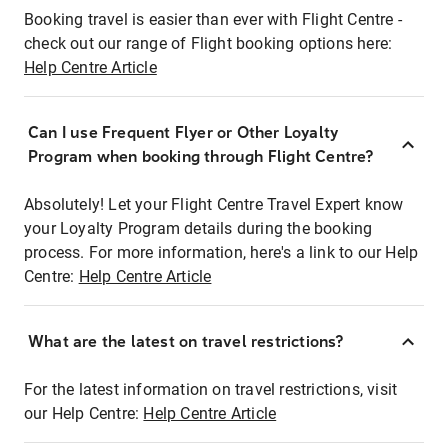
Booking travel is easier than ever with Flight Centre -
check out our range of Flight booking options here:
Help Centre Article
Can I use Frequent Flyer or Other Loyalty
Program when booking through Flight Centre?
Absolutely! Let your Flight Centre Travel Expert know
your Loyalty Program details during the booking
process. For more information, here's a link to our Help
Centre:
Help Centre Article
What are the latest on travel restrictions?
For the latest information on travel restrictions, visit
our Help Centre:
Help Centre Article