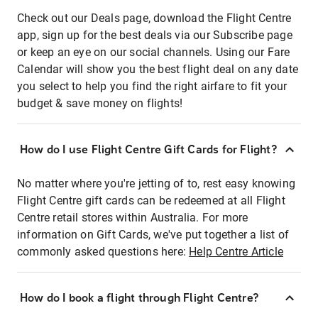
Check out our Deals page, download the Flight Centre
app, sign up for the best deals via our Subscribe page
or keep an eye on our social channels. Using our Fare
Calendar will show you the best flight deal on any date
you select to help you find the right airfare to fit your
budget & save money on flights!
How do I use Flight Centre Gift Cards for Flight?
No matter where you're jetting of to, rest easy knowing
Flight Centre gift cards can be redeemed at all Flight
Centre retail stores within Australia. For more
information on Gift Cards, we've put together a list of
commonly asked questions here:
Help Centre Article
How do I book a flight through Flight Centre?