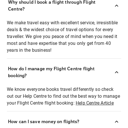
Why should I book a flight through Flight
Centre?
We make travel easy with excellent service, irresistible
deals & the widest choice of travel options for every
traveller. We give you peace of mind when you need it
most and have expertise that you only get from 40
years in the business!
How do I manage my Flight Centre flight
booking?
We know everyone books travel differently so check
out our Help Centre to find out the best way to manage
your Flight Centre flight booking:
Help Centre Article
How can I save money on flights?