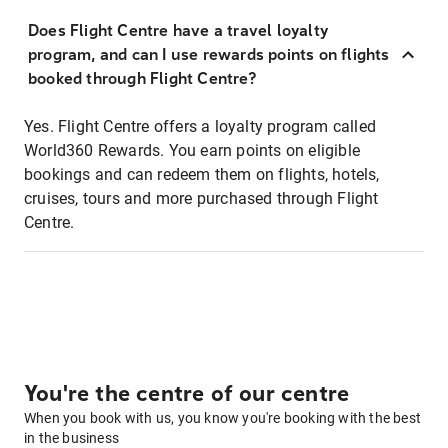
Does Flight Centre have a travel loyalty
program, and can I use rewards points on flights
booked through Flight Centre?
Yes. Flight Centre offers a loyalty program called
World360 Rewards. You earn points on eligible
bookings and can redeem them on flights, hotels,
cruises, tours and more purchased through Flight
Centre.
You're the centre of our centre
When you book with us, you know you're booking with the best
in the business