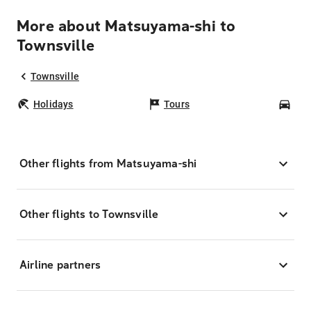
More about Matsuyama-shi to
Townsville
Townsville
Holidays
Tours
Car
Other flights from Matsuyama-shi
Other flights to Townsville
Airline partners