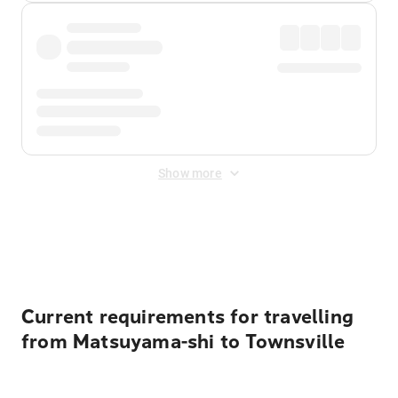
Show more
Displayed fares exclude
Online Booking Fee
&
Merchant
Fee
. Fees are applied once at checkout.
Current requirements for travelling
from Matsuyama-shi to Townsville