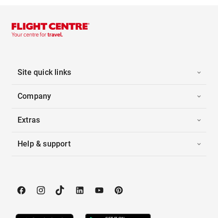
Site quick links
Company
Extras
Help & support