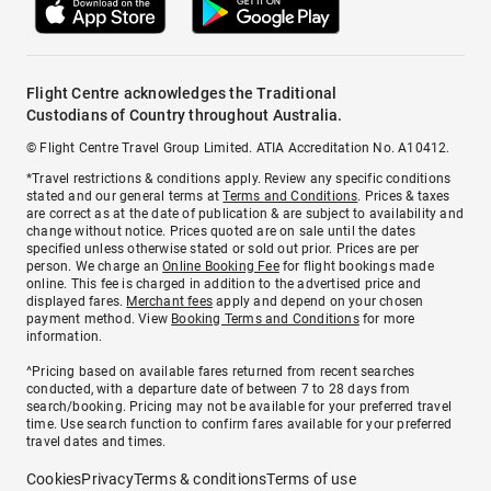
Flight Centre acknowledges the Traditional
Custodians of Country throughout Australia.
© Flight Centre Travel Group Limited. ATIA Accreditation No. A10412.
*Travel restrictions & conditions apply. Review any specific conditions
stated and our general terms at
Terms and Conditions
. Prices & taxes
are correct as at the date of publication & are subject to availability and
change without notice. Prices quoted are on sale until the dates
specified unless otherwise stated or sold out prior. Prices are per
person. We charge an
Online Booking Fee
for flight bookings made
online. This fee is charged in addition to the advertised price and
displayed fares.
Merchant fees
apply and depend on your chosen
payment method. View
Booking Terms and Conditions
for more
information.
^Pricing based on available fares returned from recent searches
conducted, with a departure date of between 7 to 28 days from
search/booking. Pricing may not be available for your preferred travel
time. Use search function to confirm fares available for your preferred
travel dates and times.
Cookies
Privacy
Terms & conditions
Terms of use