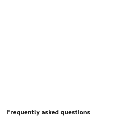
Frequently asked questions