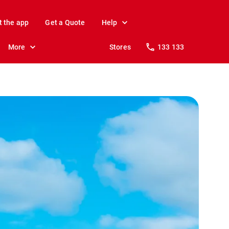
t the app
Get a Quote
Help
More
Stores
133 133