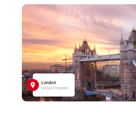
London
United Kingdom