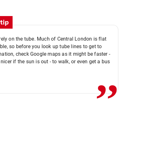
tip
 rely on the tube. Much of Central London is flat
le, so before you look up tube lines to get to
nation, check Google maps as it might be faster -
,,
icer if the sun is out - to walk, or even get a bus