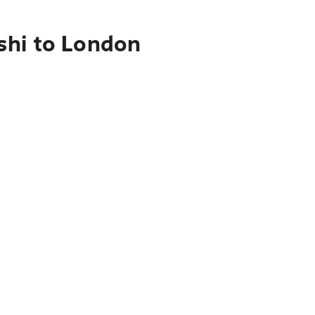
shi to London