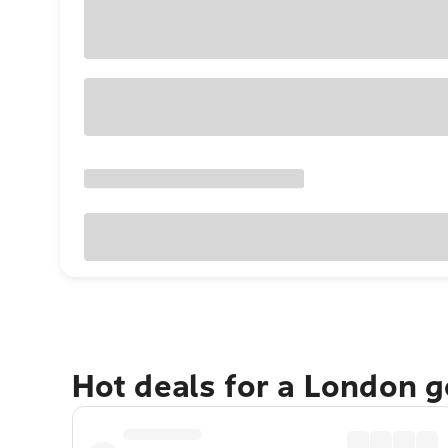
Hot deals for a London 