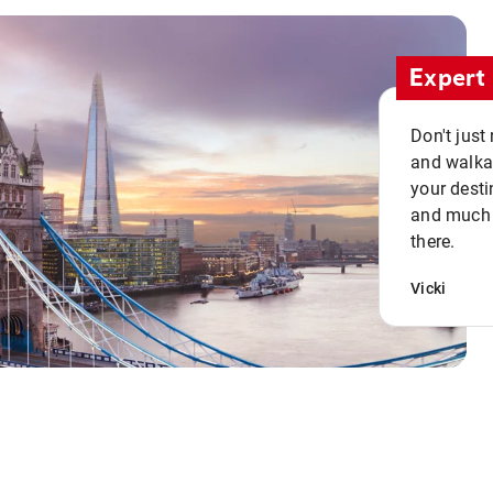
Expert 
Don't just
and walkab
your desti
and much n
there.
Vicki