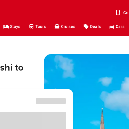
Ge
Stays
Tours
Cruises
Deals
Cars
shi to