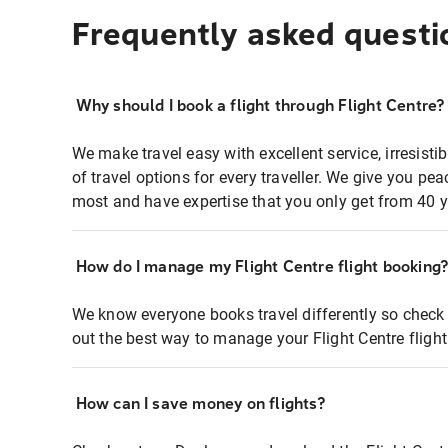
Frequently asked questi
Why should I book a flight through Flight Centre?
We make travel easy with excellent service, irresisti
of travel options for every traveller. We give you p
most and have expertise that you only get from 40 y
How do I manage my Flight Centre flight booking
We know everyone books travel differently so check 
out the best way to manage your Flight Centre fligh
How can I save money on flights?