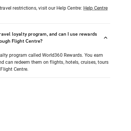
ravel restrictions, visit our Help Centre:
Help Centre
ravel loyalty program, and can I use rewards
rough Flight Centre?
loyalty program called World360 Rewards. You earn
nd can redeem them on flights, hotels, cruises, tours
light Centre.