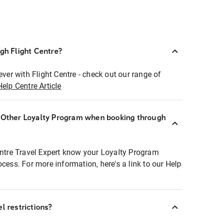
ugh Flight Centre?
ever with Flight Centre - check out our range of
Help Centre Article
r Other Loyalty Program when booking through
entre Travel Expert know your Loyalty Program
ocess. For more information, here's a link to our Help
l restrictions?