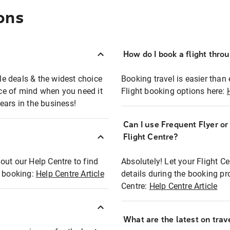
ons
How do I book a flight thro
ble deals & the widest choice
Booking travel is easier than 
eace of mind when you need it
Flight booking options here:
ears in the business!
Can I use Frequent Flyer o
?
Flight Centre?
out our Help Centre to find
Absolutely! Let your Flight C
t booking:
Help Centre Article
details during the booking pr
Centre:
Help Centre Article
What are the latest on trave