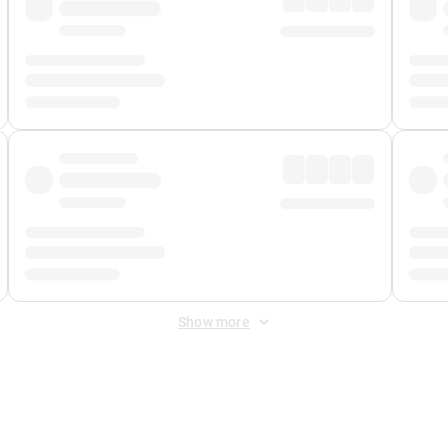
Show more
 Fee
&
Merchant Fee
. Fees are applied once at checkout.