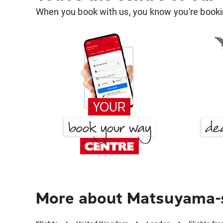
When you book with us, you know you're bookin
More about Matsuyama-s