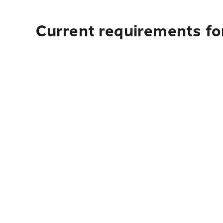
Current requirements fo