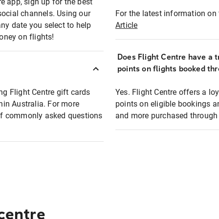
e app, sign up for the best
social channels. Using our
For the latest information on t
any date you select to help
Article
oney on flights!
Does Flight Centre have a t
points on flights booked th
ng Flight Centre gift cards
Yes. Flight Centre offers a 
thin Australia. For more
points on eligible bookings a
t of commonly asked questions
and more purchased through F
 centre