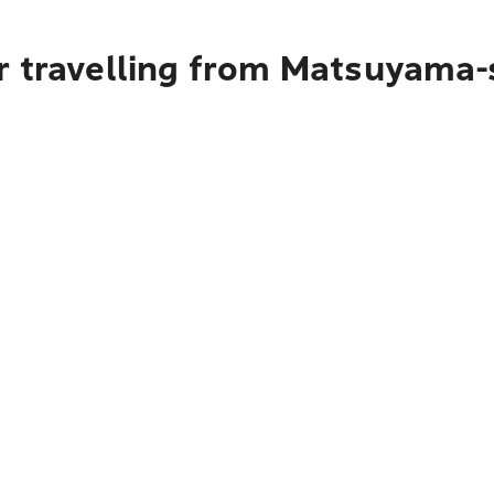
r travelling from Matsuyama-