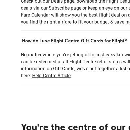
Check out our Deals page, download the Flight Centr
deals via our Subscribe page or keep an eye on our 
Fare Calendar will show you the best flight deal on 
you find the right airfare to fit your budget & save m
How do I use Flight Centre Gift Cards for Flight?
No matter where you're jetting of to, rest easy knowi
can be redeemed at all Flight Centre retail stores wi
information on Gift Cards, we've put together a lis
here:
Help Centre Article
You're the centre of our