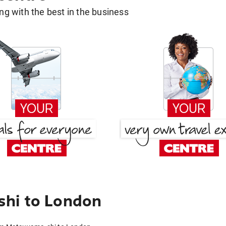
g with the best in the business
hi to London