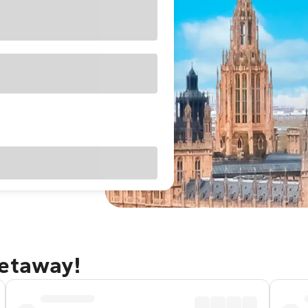
getaway!