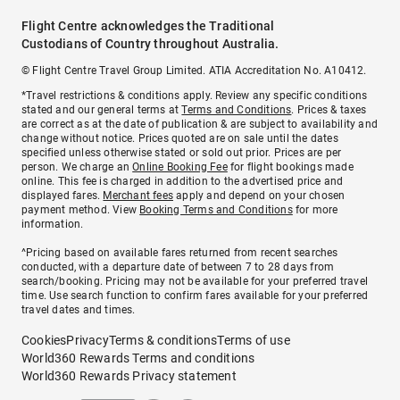
Flight Centre acknowledges the Traditional
Custodians of Country throughout Australia.
© Flight Centre Travel Group Limited. ATIA Accreditation No. A10412.
*Travel restrictions & conditions apply. Review any specific conditions
stated and our general terms at
Terms and Conditions
. Prices & taxes
are correct as at the date of publication & are subject to availability and
change without notice. Prices quoted are on sale until the dates
specified unless otherwise stated or sold out prior. Prices are per
person. We charge an
Online Booking Fee
for flight bookings made
online. This fee is charged in addition to the advertised price and
displayed fares.
Merchant fees
apply and depend on your chosen
payment method. View
Booking Terms and Conditions
for more
information.
^Pricing based on available fares returned from recent searches
conducted, with a departure date of between 7 to 28 days from
search/booking. Pricing may not be available for your preferred travel
time. Use search function to confirm fares available for your preferred
travel dates and times.
Cookies
Privacy
Terms & conditions
Terms of use
World360 Rewards Terms and conditions
World360 Rewards Privacy statement