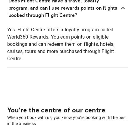
Does Flight Centre have a travel loyalty
program, and can I use rewards points on flights
booked through Flight Centre?
Yes. Flight Centre offers a loyalty program called
World360 Rewards. You earn points on eligible
bookings and can redeem them on flights, hotels,
cruises, tours and more purchased through Flight
Centre.
You're the centre of our centre
When you book with us, you know you're booking with the best
in the business