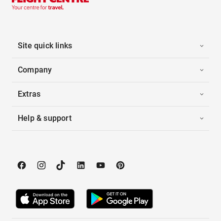
Site quick links
Company
Extras
Help & support