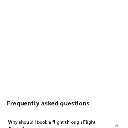
Frequently asked questions
Why should I book a flight through Flight