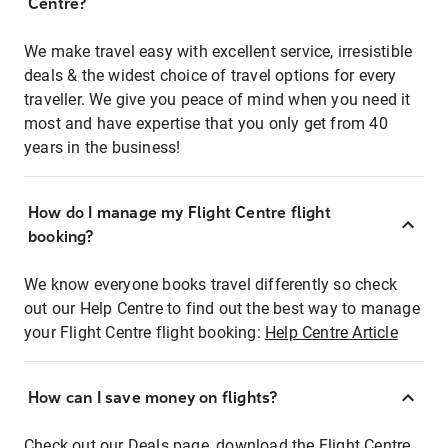
Centre?
We make travel easy with excellent service, irresistible
deals & the widest choice of travel options for every
traveller. We give you peace of mind when you need it
most and have expertise that you only get from 40
years in the business!
How do I manage my Flight Centre flight
booking?
We know everyone books travel differently so check
out our Help Centre to find out the best way to manage
your Flight Centre flight booking:
Help Centre Article
How can I save money on flights?
Check out our Deals page, download the Flight Centre