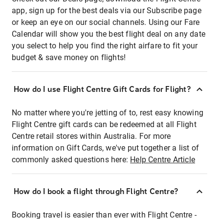
app, sign up for the best deals via our Subscribe page
or keep an eye on our social channels. Using our Fare
Calendar will show you the best flight deal on any date
you select to help you find the right airfare to fit your
budget & save money on flights!
How do I use Flight Centre Gift Cards for Flight?
No matter where you're jetting of to, rest easy knowing
Flight Centre gift cards can be redeemed at all Flight
Centre retail stores within Australia. For more
information on Gift Cards, we've put together a list of
commonly asked questions here:
Help Centre Article
How do I book a flight through Flight Centre?
Booking travel is easier than ever with Flight Centre -