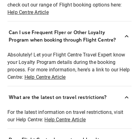
check out our range of Flight booking options here:
Help Centre Article
Can I use Frequent Flyer or Other Loyalty
Program when booking through Flight Centre?
Absolutely! Let your Flight Centre Travel Expert know
your Loyalty Program details during the booking
process. For more information, here's a link to our Help
Centre:
Help Centre Article
What are the latest on travel restrictions?
For the latest information on travel restrictions, visit
our Help Centre:
Help Centre Article