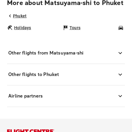
More about Matsuyama-shi to Phuket
Phuket
Holidays
Tours
Car
Other flights from Matsuyama-shi
Other flights to Phuket
Airline partners