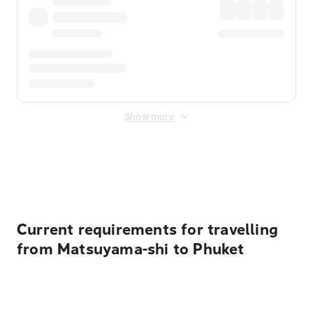
Show more
Displayed fares exclude
Online Booking Fee
&
Merchant
Fee
. Fees are applied once at checkout.
Current requirements for travelling
from Matsuyama-shi to Phuket