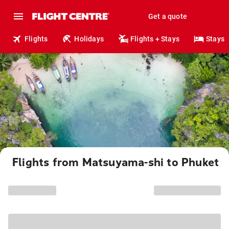
Get a quote
Flights
Holidays
Flights + Stays
Stays
Flights from Matsuyama-shi to Phuket