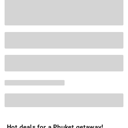
Hot deals for a Phuket getaway!