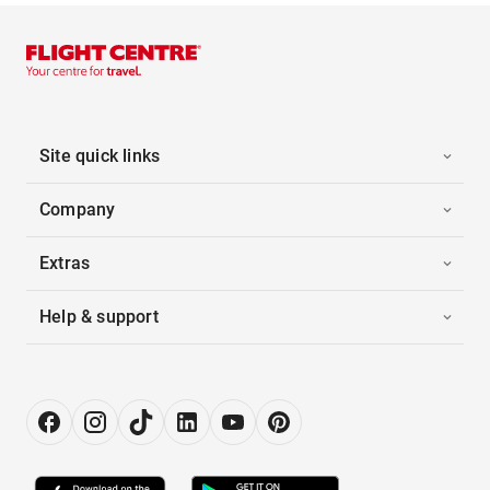
Site quick links
Company
Extras
Help & support