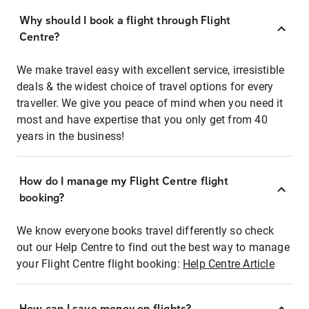
Why should I book a flight through Flight
Centre?
We make travel easy with excellent service, irresistible
deals & the widest choice of travel options for every
traveller. We give you peace of mind when you need it
most and have expertise that you only get from 40
years in the business!
How do I manage my Flight Centre flight
booking?
We know everyone books travel differently so check
out our Help Centre to find out the best way to manage
your Flight Centre flight booking:
Help Centre Article
How can I save money on flights?