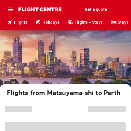
Get a quote
Flights
Holidays
Flights + Stays
Stays
Flights from Matsuyama-shi to Perth