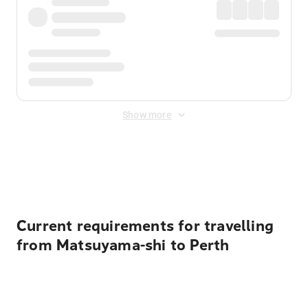
Show more
Displayed fares exclude
Online Booking Fee
&
Merchant
Fee
. Fees are applied once at checkout.
Current requirements for travelling
from Matsuyama-shi to Perth