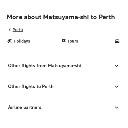
More about Matsuyama-shi to Perth
Perth
Holidays
Tours
Car
Other flights from Matsuyama-shi
Other flights to Perth
Airline partners