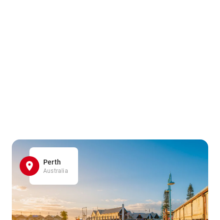
Perth
Australia