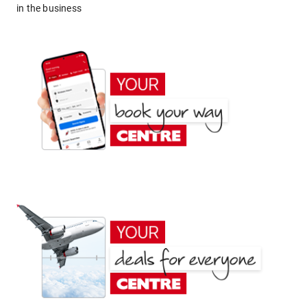
in the business