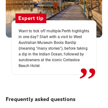
Expert tip
Want to tick off multiple Perth highlights
in one day? Start with a visit to West
Australian Museum Boola Bardip
,,
(meaning "many stories"), before taking
a dip in the Indian Ocean, followed by
sundowners at the iconic Cottesloe
Beach Hotel.
Frequently asked questions