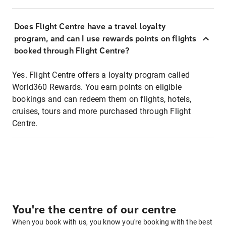
Does Flight Centre have a travel loyalty
program, and can I use rewards points on flights
booked through Flight Centre?
Yes. Flight Centre offers a loyalty program called
World360 Rewards. You earn points on eligible
bookings and can redeem them on flights, hotels,
cruises, tours and more purchased through Flight
Centre.
You're the centre of our centre
When you book with us, you know you're booking with the best