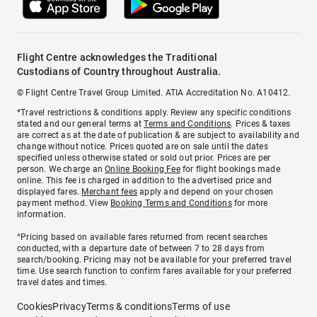
Flight Centre acknowledges the Traditional
Custodians of Country throughout Australia.
© Flight Centre Travel Group Limited. ATIA Accreditation No. A10412.
*Travel restrictions & conditions apply. Review any specific conditions
stated and our general terms at
Terms and Conditions
. Prices & taxes
are correct as at the date of publication & are subject to availability and
change without notice. Prices quoted are on sale until the dates
specified unless otherwise stated or sold out prior. Prices are per
person. We charge an
Online Booking Fee
for flight bookings made
online. This fee is charged in addition to the advertised price and
displayed fares.
Merchant fees
apply and depend on your chosen
payment method. View
Booking Terms and Conditions
for more
information.
^Pricing based on available fares returned from recent searches
conducted, with a departure date of between 7 to 28 days from
search/booking. Pricing may not be available for your preferred travel
time. Use search function to confirm fares available for your preferred
travel dates and times.
Cookies
Privacy
Terms & conditions
Terms of use