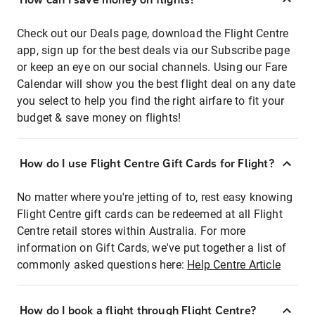
Check out our Deals page, download the Flight Centre
app, sign up for the best deals via our Subscribe page
or keep an eye on our social channels. Using our Fare
Calendar will show you the best flight deal on any date
you select to help you find the right airfare to fit your
budget & save money on flights!
How do I use Flight Centre Gift Cards for Flight?
No matter where you're jetting of to, rest easy knowing
Flight Centre gift cards can be redeemed at all Flight
Centre retail stores within Australia. For more
information on Gift Cards, we've put together a list of
commonly asked questions here:
Help Centre Article
How do I book a flight through Flight Centre?