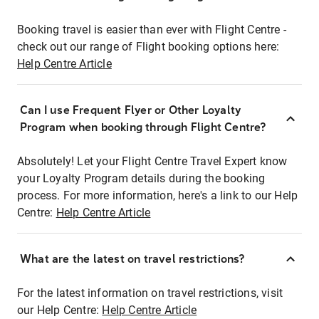
Booking travel is easier than ever with Flight Centre -
check out our range of Flight booking options here:
Help Centre Article
Can I use Frequent Flyer or Other Loyalty
Program when booking through Flight Centre?
Absolutely! Let your Flight Centre Travel Expert know
your Loyalty Program details during the booking
process. For more information, here's a link to our Help
Centre:
Help Centre Article
What are the latest on travel restrictions?
For the latest information on travel restrictions, visit
our Help Centre:
Help Centre Article