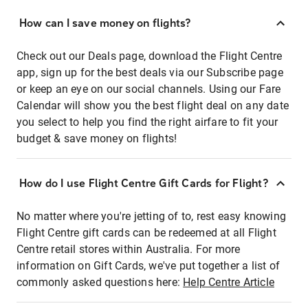
How can I save money on flights?
Check out our Deals page, download the Flight Centre
app, sign up for the best deals via our Subscribe page
or keep an eye on our social channels. Using our Fare
Calendar will show you the best flight deal on any date
you select to help you find the right airfare to fit your
budget & save money on flights!
How do I use Flight Centre Gift Cards for Flight?
No matter where you're jetting of to, rest easy knowing
Flight Centre gift cards can be redeemed at all Flight
Centre retail stores within Australia. For more
information on Gift Cards, we've put together a list of
commonly asked questions here:
Help Centre Article