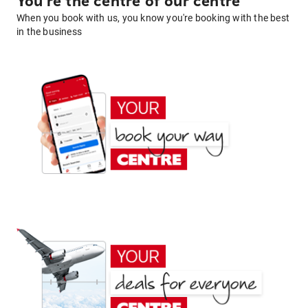
You're the centre of our centre
When you book with us, you know you're booking with the best
in the business