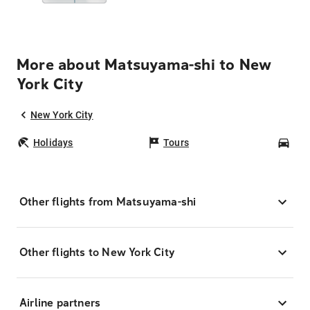
More about Matsuyama-shi to New
York City
New York City
Holidays
Tours
Car
Other flights from Matsuyama-shi
Other flights to New York City
Airline partners