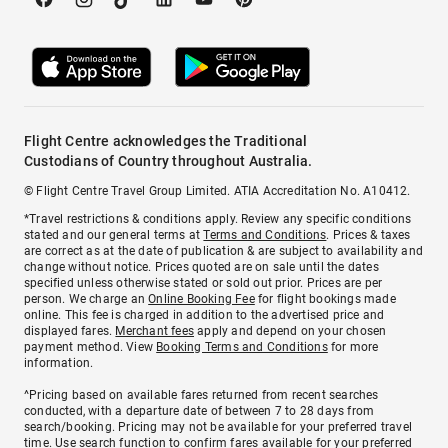
Flight Centre acknowledges the Traditional
Custodians of Country throughout Australia.
© Flight Centre Travel Group Limited. ATIA Accreditation No. A10412.
*Travel restrictions & conditions apply. Review any specific conditions
stated and our general terms at
Terms and Conditions
. Prices & taxes
are correct as at the date of publication & are subject to availability and
change without notice. Prices quoted are on sale until the dates
specified unless otherwise stated or sold out prior. Prices are per
person. We charge an
Online Booking Fee
for flight bookings made
online. This fee is charged in addition to the advertised price and
displayed fares.
Merchant fees
apply and depend on your chosen
payment method. View
Booking Terms and Conditions
for more
information.
^Pricing based on available fares returned from recent searches
conducted, with a departure date of between 7 to 28 days from
search/booking. Pricing may not be available for your preferred travel
time. Use search function to confirm fares available for your preferred