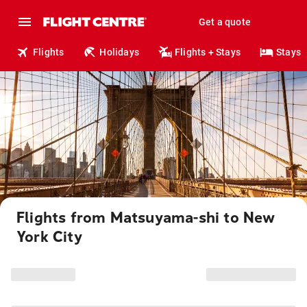
Get a quote
Flights
Holidays
Flights + Stays
Stays
Flights from Matsuyama-shi to New
York City