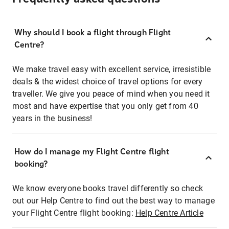
Why should I book a flight through Flight
Centre?
We make travel easy with excellent service, irresistible
deals & the widest choice of travel options for every
traveller. We give you peace of mind when you need it
most and have expertise that you only get from 40
years in the business!
How do I manage my Flight Centre flight
booking?
We know everyone books travel differently so check
out our Help Centre to find out the best way to manage
your Flight Centre flight booking:
Help Centre Article