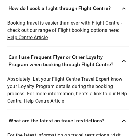
How do I book a flight through Flight Centre?
Booking travel is easier than ever with Flight Centre -
check out our range of Flight booking options here:
Help Centre Article
Can I use Frequent Flyer or Other Loyalty
Program when booking through Flight Centre?
Absolutely! Let your Flight Centre Travel Expert know
your Loyalty Program details during the booking
process. For more information, here's a link to our Help
Centre:
Help Centre Article
What are the latest on travel restrictions?
For the latest information on travel restrictions, visit