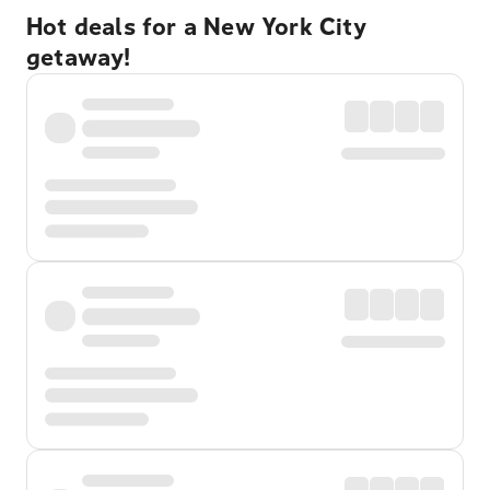
Hot deals for a New York City
getaway!