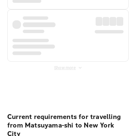
Show more
Displayed fares exclude
Online Booking Fee
&
Merchant
Fee
. Fees are applied once at checkout.
Current requirements for travelling
from Matsuyama-shi to New York
City