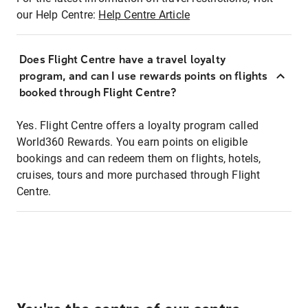
our Help Centre:
Help Centre Article
Does Flight Centre have a travel loyalty
program, and can I use rewards points on flights
booked through Flight Centre?
Yes. Flight Centre offers a loyalty program called
World360 Rewards. You earn points on eligible
bookings and can redeem them on flights, hotels,
cruises, tours and more purchased through Flight
Centre.