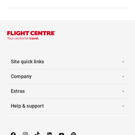
Site quick links
Company
Extras
Help & support