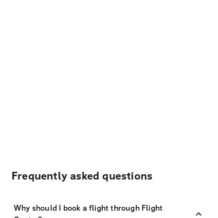
Frequently asked questions
Why should I book a flight through Flight