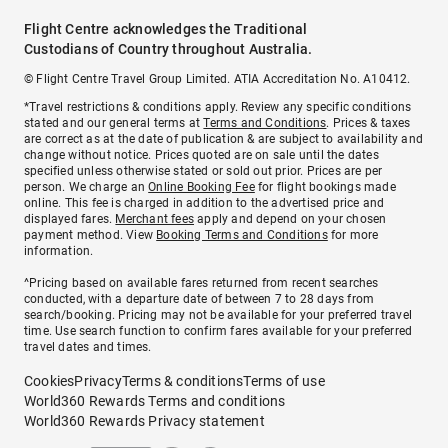
Flight Centre acknowledges the Traditional
Custodians of Country throughout Australia.
© Flight Centre Travel Group Limited. ATIA Accreditation No. A10412.
*Travel restrictions & conditions apply. Review any specific conditions
stated and our general terms at
Terms and Conditions
. Prices & taxes
are correct as at the date of publication & are subject to availability and
change without notice. Prices quoted are on sale until the dates
specified unless otherwise stated or sold out prior. Prices are per
person. We charge an
Online Booking Fee
for flight bookings made
online. This fee is charged in addition to the advertised price and
displayed fares.
Merchant fees
apply and depend on your chosen
payment method. View
Booking Terms and Conditions
for more
information.
^Pricing based on available fares returned from recent searches
conducted, with a departure date of between 7 to 28 days from
search/booking. Pricing may not be available for your preferred travel
time. Use search function to confirm fares available for your preferred
travel dates and times.
Cookies
Privacy
Terms & conditions
Terms of use
World360 Rewards Terms and conditions
World360 Rewards Privacy statement