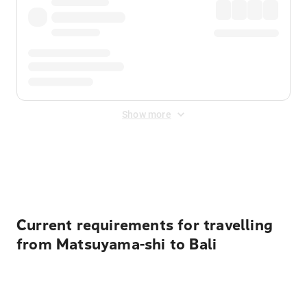
Show more
Displayed fares exclude
Online Booking Fee
&
Merchant
Fee
. Fees are applied once at checkout.
Current requirements for travelling
from Matsuyama-shi to Bali