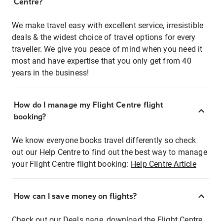
Centre?
We make travel easy with excellent service, irresistible
deals & the widest choice of travel options for every
traveller. We give you peace of mind when you need it
most and have expertise that you only get from 40
years in the business!
How do I manage my Flight Centre flight
booking?
We know everyone books travel differently so check
out our Help Centre to find out the best way to manage
your Flight Centre flight booking:
Help Centre Article
How can I save money on flights?
Check out our Deals page, download the Flight Centre