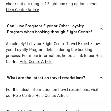
check out our range of Flight booking options here:
Help Centre Article
Can I use Frequent Flyer or Other Loyalty
Program when booking through Flight Centre?
Absolutely! Let your Flight Centre Travel Expert know
your Loyalty Program details during the booking
process. For more information, here's a link to our Help
Centre:
Help Centre Article
What are the latest on travel restrictions?
For the latest information on travel restrictions, visit
our Help Centre:
Help Centre Article