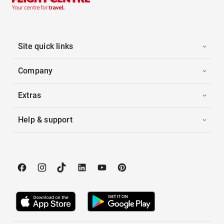
Site quick links
Company
Extras
Help & support