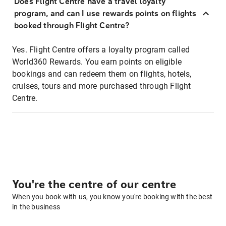
Does Flight Centre have a travel loyalty
program, and can I use rewards points on flights
booked through Flight Centre?
Yes. Flight Centre offers a loyalty program called
World360 Rewards. You earn points on eligible
bookings and can redeem them on flights, hotels,
cruises, tours and more purchased through Flight
Centre.
You're the centre of our centre
When you book with us, you know you're booking with the best
in the business