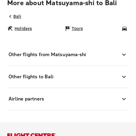
More about Matsuyama-shi to Bali
Bali
Holidays
Tours
Car
Other flights from Matsuyama-shi
Other flights to Bali
Airline partners