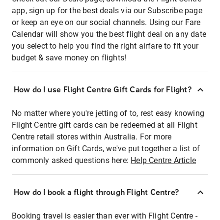
app, sign up for the best deals via our Subscribe page
or keep an eye on our social channels. Using our Fare
Calendar will show you the best flight deal on any date
you select to help you find the right airfare to fit your
budget & save money on flights!
How do I use Flight Centre Gift Cards for Flight?
No matter where you're jetting of to, rest easy knowing
Flight Centre gift cards can be redeemed at all Flight
Centre retail stores within Australia. For more
information on Gift Cards, we've put together a list of
commonly asked questions here:
Help Centre Article
How do I book a flight through Flight Centre?
Booking travel is easier than ever with Flight Centre -