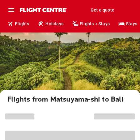
Get a quote
Flights
Holidays
Flights + Stays
Stays
Flights from Matsuyama-shi to Bali