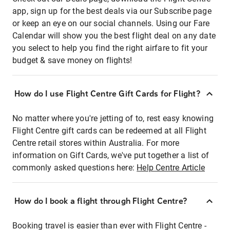
app, sign up for the best deals via our Subscribe page
or keep an eye on our social channels. Using our Fare
Calendar will show you the best flight deal on any date
you select to help you find the right airfare to fit your
budget & save money on flights!
How do I use Flight Centre Gift Cards for Flight?
No matter where you're jetting of to, rest easy knowing
Flight Centre gift cards can be redeemed at all Flight
Centre retail stores within Australia. For more
information on Gift Cards, we've put together a list of
commonly asked questions here:
Help Centre Article
How do I book a flight through Flight Centre?
Booking travel is easier than ever with Flight Centre -