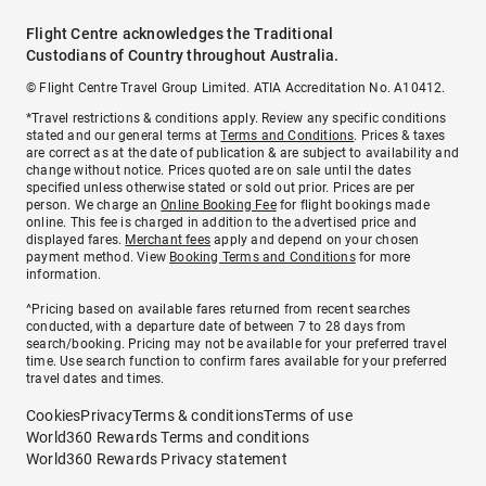
Flight Centre acknowledges the Traditional
Custodians of Country throughout Australia.
© Flight Centre Travel Group Limited. ATIA Accreditation No. A10412.
*Travel restrictions & conditions apply. Review any specific conditions
stated and our general terms at
Terms and Conditions
. Prices & taxes
are correct as at the date of publication & are subject to availability and
change without notice. Prices quoted are on sale until the dates
specified unless otherwise stated or sold out prior. Prices are per
person. We charge an
Online Booking Fee
for flight bookings made
online. This fee is charged in addition to the advertised price and
displayed fares.
Merchant fees
apply and depend on your chosen
payment method. View
Booking Terms and Conditions
for more
information.
^Pricing based on available fares returned from recent searches
conducted, with a departure date of between 7 to 28 days from
search/booking. Pricing may not be available for your preferred travel
time. Use search function to confirm fares available for your preferred
travel dates and times.
Cookies
Privacy
Terms & conditions
Terms of use
World360 Rewards Terms and conditions
World360 Rewards Privacy statement