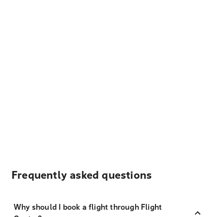
Frequently asked questions
Why should I book a flight through Flight