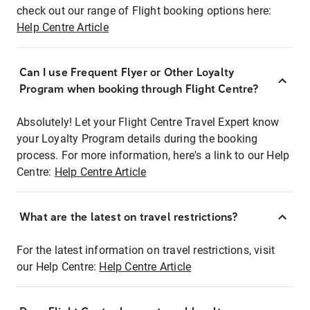
check out our range of Flight booking options here:
Help Centre Article
Can I use Frequent Flyer or Other Loyalty
Program when booking through Flight Centre?
Absolutely! Let your Flight Centre Travel Expert know
your Loyalty Program details during the booking
process. For more information, here's a link to our Help
Centre:
Help Centre Article
What are the latest on travel restrictions?
For the latest information on travel restrictions, visit
our Help Centre:
Help Centre Article