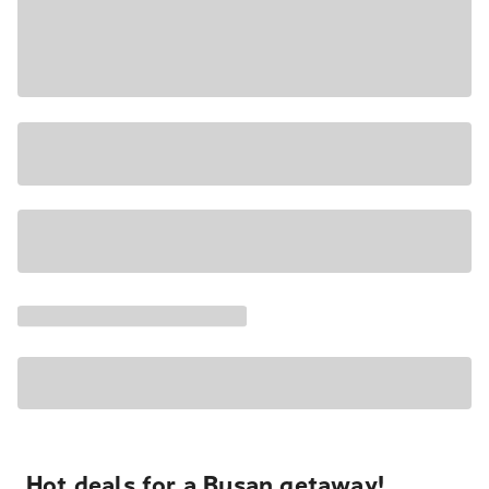
Hot deals for a Busan getaway!