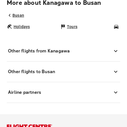
More about Kanagawa to Busan
Busan
Holidays
Tours
Car
Other flights from Kanagawa
Other flights to Busan
Airline partners