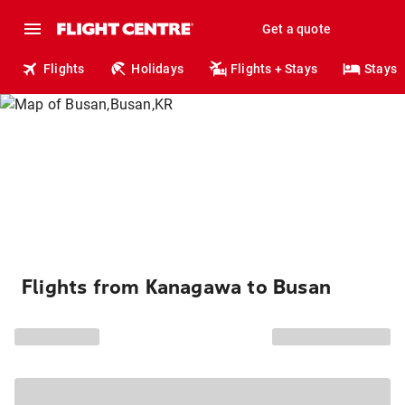
Get a quote
Flights
Holidays
Flights + Stays
Stays
Flights from Kanagawa to Busan