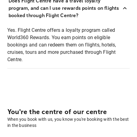
Does Flight Centre have a travel loyalty
program, and can I use rewards points on flights
booked through Flight Centre?
Yes. Flight Centre offers a loyalty program called
World360 Rewards. You earn points on eligible
bookings and can redeem them on flights, hotels,
cruises, tours and more purchased through Flight
Centre.
You're the centre of our centre
When you book with us, you know you're booking with the best
in the business