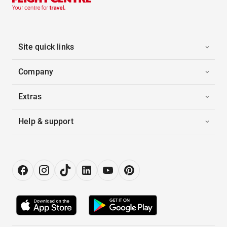
Site quick links
Company
Extras
Help & support