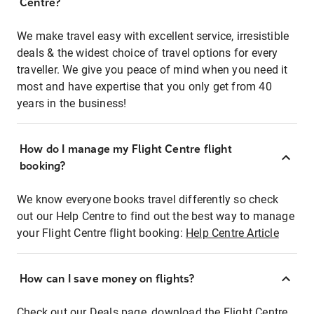
Centre?
We make travel easy with excellent service, irresistible
deals & the widest choice of travel options for every
traveller. We give you peace of mind when you need it
most and have expertise that you only get from 40
years in the business!
How do I manage my Flight Centre flight
booking?
We know everyone books travel differently so check
out our Help Centre to find out the best way to manage
your Flight Centre flight booking:
Help Centre Article
How can I save money on flights?
Check out our Deals page, download the Flight Centre