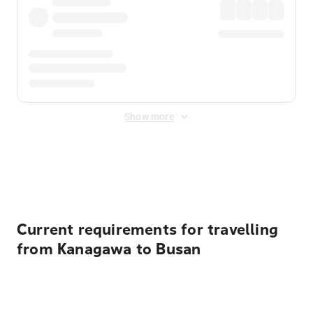
Show more
Displayed fares exclude
Online Booking Fee
&
Merchant
Fee
. Fees are applied once at checkout.
Current requirements for travelling
from Kanagawa to Busan