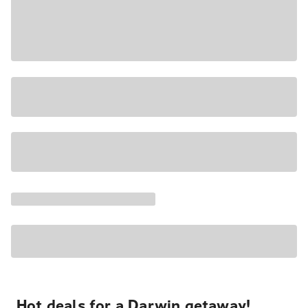
Hot deals for a Darwin getaway!