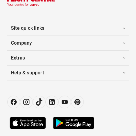
Site quick links
Company
Extras
Help & support