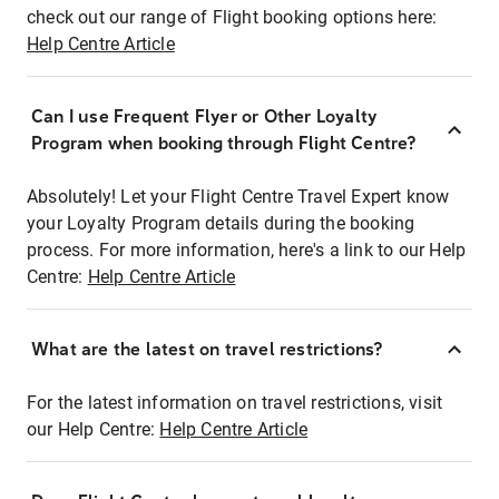
check out our range of Flight booking options here:
Help Centre Article
Can I use Frequent Flyer or Other Loyalty
Program when booking through Flight Centre?
Absolutely! Let your Flight Centre Travel Expert know
your Loyalty Program details during the booking
process. For more information, here's a link to our Help
Centre:
Help Centre Article
What are the latest on travel restrictions?
For the latest information on travel restrictions, visit
our Help Centre:
Help Centre Article