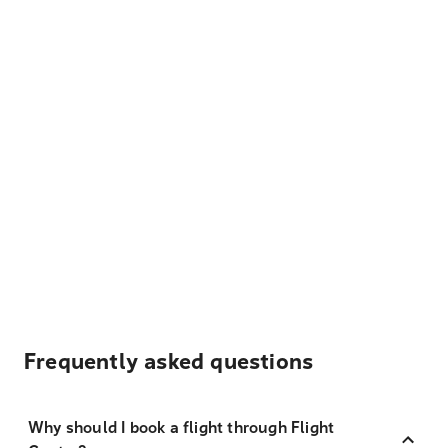
Frequently asked questions
Why should I book a flight through Flight