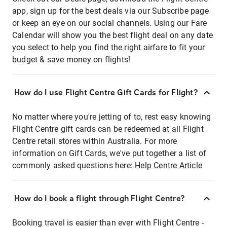
app, sign up for the best deals via our Subscribe page
or keep an eye on our social channels. Using our Fare
Calendar will show you the best flight deal on any date
you select to help you find the right airfare to fit your
budget & save money on flights!
How do I use Flight Centre Gift Cards for Flight?
No matter where you're jetting of to, rest easy knowing
Flight Centre gift cards can be redeemed at all Flight
Centre retail stores within Australia. For more
information on Gift Cards, we've put together a list of
commonly asked questions here:
Help Centre Article
How do I book a flight through Flight Centre?
Booking travel is easier than ever with Flight Centre -