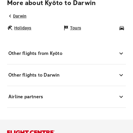
More about Kyōto to Darwin
Darwin
Holidays
Tours
Car
Other flights from Kyōto
Other flights to Darwin
Airline partners