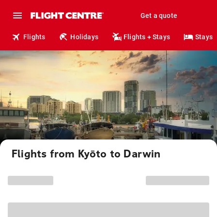
Get a quote
Flights
Holidays
Flights + Stays
Stays
Flights from Kyōto to Darwin