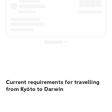
Show more
Displayed fares exclude
Online Booking Fee
&
Merchant
Fee
. Fees are applied once at checkout.
Current requirements for travelling
from Kyōto to Darwin