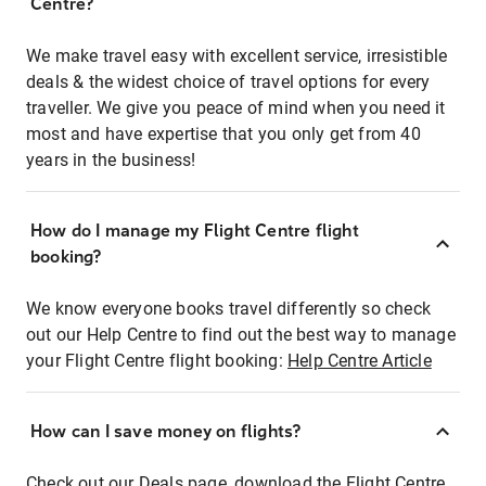
Centre?
We make travel easy with excellent service, irresistible
deals & the widest choice of travel options for every
traveller. We give you peace of mind when you need it
most and have expertise that you only get from 40
years in the business!
How do I manage my Flight Centre flight
booking?
We know everyone books travel differently so check
out our Help Centre to find out the best way to manage
your Flight Centre flight booking:
Help Centre Article
How can I save money on flights?
Check out our Deals page, download the Flight Centre