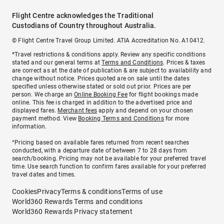
Flight Centre acknowledges the Traditional
Custodians of Country throughout Australia.
© Flight Centre Travel Group Limited. ATIA Accreditation No. A10412.
*Travel restrictions & conditions apply. Review any specific conditions
stated and our general terms at
Terms and Conditions
. Prices & taxes
are correct as at the date of publication & are subject to availability and
change without notice. Prices quoted are on sale until the dates
specified unless otherwise stated or sold out prior. Prices are per
person. We charge an
Online Booking Fee
for flight bookings made
online. This fee is charged in addition to the advertised price and
displayed fares.
Merchant fees
apply and depend on your chosen
payment method. View
Booking Terms and Conditions
for more
information.
^Pricing based on available fares returned from recent searches
conducted, with a departure date of between 7 to 28 days from
search/booking. Pricing may not be available for your preferred travel
time. Use search function to confirm fares available for your preferred
travel dates and times.
Cookies
Privacy
Terms & conditions
Terms of use
World360 Rewards Terms and conditions
World360 Rewards Privacy statement