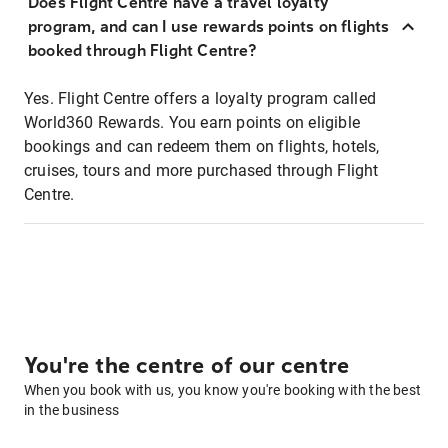
Does Flight Centre have a travel loyalty
program, and can I use rewards points on flights
booked through Flight Centre?
Yes. Flight Centre offers a loyalty program called
World360 Rewards. You earn points on eligible
bookings and can redeem them on flights, hotels,
cruises, tours and more purchased through Flight
Centre.
You're the centre of our centre
When you book with us, you know you're booking with the best
in the business