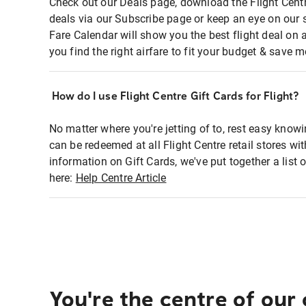
Check out our Deals page, download the Flight Centr
deals via our Subscribe page or keep an eye on our 
Fare Calendar will show you the best flight deal on 
you find the right airfare to fit your budget & save m
How do I use Flight Centre Gift Cards for Flight?
No matter where you're jetting of to, rest easy knowi
can be redeemed at all Flight Centre retail stores wi
information on Gift Cards, we've put together a lis
here:
Help Centre Article
You're the centre of our