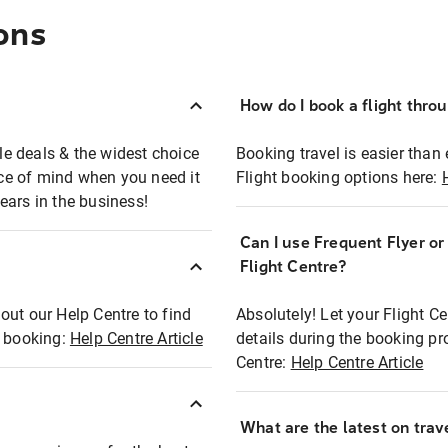
ons
How do I book a flight thro
ble deals & the widest choice
Booking travel is easier than 
eace of mind when you need it
Flight booking options here:
ears in the business!
Can I use Frequent Flyer o
?
Flight Centre?
out our Help Centre to find
Absolutely! Let your Flight C
t booking:
Help Centre Article
details during the booking pr
Centre:
Help Centre Article
What are the latest on trave