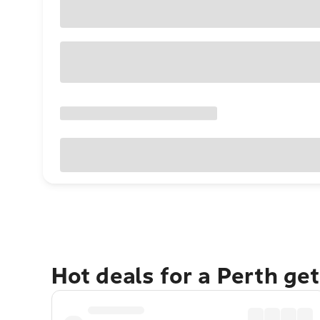
Hot deals for a Perth ge