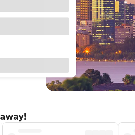
taway!