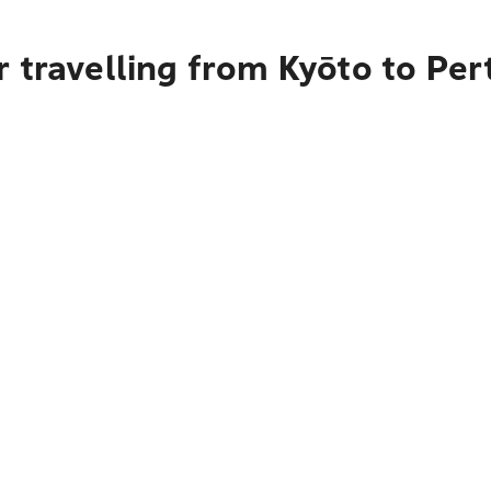
 travelling from Kyōto to Per