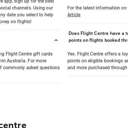
e app, sign up for the best
social channels. Using our
For the latest information on t
any date you select to help
Article
oney on flights!
Does Flight Centre have a t
points on flights booked th
ng Flight Centre gift cards
Yes. Flight Centre offers a 
thin Australia. For more
points on eligible bookings a
t of commonly asked questions
and more purchased through F
 centre