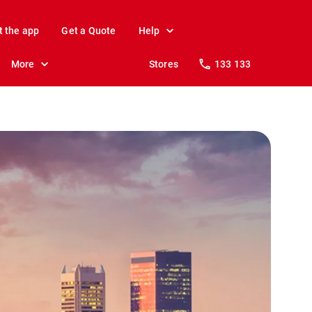
t the app
Get a Quote
Help
More
Stores
133 133