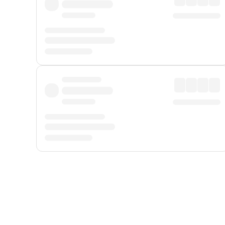
Displayed fares exclude
Online Booking