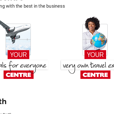
g with the best in the business
th