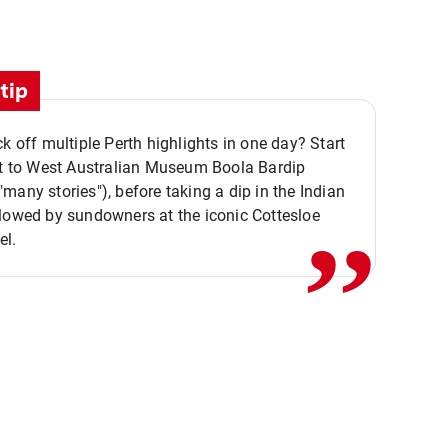
tip
ck off multiple Perth highlights in one day? Start
,,
it to West Australian Museum Boola Bardip
many stories"), before taking a dip in the Indian
lowed by sundowners at the iconic Cottesloe
el.