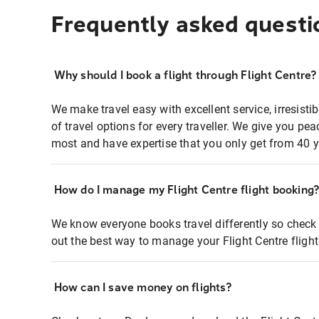
Frequently asked questi
Why should I book a flight through Flight Centre?
We make travel easy with excellent service, irresisti
of travel options for every traveller. We give you p
most and have expertise that you only get from 40 y
How do I manage my Flight Centre flight booking
We know everyone books travel differently so check 
out the best way to manage your Flight Centre fligh
How can I save money on flights?