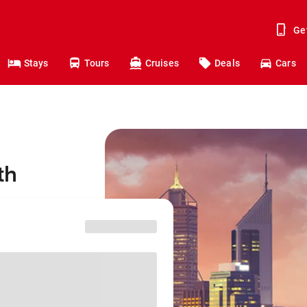
Ge
Stays
Tours
Cruises
Deals
Cars
th