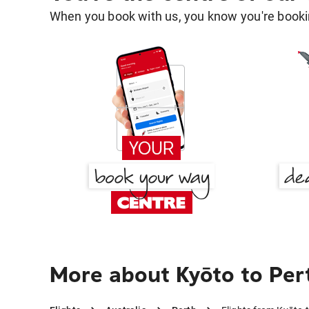
When you book with us, you know you're bookin
More about Kyōto to Per