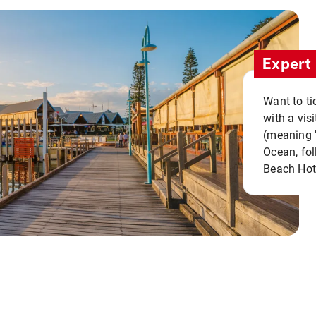
Expert 
Want to ti
with a vis
(meaning "
Ocean, fol
Beach Hot