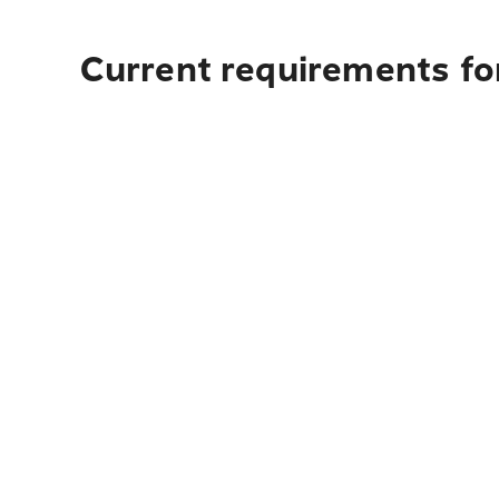
Current requirements for