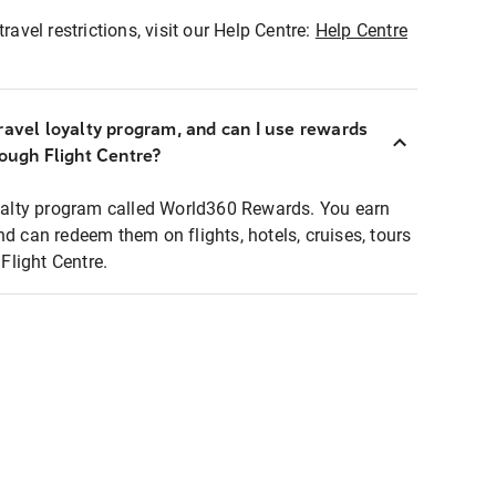
ravel restrictions, visit our Help Centre:
Help Centre
ravel loyalty program, and can I use rewards
rough Flight Centre?
loyalty program called World360 Rewards. You earn
nd can redeem them on flights, hotels, cruises, tours
light Centre.