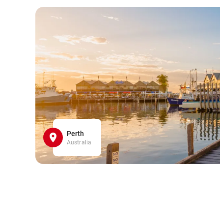
Perth
Australia