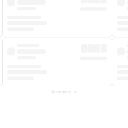
Show more
 Fee
&
Merchant Fee
. Fees are applied once at checkout.