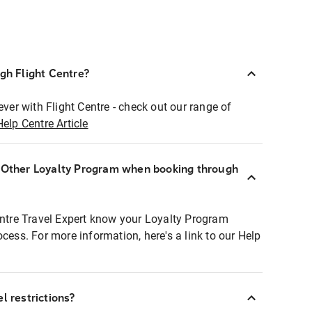
ugh Flight Centre?
ever with Flight Centre - check out our range of
Help Centre Article
r Other Loyalty Program when booking through
entre Travel Expert know your Loyalty Program
ocess. For more information, here's a link to our Help
l restrictions?