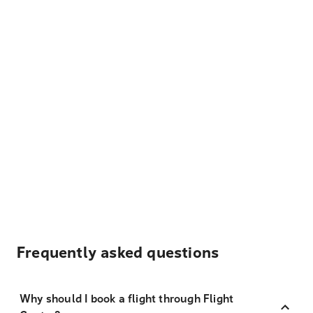
Frequently asked questions
Why should I book a flight through Flight