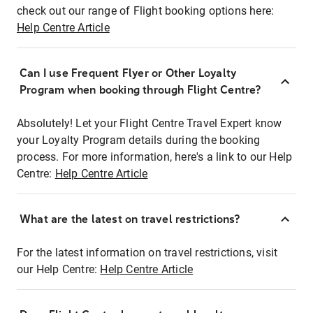
check out our range of Flight booking options here:
Help Centre Article
Can I use Frequent Flyer or Other Loyalty
Program when booking through Flight Centre?
Absolutely! Let your Flight Centre Travel Expert know
your Loyalty Program details during the booking
process. For more information, here's a link to our Help
Centre:
Help Centre Article
What are the latest on travel restrictions?
For the latest information on travel restrictions, visit
our Help Centre:
Help Centre Article