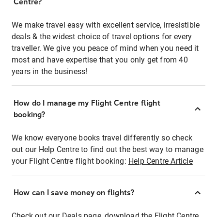
Centre?
We make travel easy with excellent service, irresistible
deals & the widest choice of travel options for every
traveller. We give you peace of mind when you need it
most and have expertise that you only get from 40
years in the business!
How do I manage my Flight Centre flight
booking?
We know everyone books travel differently so check
out our Help Centre to find out the best way to manage
your Flight Centre flight booking:
Help Centre Article
How can I save money on flights?
Check out our Deals page, download the Flight Centre