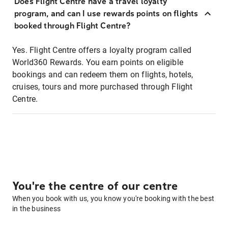
Does Flight Centre have a travel loyalty
program, and can I use rewards points on flights
booked through Flight Centre?
Yes. Flight Centre offers a loyalty program called
World360 Rewards. You earn points on eligible
bookings and can redeem them on flights, hotels,
cruises, tours and more purchased through Flight
Centre.
You're the centre of our centre
When you book with us, you know you're booking with the best
in the business