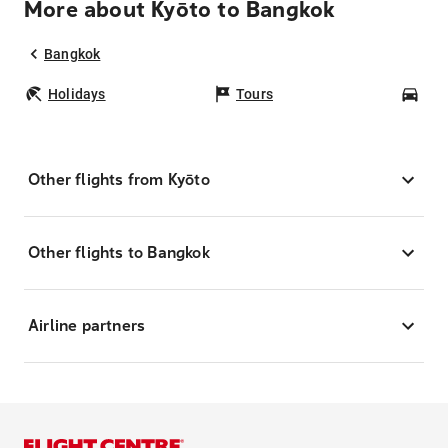
More about Kyōto to Bangkok
Bangkok
Holidays
Tours
Car
Other flights from Kyōto
Other flights to Bangkok
Airline partners