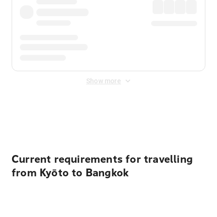
Show more
Displayed fares exclude
Online Booking Fee
&
Merchant
Fee
. Fees are applied once at checkout.
Current requirements for travelling
from Kyōto to Bangkok