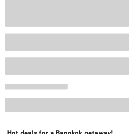
Hot deals for a Bangkok getaway!