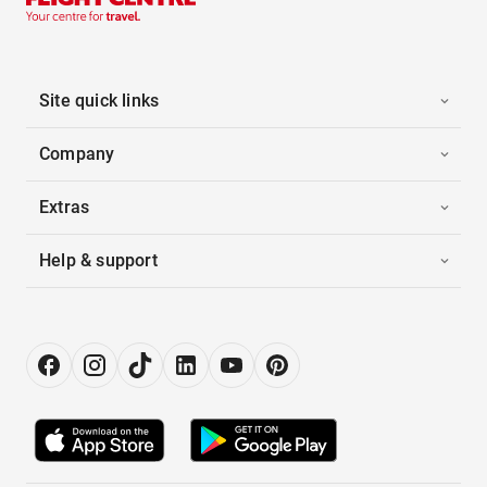
Site quick links
Company
Extras
Help & support