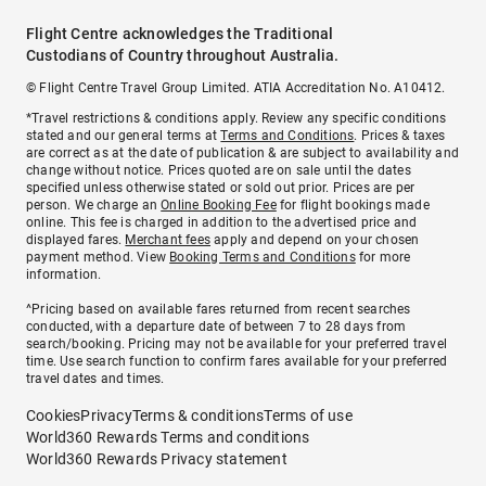
Flight Centre acknowledges the Traditional
Custodians of Country throughout Australia.
© Flight Centre Travel Group Limited. ATIA Accreditation No. A10412.
*Travel restrictions & conditions apply. Review any specific conditions
stated and our general terms at
Terms and Conditions
. Prices & taxes
are correct as at the date of publication & are subject to availability and
change without notice. Prices quoted are on sale until the dates
specified unless otherwise stated or sold out prior. Prices are per
person. We charge an
Online Booking Fee
for flight bookings made
online. This fee is charged in addition to the advertised price and
displayed fares.
Merchant fees
apply and depend on your chosen
payment method. View
Booking Terms and Conditions
for more
information.
^Pricing based on available fares returned from recent searches
conducted, with a departure date of between 7 to 28 days from
search/booking. Pricing may not be available for your preferred travel
time. Use search function to confirm fares available for your preferred
travel dates and times.
Cookies
Privacy
Terms & conditions
Terms of use
World360 Rewards Terms and conditions
World360 Rewards Privacy statement