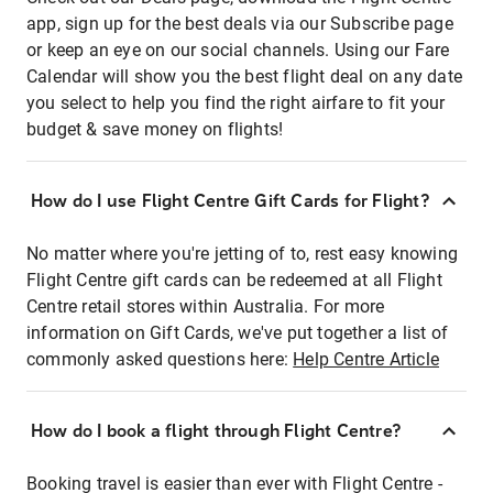
app, sign up for the best deals via our Subscribe page
or keep an eye on our social channels. Using our Fare
Calendar will show you the best flight deal on any date
you select to help you find the right airfare to fit your
budget & save money on flights!
How do I use Flight Centre Gift Cards for Flight?
No matter where you're jetting of to, rest easy knowing
Flight Centre gift cards can be redeemed at all Flight
Centre retail stores within Australia. For more
information on Gift Cards, we've put together a list of
commonly asked questions here:
Help Centre Article
How do I book a flight through Flight Centre?
Booking travel is easier than ever with Flight Centre -