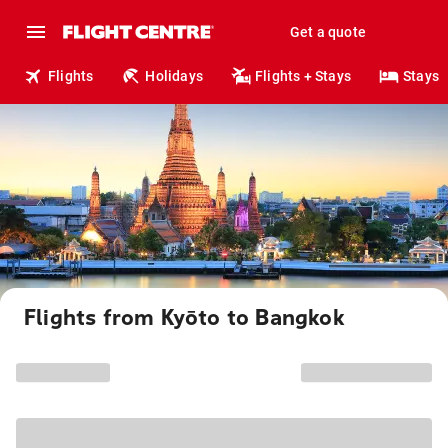
Get a quote
Flights
Holidays
Flights + Stays
Stays
Flights from Kyōto to Bangkok