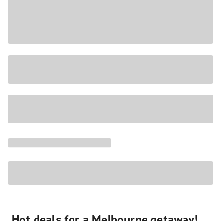
Hot deals for a Melbourne getaway!