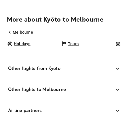
More about Kyōto to Melbourne
Melbourne
Holidays
Tours
Car
Other flights from Kyōto
Other flights to Melbourne
Airline partners