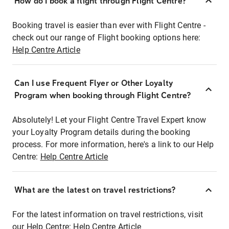
How do I book a flight through Flight Centre?
Booking travel is easier than ever with Flight Centre -
check out our range of Flight booking options here:
Help Centre Article
Can I use Frequent Flyer or Other Loyalty
Program when booking through Flight Centre?
Absolutely! Let your Flight Centre Travel Expert know
your Loyalty Program details during the booking
process. For more information, here's a link to our Help
Centre:
Help Centre Article
What are the latest on travel restrictions?
For the latest information on travel restrictions, visit
our Help Centre:
Help Centre Article