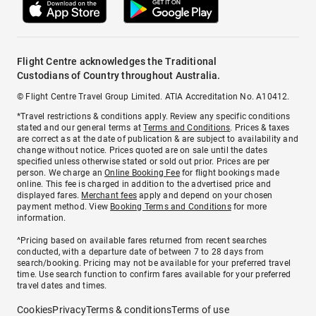
Flight Centre acknowledges the Traditional
Custodians of Country throughout Australia.
© Flight Centre Travel Group Limited. ATIA Accreditation No. A10412.
*Travel restrictions & conditions apply. Review any specific conditions
stated and our general terms at
Terms and Conditions
. Prices & taxes
are correct as at the date of publication & are subject to availability and
change without notice. Prices quoted are on sale until the dates
specified unless otherwise stated or sold out prior. Prices are per
person. We charge an
Online Booking Fee
for flight bookings made
online. This fee is charged in addition to the advertised price and
displayed fares.
Merchant fees
apply and depend on your chosen
payment method. View
Booking Terms and Conditions
for more
information.
^Pricing based on available fares returned from recent searches
conducted, with a departure date of between 7 to 28 days from
search/booking. Pricing may not be available for your preferred travel
time. Use search function to confirm fares available for your preferred
travel dates and times.
Cookies
Privacy
Terms & conditions
Terms of use