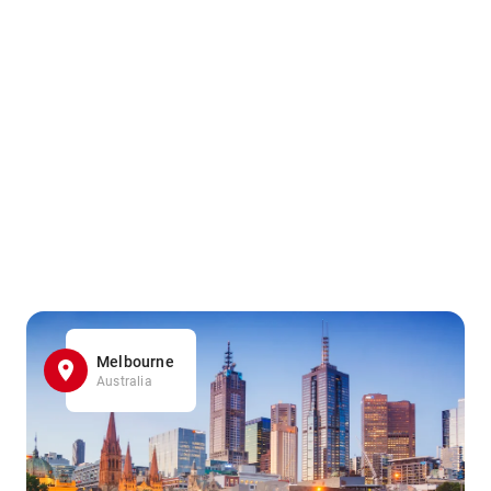
Melbourne
Australia