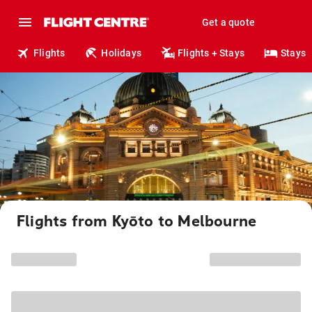
Get a quote
Flights
Holidays
Flights + Stays
Stays
Flights from Kyōto to Melbourne