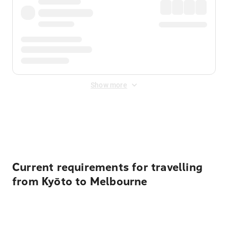
Show more
Displayed fares exclude
Online Booking Fee
&
Merchant
Fee
. Fees are applied once at checkout.
Current requirements for travelling
from Kyōto to Melbourne