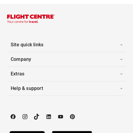
Site quick links
Company
Extras
Help & support