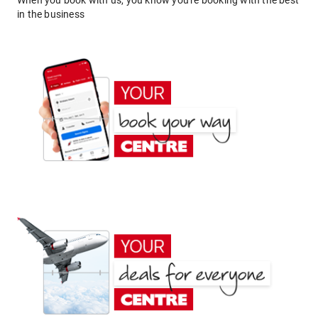
When you book with us, you know you're booking with the best
in the business