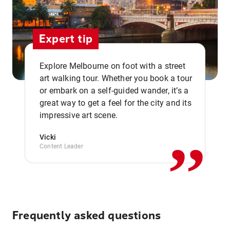
Expert tip
Explore Melbourne on foot with a street
art walking tour. Whether you book a tour
or embark on a self-guided wander, it’s a
,,
great way to get a feel for the city and its
impressive art scene.
Vicki
Content Leader
Frequently asked questions