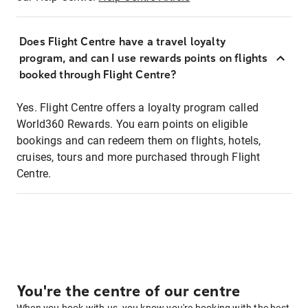
Does Flight Centre have a travel loyalty
program, and can I use rewards points on flights
booked through Flight Centre?
Yes. Flight Centre offers a loyalty program called
World360 Rewards. You earn points on eligible
bookings and can redeem them on flights, hotels,
cruises, tours and more purchased through Flight
Centre.
You're the centre of our centre