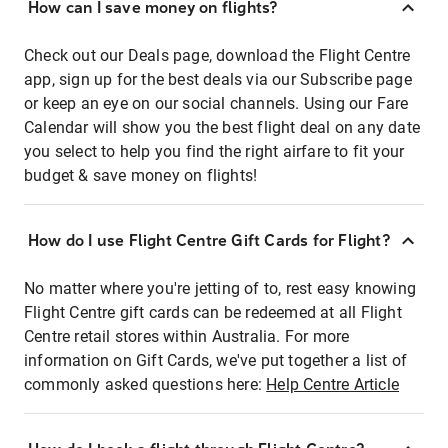
How can I save money on flights?
Check out our Deals page, download the Flight Centre
app, sign up for the best deals via our Subscribe page
or keep an eye on our social channels. Using our Fare
Calendar will show you the best flight deal on any date
you select to help you find the right airfare to fit your
budget & save money on flights!
How do I use Flight Centre Gift Cards for Flight?
No matter where you're jetting of to, rest easy knowing
Flight Centre gift cards can be redeemed at all Flight
Centre retail stores within Australia. For more
information on Gift Cards, we've put together a list of
commonly asked questions here:
Help Centre Article