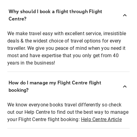
Why should I book a flight through Flight
Centre?
We make travel easy with excellent service, irresistible
deals & the widest choice of travel options for every
traveller. We give you peace of mind when you need it
most and have expertise that you only get from 40
years in the business!
How do I manage my Flight Centre flight
booking?
We know everyone books travel differently so check
out our Help Centre to find out the best way to manage
your Flight Centre flight booking:
Help Centre Article