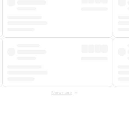
Show more
 Fee
&
Merchant Fee
. Fees are applied once at checkout.