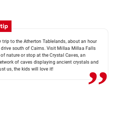
tip
 trip to the Atherton Tablelands, about an hour
,,
 drive south of Cairns. Visit Millaa Millaa Falls
 of nature or stop at the Crystal Caves, an
 network of caves displaying ancient crystals and
ust us, the kids will love it!