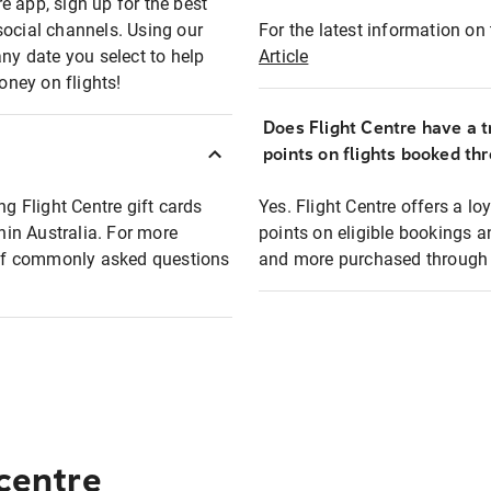
e app, sign up for the best
social channels. Using our
For the latest information on t
any date you select to help
Article
oney on flights!
Does Flight Centre have a t
points on flights booked th
ng Flight Centre gift cards
Yes. Flight Centre offers a 
thin Australia. For more
points on eligible bookings a
t of commonly asked questions
and more purchased through F
 centre