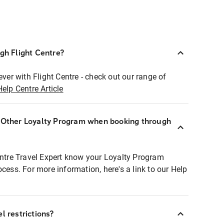
ugh Flight Centre?
ever with Flight Centre - check out our range of
Help Centre Article
r Other Loyalty Program when booking through
entre Travel Expert know your Loyalty Program
ocess. For more information, here's a link to our Help
l restrictions?