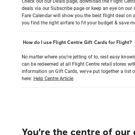
Check out our Deals page, download the Flight Centr
deals via our Subscribe page or keep an eye on our 
Fare Calendar will show you the best flight deal on 
you find the right airfare to fit your budget & save m
How do I use Flight Centre Gift Cards for Flight?
No matter where you're jetting of to, rest easy knowi
can be redeemed at all Flight Centre retail stores wi
information on Gift Cards, we've put together a lis
here:
Help Centre Article
You're the centre of our