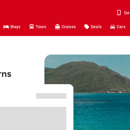
Ge
Stays
Tours
Cruises
Deals
Cars
rns