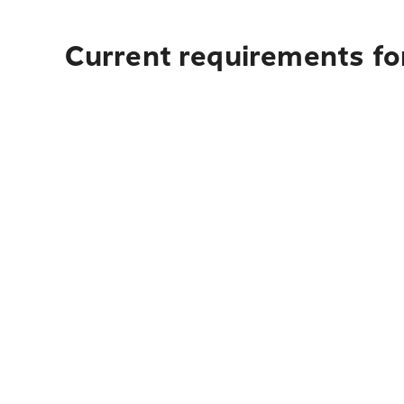
Current requirements for