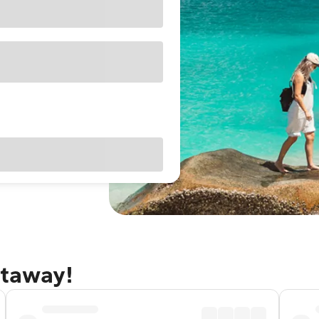
etaway!