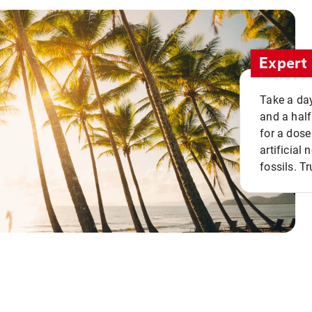
Expert 
Take a day
and a half
for a dose
artificial
fossils. Tr