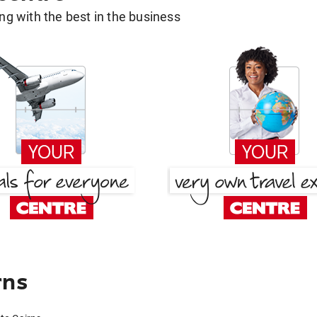
g with the best in the business
rns