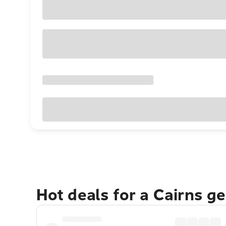
Hot deals for a Cairns g