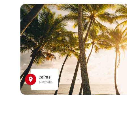
Cairns
Australia