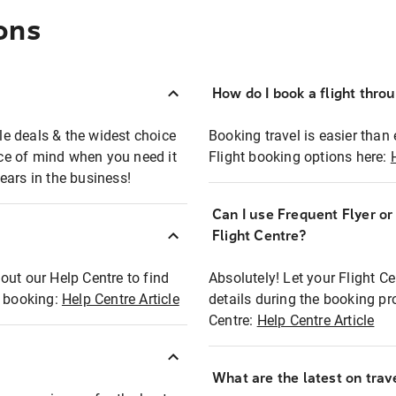
ons
How do I book a flight thro
ble deals & the widest choice
Booking travel is easier than 
eace of mind when you need it
Flight booking options here:
ears in the business!
Can I use Frequent Flyer o
?
Flight Centre?
out our Help Centre to find
Absolutely! Let your Flight C
t booking:
Help Centre Article
details during the booking pr
Centre:
Help Centre Article
What are the latest on trave