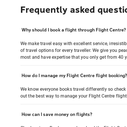
Frequently asked questi
Why should I book a flight through Flight Centre?
We make travel easy with excellent service, irresisti
of travel options for every traveller. We give you p
most and have expertise that you only get from 40 y
How do I manage my Flight Centre flight booking
We know everyone books travel differently so check 
out the best way to manage your Flight Centre fligh
How can I save money on flights?