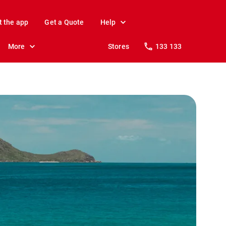
t the app
Get a Quote
Help
More
Stores
133 133