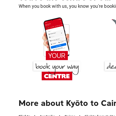
When you book with us, you know you're bookin
More about Kyōto to Cai