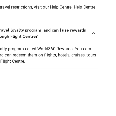
ravel restrictions, visit our Help Centre:
Help Centre
ravel loyalty program, and can I use rewards
rough Flight Centre?
loyalty program called World360 Rewards. You earn
nd can redeem them on flights, hotels, cruises, tours
light Centre.