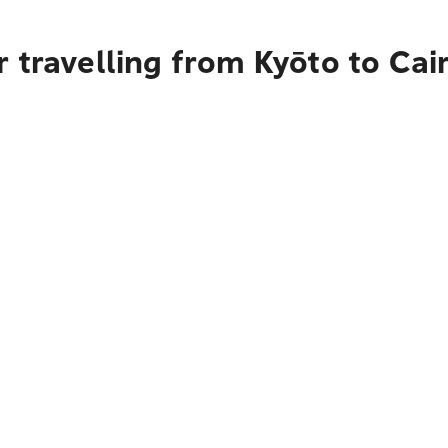
 travelling from Kyōto to Cai