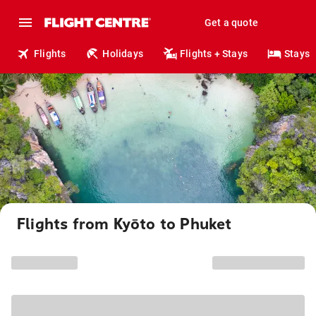
Get a quote
Flights
Holidays
Flights + Stays
Stays
Flights from Kyōto to Phuket