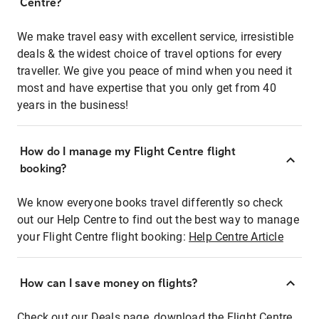
Centre?
We make travel easy with excellent service, irresistible
deals & the widest choice of travel options for every
traveller. We give you peace of mind when you need it
most and have expertise that you only get from 40
years in the business!
How do I manage my Flight Centre flight
booking?
We know everyone books travel differently so check
out our Help Centre to find out the best way to manage
your Flight Centre flight booking:
Help Centre Article
How can I save money on flights?
Check out our Deals page, download the Flight Centre