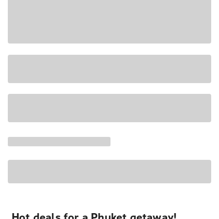
Hot deals for a Phuket getaway!