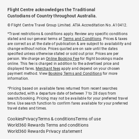
Flight Centre acknowledges the Traditional
Custodians of Country throughout Australia.
© Flight Centre Travel Group Limited. ATIA Accreditation No. A10412.
*Travel restrictions & conditions apply. Review any specific conditions
stated and our general terms at
Terms and Conditions
. Prices & taxes
are correct as at the date of publication & are subject to availability and
change without notice. Prices quoted are on sale until the dates
specified unless otherwise stated or sold out prior. Prices are per
person. We charge an
Online Booking Fee
for flight bookings made
online. This fee is charged in addition to the advertised price and
displayed fares.
Merchant fees
apply and depend on your chosen
payment method. View
Booking Terms and Conditions
for more
information.
^Pricing based on available fares returned from recent searches
conducted, with a departure date of between 7 to 28 days from
search/booking. Pricing may not be available for your preferred travel
time. Use search function to confirm fares available for your preferred
travel dates and times.
Cookies
Privacy
Terms & conditions
Terms of use
World360 Rewards Terms and conditions
World360 Rewards Privacy statement