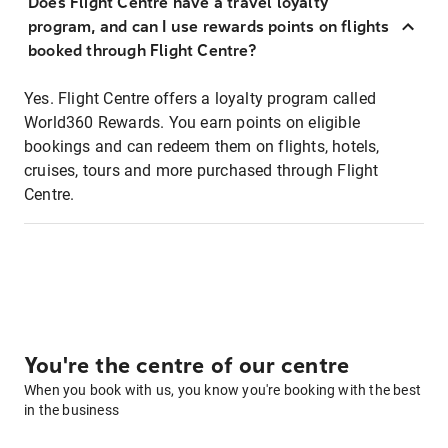
Does Flight Centre have a travel loyalty
program, and can I use rewards points on flights
booked through Flight Centre?
Yes. Flight Centre offers a loyalty program called
World360 Rewards. You earn points on eligible
bookings and can redeem them on flights, hotels,
cruises, tours and more purchased through Flight
Centre.
You're the centre of our centre
When you book with us, you know you're booking with the best
in the business