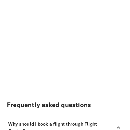
Frequently asked questions
Why should I book a flight through Flight