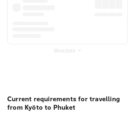
Show more
Displayed fares exclude
Online Booking Fee
&
Merchant
Fee
. Fees are applied once at checkout.
Current requirements for travelling
from Kyōto to Phuket