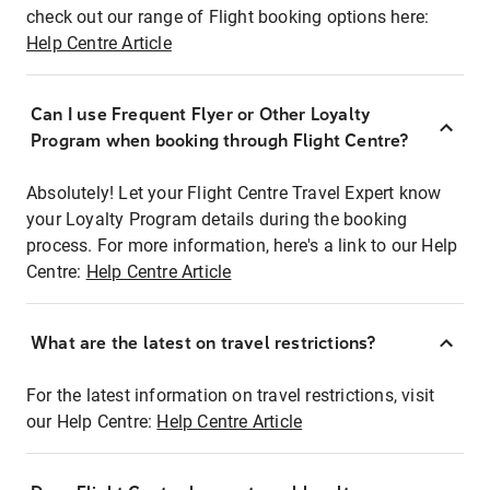
check out our range of Flight booking options here:
Help Centre Article
Can I use Frequent Flyer or Other Loyalty
Program when booking through Flight Centre?
Absolutely! Let your Flight Centre Travel Expert know
your Loyalty Program details during the booking
process. For more information, here's a link to our Help
Centre:
Help Centre Article
What are the latest on travel restrictions?
For the latest information on travel restrictions, visit
our Help Centre:
Help Centre Article