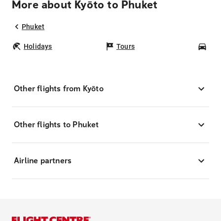
More about Kyōto to Phuket
Phuket
Holidays
Tours
Car
Other flights from Kyōto
Other flights to Phuket
Airline partners