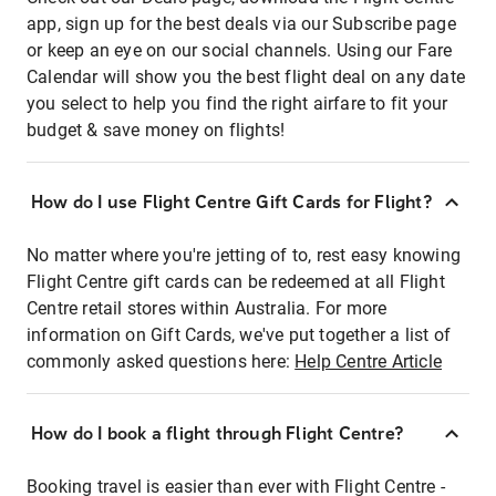
app, sign up for the best deals via our Subscribe page
or keep an eye on our social channels. Using our Fare
Calendar will show you the best flight deal on any date
you select to help you find the right airfare to fit your
budget & save money on flights!
How do I use Flight Centre Gift Cards for Flight?
No matter where you're jetting of to, rest easy knowing
Flight Centre gift cards can be redeemed at all Flight
Centre retail stores within Australia. For more
information on Gift Cards, we've put together a list of
commonly asked questions here:
Help Centre Article
How do I book a flight through Flight Centre?
Booking travel is easier than ever with Flight Centre -