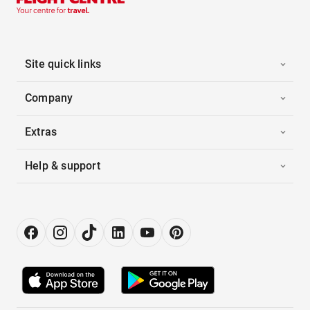
Site quick links
Company
Extras
Help & support