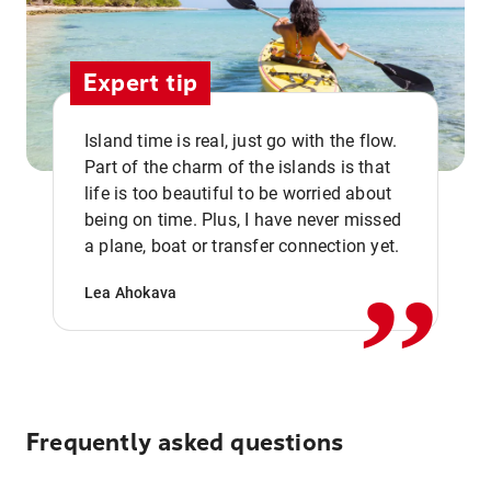
Expert tip
Island time is real, just go with the flow.
Part of the charm of the islands is that
life is too beautiful to be worried about
,,
being on time. Plus, I have never missed
a plane, boat or transfer connection yet.
Lea Ahokava
Frequently asked questions