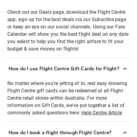
Check out our Deals page, download the Flight Centre
app, sign up for the best deals via our Subscribe page
or keep an eye on our social channels. Using our Fare
Calendar will show you the best flight deal on any date
you select to help you find the right airfare to fit your
budget & save money on flights!
How do I use Flight Centre Gift Cards for Flight?
No matter where you're jetting of to, rest easy knowing
Flight Centre gift cards can be redeemed at all Flight
Centre retail stores within Australia. For more
information on Gift Cards, we've put together a list of
commonly asked questions here:
Help Centre Article
How do I book a flight through Flight Centre?