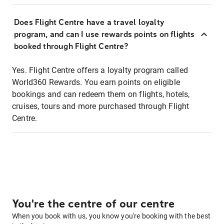
Does Flight Centre have a travel loyalty
program, and can I use rewards points on flights
booked through Flight Centre?
Yes. Flight Centre offers a loyalty program called
World360 Rewards. You earn points on eligible
bookings and can redeem them on flights, hotels,
cruises, tours and more purchased through Flight
Centre.
You're the centre of our centre
When you book with us, you know you're booking with the best