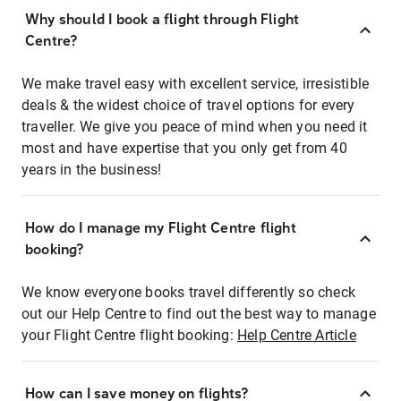
Why should I book a flight through Flight
Centre?
We make travel easy with excellent service, irresistible
deals & the widest choice of travel options for every
traveller. We give you peace of mind when you need it
most and have expertise that you only get from 40
years in the business!
How do I manage my Flight Centre flight
booking?
We know everyone books travel differently so check
out our Help Centre to find out the best way to manage
your Flight Centre flight booking:
Help Centre Article
How can I save money on flights?