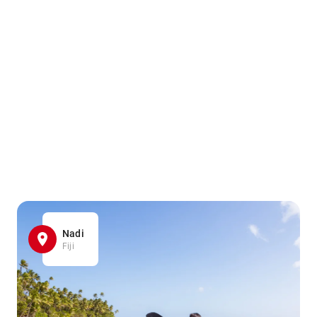
Nadi
Fiji