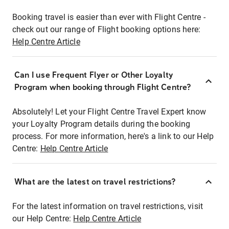
Booking travel is easier than ever with Flight Centre -
check out our range of Flight booking options here:
Help Centre Article
Can I use Frequent Flyer or Other Loyalty
Program when booking through Flight Centre?
Absolutely! Let your Flight Centre Travel Expert know
your Loyalty Program details during the booking
process. For more information, here's a link to our Help
Centre:
Help Centre Article
What are the latest on travel restrictions?
For the latest information on travel restrictions, visit
our Help Centre:
Help Centre Article