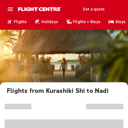
Get a quote
Flights
Holidays
Flights + Stays
Stays
Flights from Kurashiki Shi to Nadi