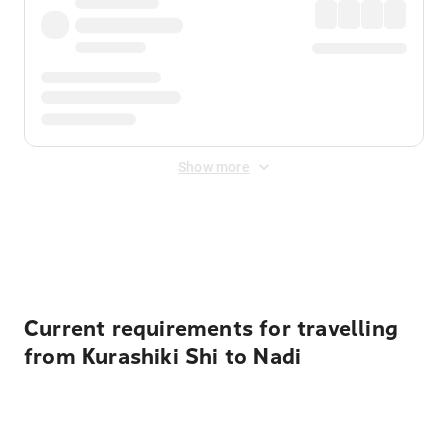
Show more
Displayed fares exclude
Online Booking Fee
&
Merchant
Fee
. Fees are applied once at checkout.
Current requirements for travelling
from Kurashiki Shi to Nadi