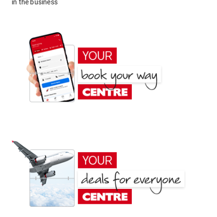
in the business