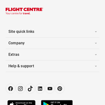
Site quick links
Company
Extras
Help & support