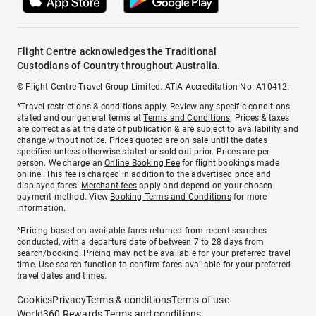
Flight Centre acknowledges the Traditional
Custodians of Country throughout Australia.
© Flight Centre Travel Group Limited. ATIA Accreditation No. A10412.
*Travel restrictions & conditions apply. Review any specific conditions
stated and our general terms at
Terms and Conditions
. Prices & taxes
are correct as at the date of publication & are subject to availability and
change without notice. Prices quoted are on sale until the dates
specified unless otherwise stated or sold out prior. Prices are per
person. We charge an
Online Booking Fee
for flight bookings made
online. This fee is charged in addition to the advertised price and
displayed fares.
Merchant fees
apply and depend on your chosen
payment method. View
Booking Terms and Conditions
for more
information.
^Pricing based on available fares returned from recent searches
conducted, with a departure date of between 7 to 28 days from
search/booking. Pricing may not be available for your preferred travel
time. Use search function to confirm fares available for your preferred
travel dates and times.
Cookies
Privacy
Terms & conditions
Terms of use
World360 Rewards Terms and conditions