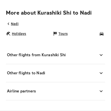
More about Kurashiki Shi to Nadi
Nadi
Holidays
Tours
Car
Other flights from Kurashiki Shi
Other flights to Nadi
Airline partners