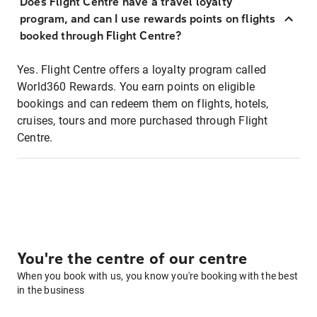
Does Flight Centre have a travel loyalty
program, and can I use rewards points on flights
booked through Flight Centre?
Yes. Flight Centre offers a loyalty program called
World360 Rewards. You earn points on eligible
bookings and can redeem them on flights, hotels,
cruises, tours and more purchased through Flight
Centre.
You're the centre of our centre
When you book with us, you know you're booking with the best
in the business