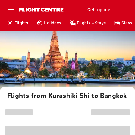
Get a quote
Flights
Holidays
Flights + Stays
Stays
Flights from Kurashiki Shi to Bangkok