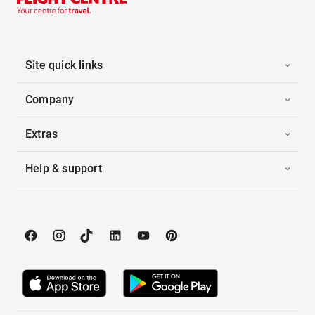
Site quick links
Company
Extras
Help & support