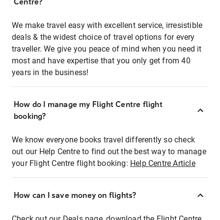
Centre?
We make travel easy with excellent service, irresistible
deals & the widest choice of travel options for every
traveller. We give you peace of mind when you need it
most and have expertise that you only get from 40
years in the business!
How do I manage my Flight Centre flight
booking?
We know everyone books travel differently so check
out our Help Centre to find out the best way to manage
your Flight Centre flight booking:
Help Centre Article
How can I save money on flights?
Check out our Deals page, download the Flight Centre