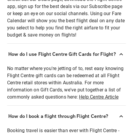
app, sign up for the best deals via our Subscribe page
or keep an eye on our social channels. Using our Fare
Calendar will show you the best flight deal on any date
you select to help you find the right airfare to fit your
budget & save money on flights!
How do I use Flight Centre Gift Cards for Flight?
No matter where you're jetting of to, rest easy knowing
Flight Centre gift cards can be redeemed at all Flight
Centre retail stores within Australia. For more
information on Gift Cards, we've put together a list of
commonly asked questions here:
Help Centre Article
How do I book a flight through Flight Centre?
Booking travel is easier than ever with Flight Centre -