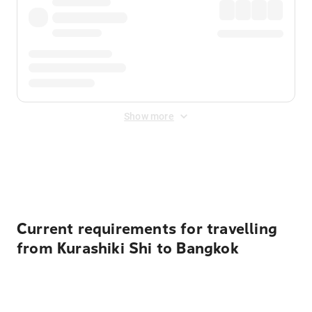
Show more
Displayed fares exclude
Online Booking Fee
&
Merchant
Fee
. Fees are applied once at checkout.
Current requirements for travelling
from Kurashiki Shi to Bangkok