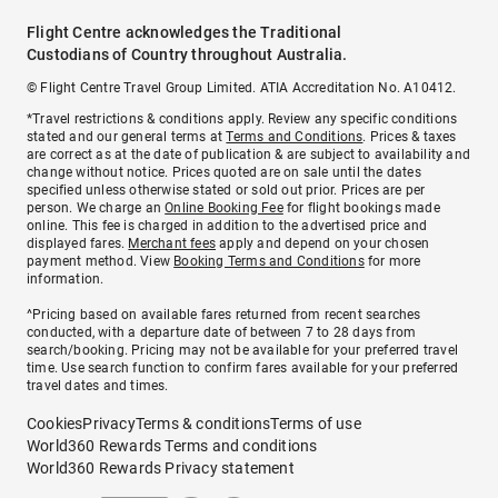
Flight Centre acknowledges the Traditional
Custodians of Country throughout Australia.
© Flight Centre Travel Group Limited. ATIA Accreditation No. A10412.
*Travel restrictions & conditions apply. Review any specific conditions
stated and our general terms at
Terms and Conditions
. Prices & taxes
are correct as at the date of publication & are subject to availability and
change without notice. Prices quoted are on sale until the dates
specified unless otherwise stated or sold out prior. Prices are per
person. We charge an
Online Booking Fee
for flight bookings made
online. This fee is charged in addition to the advertised price and
displayed fares.
Merchant fees
apply and depend on your chosen
payment method. View
Booking Terms and Conditions
for more
information.
^Pricing based on available fares returned from recent searches
conducted, with a departure date of between 7 to 28 days from
search/booking. Pricing may not be available for your preferred travel
time. Use search function to confirm fares available for your preferred
travel dates and times.
Cookies
Privacy
Terms & conditions
Terms of use
World360 Rewards Terms and conditions
World360 Rewards Privacy statement