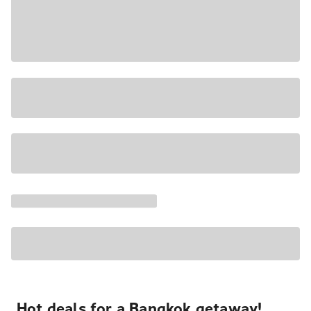
Hot deals for a Bangkok getaway!