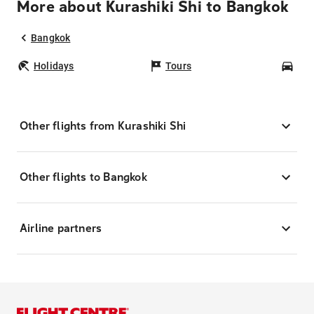
More about Kurashiki Shi to Bangkok
Bangkok
Holidays
Tours
Car
Other flights from Kurashiki Shi
Other flights to Bangkok
Airline partners