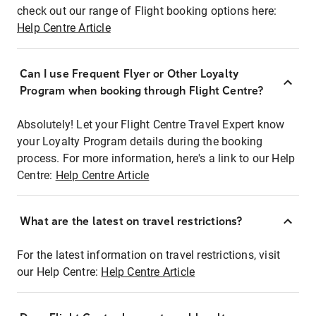
check out our range of Flight booking options here:
Help Centre Article
Can I use Frequent Flyer or Other Loyalty
Program when booking through Flight Centre?
Absolutely! Let your Flight Centre Travel Expert know
your Loyalty Program details during the booking
process. For more information, here's a link to our Help
Centre:
Help Centre Article
What are the latest on travel restrictions?
For the latest information on travel restrictions, visit
our Help Centre:
Help Centre Article