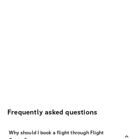
Frequently asked questions
Why should I book a flight through Flight