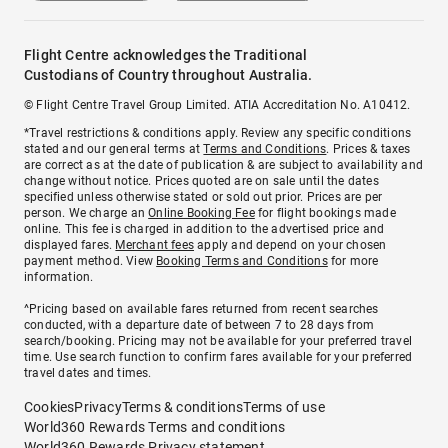
Flight Centre acknowledges the Traditional
Custodians of Country throughout Australia.
© Flight Centre Travel Group Limited. ATIA Accreditation No. A10412.
*Travel restrictions & conditions apply. Review any specific conditions
stated and our general terms at
Terms and Conditions
. Prices & taxes
are correct as at the date of publication & are subject to availability and
change without notice. Prices quoted are on sale until the dates
specified unless otherwise stated or sold out prior. Prices are per
person. We charge an
Online Booking Fee
for flight bookings made
online. This fee is charged in addition to the advertised price and
displayed fares.
Merchant fees
apply and depend on your chosen
payment method. View
Booking Terms and Conditions
for more
information.
^Pricing based on available fares returned from recent searches
conducted, with a departure date of between 7 to 28 days from
search/booking. Pricing may not be available for your preferred travel
time. Use search function to confirm fares available for your preferred
travel dates and times.
Cookies
Privacy
Terms & conditions
Terms of use
World360 Rewards Terms and conditions
World360 Rewards Privacy statement