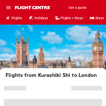
Get a quote
Flights
Holidays
Flights + Stays
Stays
Flights from Kurashiki Shi to London