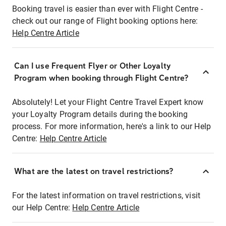
Booking travel is easier than ever with Flight Centre -
check out our range of Flight booking options here:
Help Centre Article
Can I use Frequent Flyer or Other Loyalty
Program when booking through Flight Centre?
Absolutely! Let your Flight Centre Travel Expert know
your Loyalty Program details during the booking
process. For more information, here's a link to our Help
Centre:
Help Centre Article
What are the latest on travel restrictions?
For the latest information on travel restrictions, visit
our Help Centre:
Help Centre Article