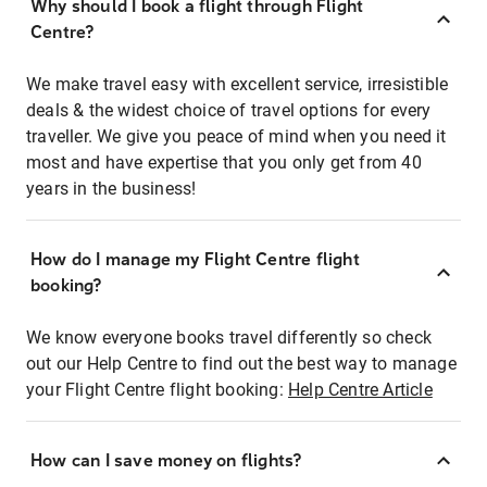
Why should I book a flight through Flight
Centre?
We make travel easy with excellent service, irresistible
deals & the widest choice of travel options for every
traveller. We give you peace of mind when you need it
most and have expertise that you only get from 40
years in the business!
How do I manage my Flight Centre flight
booking?
We know everyone books travel differently so check
out our Help Centre to find out the best way to manage
your Flight Centre flight booking:
Help Centre Article
How can I save money on flights?