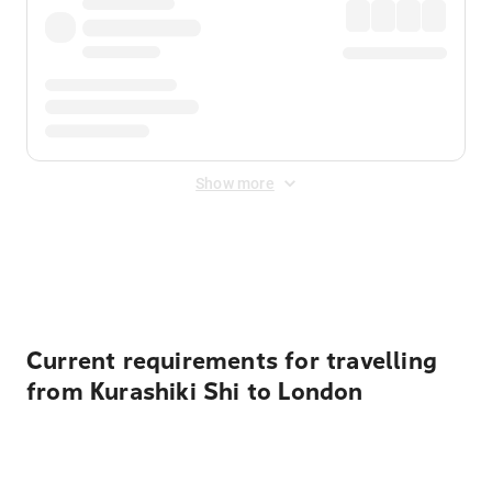
Show more
Displayed fares exclude
Online Booking Fee
&
Merchant
Fee
. Fees are applied once at checkout.
Current requirements for travelling
from Kurashiki Shi to London