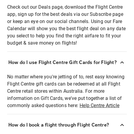
Check out our Deals page, download the Flight Centre
app, sign up for the best deals via our Subscribe page
or keep an eye on our social channels. Using our Fare
Calendar will show you the best flight deal on any date
you select to help you find the right airfare to fit your
budget & save money on flights!
How do I use Flight Centre Gift Cards for Flight?
No matter where you're jetting of to, rest easy knowing
Flight Centre gift cards can be redeemed at all Flight
Centre retail stores within Australia. For more
information on Gift Cards, we've put together a list of
commonly asked questions here:
Help Centre Article
How do I book a flight through Flight Centre?