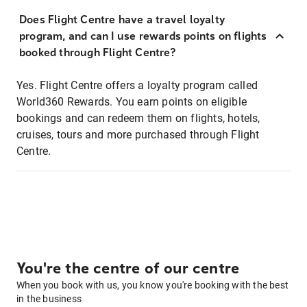
Does Flight Centre have a travel loyalty
program, and can I use rewards points on flights
booked through Flight Centre?
Yes. Flight Centre offers a loyalty program called
World360 Rewards. You earn points on eligible
bookings and can redeem them on flights, hotels,
cruises, tours and more purchased through Flight
Centre.
You're the centre of our centre
When you book with us, you know you're booking with the best
in the business