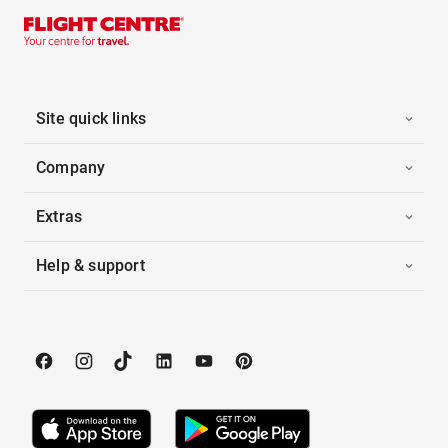
Site quick links
Company
Extras
Help & support