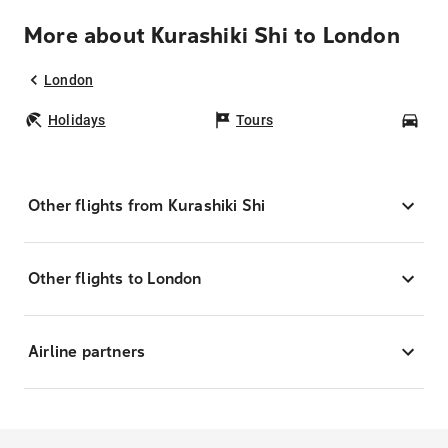
More about Kurashiki Shi to London
London
Holidays
Tours
Car
Other flights from Kurashiki Shi
Other flights to London
Airline partners