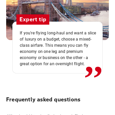
Expert tip
If you're flying long-haul and want a slice
of luxury on a budget, choose a mixed-
,,
class airfare. This means you can fly
economy on one leg and premium
economy or business on the other - a
great option for an overnight flight.
Frequently asked questions