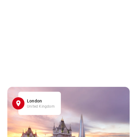
London
United Kingdom