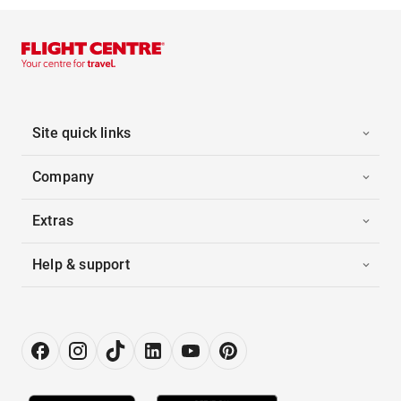
Site quick links
Company
Extras
Help & support