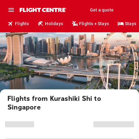
Get a quote
Flights
Holidays
Flights + Stays
Stays
Flights from Kurashiki Shi to
Singapore