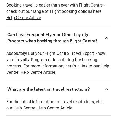
Booking travel is easier than ever with Flight Centre -
check out our range of Flight booking options here:
Help Centre Article
Can I use Frequent Flyer or Other Loyalty
Program when booking through Flight Centre?
Absolutely! Let your Flight Centre Travel Expert know
your Loyalty Program details during the booking
process. For more information, here's a link to our Help
Centre:
Help Centre Article
What are the latest on travel restrictions?
For the latest information on travel restrictions, visit
our Help Centre:
Help Centre Article