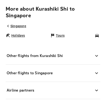
More about Kurashiki Shi to
Singapore
Singapore
Holidays
Tours
Car
Other flights from Kurashiki Shi
Other flights to Singapore
Airline partners