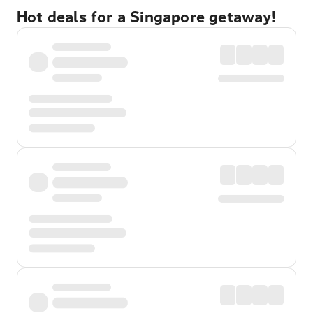
Hot deals for a Singapore getaway!