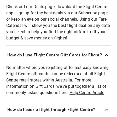
Check out our Deals page, download the Flight Centre
app, sign up for the best deals via our Subscribe page
or keep an eye on our social channels. Using our Fare
Calendar will show you the best flight deal on any date
you select to help you find the right airfare to fit your
budget & save money on flights!
How do I use Flight Centre Gift Cards for Flight?
No matter where you're jetting of to, rest easy knowing
Flight Centre gift cards can be redeemed at all Flight
Centre retail stores within Australia. For more
information on Gift Cards, we've put together a list of
commonly asked questions here:
Help Centre Article
How do I book a flight through Flight Centre?