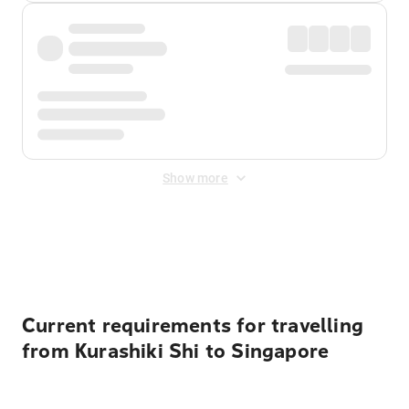
Show more
Displayed fares exclude
Online Booking Fee
&
Merchant
Fee
. Fees are applied once at checkout.
Current requirements for travelling
from Kurashiki Shi to Singapore