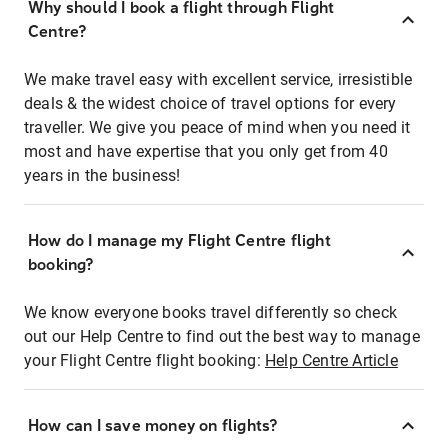
Why should I book a flight through Flight
Centre?
We make travel easy with excellent service, irresistible
deals & the widest choice of travel options for every
traveller. We give you peace of mind when you need it
most and have expertise that you only get from 40
years in the business!
How do I manage my Flight Centre flight
booking?
We know everyone books travel differently so check
out our Help Centre to find out the best way to manage
your Flight Centre flight booking:
Help Centre Article
How can I save money on flights?