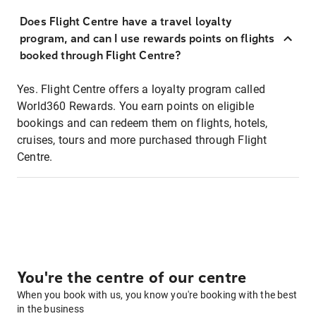
Does Flight Centre have a travel loyalty
program, and can I use rewards points on flights
booked through Flight Centre?
Yes. Flight Centre offers a loyalty program called
World360 Rewards. You earn points on eligible
bookings and can redeem them on flights, hotels,
cruises, tours and more purchased through Flight
Centre.
You're the centre of our centre
When you book with us, you know you're booking with the best
in the business