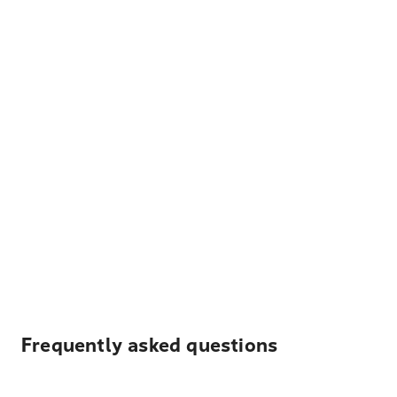
Frequently asked questions