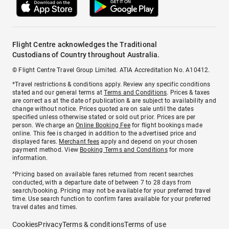
Flight Centre acknowledges the Traditional
Custodians of Country throughout Australia.
© Flight Centre Travel Group Limited. ATIA Accreditation No. A10412.
*Travel restrictions & conditions apply. Review any specific conditions
stated and our general terms at
Terms and Conditions
. Prices & taxes
are correct as at the date of publication & are subject to availability and
change without notice. Prices quoted are on sale until the dates
specified unless otherwise stated or sold out prior. Prices are per
person. We charge an
Online Booking Fee
for flight bookings made
online. This fee is charged in addition to the advertised price and
displayed fares.
Merchant fees
apply and depend on your chosen
payment method. View
Booking Terms and Conditions
for more
information.
^Pricing based on available fares returned from recent searches
conducted, with a departure date of between 7 to 28 days from
search/booking. Pricing may not be available for your preferred travel
time. Use search function to confirm fares available for your preferred
travel dates and times.
Cookies
Privacy
Terms & conditions
Terms of use