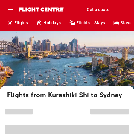
Get a quote
Flights
Holidays
Flights + Stays
Stays
Flights from Kurashiki Shi to Sydney