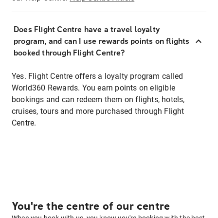
Does Flight Centre have a travel loyalty
program, and can I use rewards points on flights
booked through Flight Centre?
Yes. Flight Centre offers a loyalty program called
World360 Rewards. You earn points on eligible
bookings and can redeem them on flights, hotels,
cruises, tours and more purchased through Flight
Centre.
You're the centre of our centre