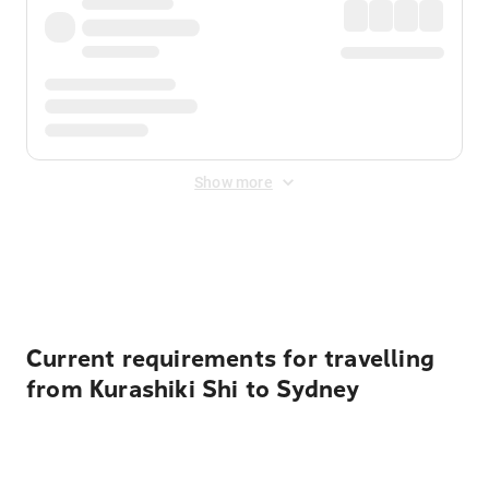
Show more
Displayed fares exclude
Online Booking Fee
&
Merchant
Fee
. Fees are applied once at checkout.
Current requirements for travelling
from Kurashiki Shi to Sydney