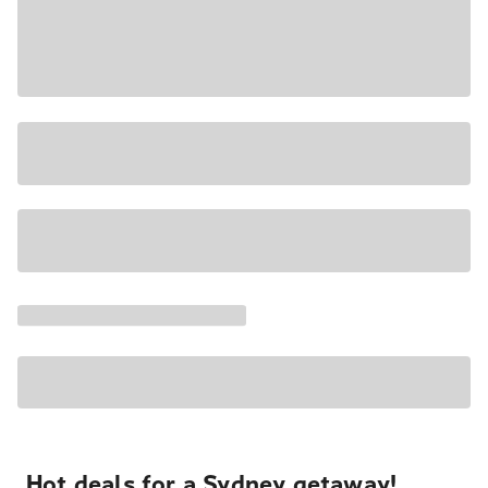
Hot deals for a Sydney getaway!