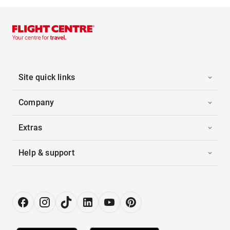
Site quick links
Company
Extras
Help & support