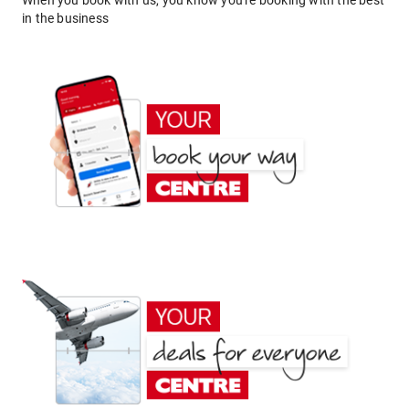
When you book with us, you know you're booking with the best
in the business