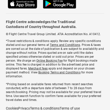
Flight Centre acknowledges the Traditional
Custodians of Country throughout Australia.
© Flight Centre Travel Group Limited. ATIA Accreditation No. A10412.
*Travel restrictions & conditions apply. Review any specific conditions
stated and our general terms at
Terms and Conditions
. Prices & taxes
are correct as at the date of publication & are subject to availability and
change without notice. Prices quoted are on sale until the dates
specified unless otherwise stated or sold out prior. Prices are per
person. We charge an
Online Booking Fee
for flight bookings made
online. This fee is charged in addition to the advertised price and
displayed fares.
Merchant fees
apply and depend on your chosen
payment method. View
Booking Terms and Conditions
for more
information.
^Pricing based on available fares returned from recent searches
conducted, with a departure date of between 7 to 28 days from
search/booking. Pricing may not be available for your preferred travel
time. Use search function to confirm fares available for your preferred
travel dates and times.
Cookies
Privacy
Terms & conditions
Terms of use