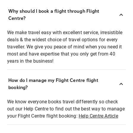
Why should I book a flight through Flight
Centre?
We make travel easy with excellent service, irresistible
deals & the widest choice of travel options for every
traveller. We give you peace of mind when you need it
most and have expertise that you only get from 40
years in the business!
How do I manage my Flight Centre flight
booking?
We know everyone books travel differently so check
out our Help Centre to find out the best way to manage
your Flight Centre flight booking:
Help Centre Article