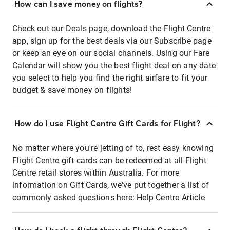
How can I save money on flights?
Check out our Deals page, download the Flight Centre
app, sign up for the best deals via our Subscribe page
or keep an eye on our social channels. Using our Fare
Calendar will show you the best flight deal on any date
you select to help you find the right airfare to fit your
budget & save money on flights!
How do I use Flight Centre Gift Cards for Flight?
No matter where you're jetting of to, rest easy knowing
Flight Centre gift cards can be redeemed at all Flight
Centre retail stores within Australia. For more
information on Gift Cards, we've put together a list of
commonly asked questions here:
Help Centre Article