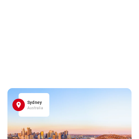
Sydney
Australia