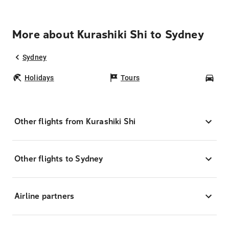
More about Kurashiki Shi to Sydney
Sydney
Holidays
Tours
Car
Other flights from Kurashiki Shi
Other flights to Sydney
Airline partners