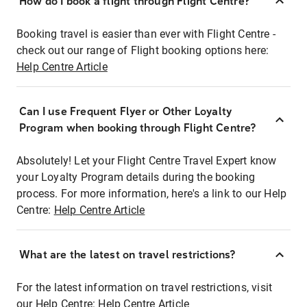
How do I book a flight through Flight Centre?
Booking travel is easier than ever with Flight Centre -
check out our range of Flight booking options here:
Help Centre Article
Can I use Frequent Flyer or Other Loyalty
Program when booking through Flight Centre?
Absolutely! Let your Flight Centre Travel Expert know
your Loyalty Program details during the booking
process. For more information, here's a link to our Help
Centre:
Help Centre Article
What are the latest on travel restrictions?
For the latest information on travel restrictions, visit
our Help Centre:
Help Centre Article