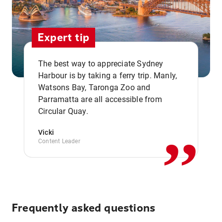
Expert tip
The best way to appreciate Sydney
Harbour is by taking a ferry trip. Manly,
Watsons Bay, Taronga Zoo and
,,
Parramatta are all accessible from
Circular Quay.
Vicki
Content Leader
Frequently asked questions