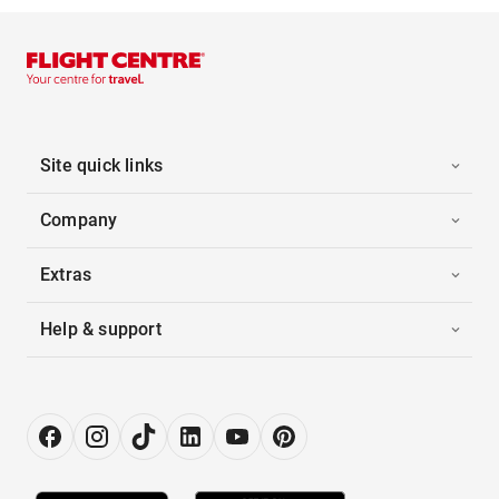
Site quick links
Company
Extras
Help & support