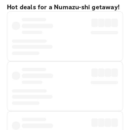
Hot deals for a Numazu-shi getaway!