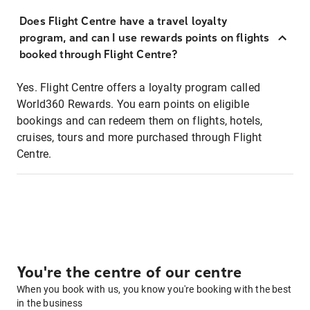
Does Flight Centre have a travel loyalty
program, and can I use rewards points on flights
booked through Flight Centre?
Yes. Flight Centre offers a loyalty program called
World360 Rewards. You earn points on eligible
bookings and can redeem them on flights, hotels,
cruises, tours and more purchased through Flight
Centre.
You're the centre of our centre
When you book with us, you know you're booking with the best
in the business