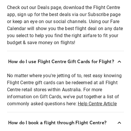
Check out our Deals page, download the Flight Centre
app, sign up for the best deals via our Subscribe page
or keep an eye on our social channels. Using our Fare
Calendar will show you the best flight deal on any date
you select to help you find the right airfare to fit your
budget & save money on flights!
How do I use Flight Centre Gift Cards for Flight?
No matter where you're jetting of to, rest easy knowing
Flight Centre gift cards can be redeemed at all Flight
Centre retail stores within Australia. For more
information on Gift Cards, we've put together a list of
commonly asked questions here:
Help Centre Article
How do I book a flight through Flight Centre?