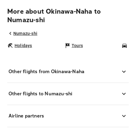
More about Okinawa-Naha to
Numazu-shi
Numazu-shi
Holidays
Tours
Car
Other flights from Okinawa-Naha
Other flights to Numazu-shi
Airline partners