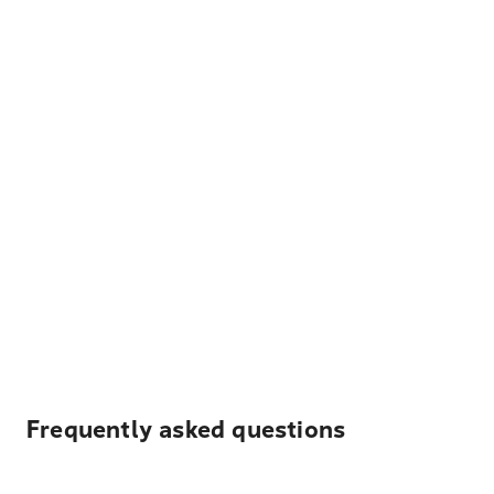
Frequently asked questions