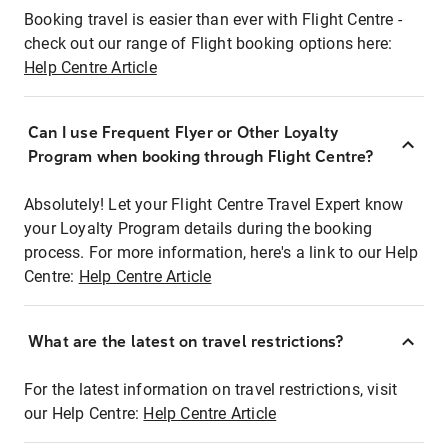
Booking travel is easier than ever with Flight Centre -
check out our range of Flight booking options here:
Help Centre Article
Can I use Frequent Flyer or Other Loyalty
Program when booking through Flight Centre?
Absolutely! Let your Flight Centre Travel Expert know
your Loyalty Program details during the booking
process. For more information, here's a link to our Help
Centre:
Help Centre Article
What are the latest on travel restrictions?
For the latest information on travel restrictions, visit
our Help Centre:
Help Centre Article