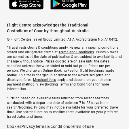
Flight Centre acknowledges the Traditional
Custodians of Country throughout Australia.
© Flight Centre Travel Group Limited. ATIA Accreditation No. A10412.
*Travel restrictions & conditions apply. Review any specific conditions
stated and our general terms at
Terms and Conditions
. Prices & taxes
are correct as at the date of publication & are subject to availability and
change without notice. Prices quoted are on sale until the dates
specified unless otherwise stated or sold out prior. Prices are per
person. We charge an
Online Booking Fee
for flight bookings made
online. This fee is charged in addition to the advertised price and
displayed fares.
Merchant fees
apply and depend on your chosen
payment method. View
Booking Terms and Conditions
for more
information.
^Pricing based on available fares returned from recent searches
conducted, with a departure date of between 7 to 28 days from
search/booking. Pricing may not be available for your preferred travel
time. Use search function to confirm fares available for your preferred
travel dates and times.
Cookies
Privacy
Terms & conditions
Terms of use