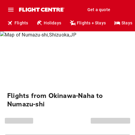
Get a quote
Flights
Holidays
Flights + Stays
Stays
Flights from Okinawa-Naha to
Numazu-shi