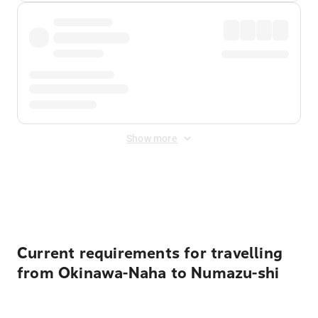
Show more
Displayed fares exclude
Online Booking Fee
&
Merchant
Fee
. Fees are applied once at checkout.
Current requirements for travelling
from Okinawa-Naha to Numazu-shi