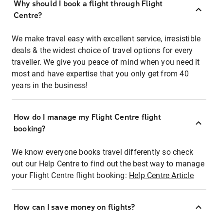
Why should I book a flight through Flight
Centre?
We make travel easy with excellent service, irresistible
deals & the widest choice of travel options for every
traveller. We give you peace of mind when you need it
most and have expertise that you only get from 40
years in the business!
How do I manage my Flight Centre flight
booking?
We know everyone books travel differently so check
out our Help Centre to find out the best way to manage
your Flight Centre flight booking:
Help Centre Article
How can I save money on flights?