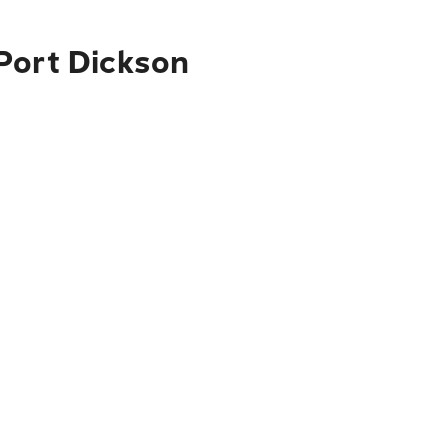
Port Dickson