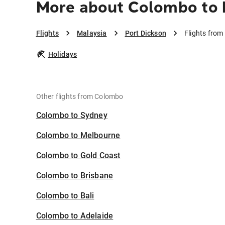
More about Colombo to 
Flights
Malaysia
Port Dickson
Flights from
Holidays
Other flights from Colombo
Colombo to Sydney
Colombo to Melbourne
Colombo to Gold Coast
Colombo to Brisbane
Colombo to Bali
Colombo to Adelaide