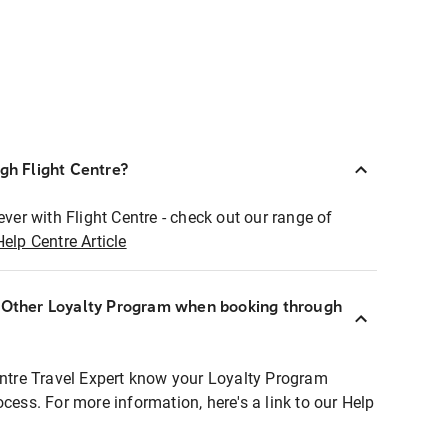
ugh Flight Centre?
ever with Flight Centre - check out our range of
Help Centre Article
r Other Loyalty Program when booking through
entre Travel Expert know your Loyalty Program
ocess. For more information, here's a link to our Help