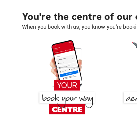
You're the centre of our
When you book with us, you know you're bookin