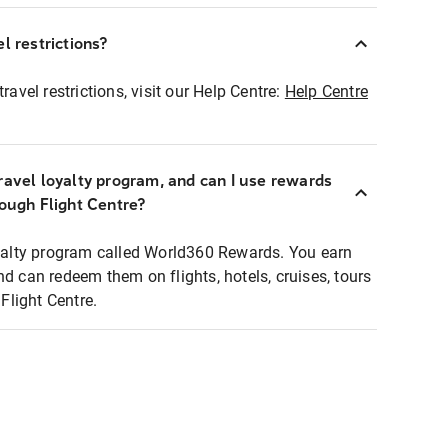
l restrictions?
ravel restrictions, visit our Help Centre:
Help Centre
ravel loyalty program, and can I use rewards
rough Flight Centre?
loyalty program called World360 Rewards. You earn
nd can redeem them on flights, hotels, cruises, tours
light Centre.