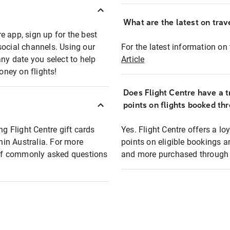
What are the latest on trave
e app, sign up for the best
social channels. Using our
For the latest information on t
any date you select to help
Article
oney on flights!
Does Flight Centre have a t
points on flights booked th
ng Flight Centre gift cards
Yes. Flight Centre offers a 
thin Australia. For more
points on eligible bookings a
t of commonly asked questions
and more purchased through F