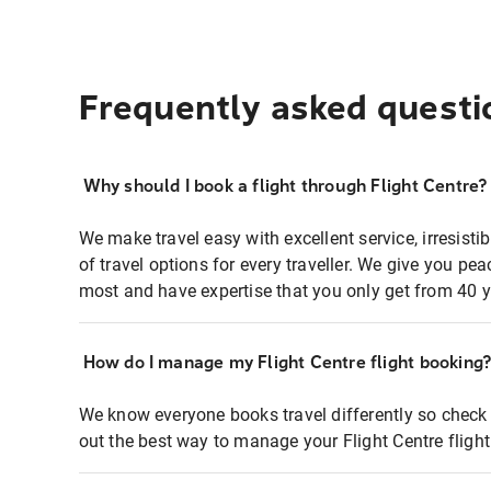
Frequently asked questi
Why should I book a flight through Flight Centre?
We make travel easy with excellent service, irresisti
of travel options for every traveller. We give you p
most and have expertise that you only get from 40 y
How do I manage my Flight Centre flight booking
We know everyone books travel differently so check 
out the best way to manage your Flight Centre fligh