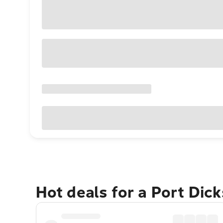
Hot deals for a Port Dic