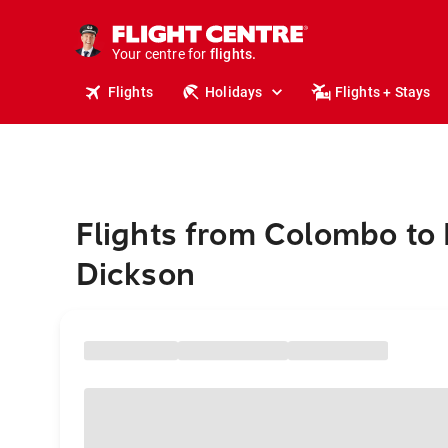
stays.
holidays.
Your centre for
flights.
travel.
Flights
Holidays
Flights + Stays
Flights from Colombo to 
Dickson