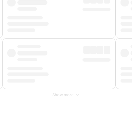
Show more
 Fee
&
Merchant Fee
. Fees are applied once at checkout.