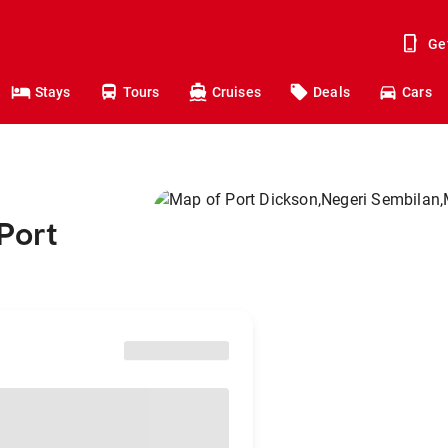
Ge
Stays
Tours
Cruises
Deals
Cars
Port