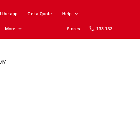
t the app
Get a Quote
Help
More
Stores
133 133