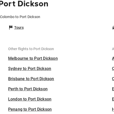
Port Dickson
 Colombo to Port Dickson
Tours
Other flights to Port Dickson
A
Melbourne to Port Dickson
Sydney to Port Dickson
Brisbane to Port Dickson
C
Perth to Port Dickson
London to Port Dickson
E
Penang to Port Dickson
H