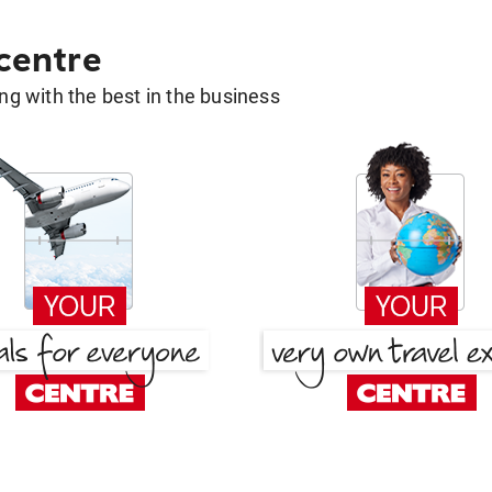
 centre
g with the best in the business