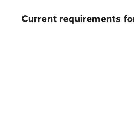
Current requirements fo