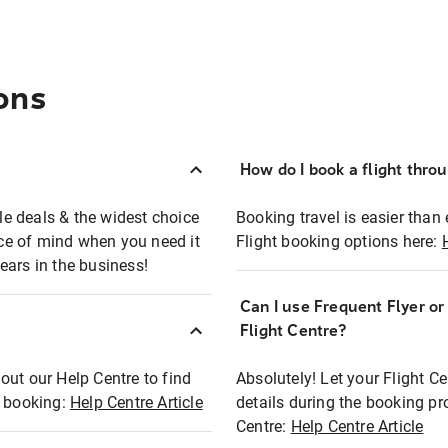
ons
How do I book a flight thro
ble deals & the widest choice
Booking travel is easier than 
eace of mind when you need it
Flight booking options here:
ears in the business!
Can I use Frequent Flyer o
?
Flight Centre?
out our Help Centre to find
Absolutely! Let your Flight C
t booking:
Help Centre Article
details during the booking pr
Centre:
Help Centre Article