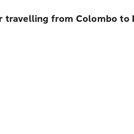
r travelling from Colombo to 