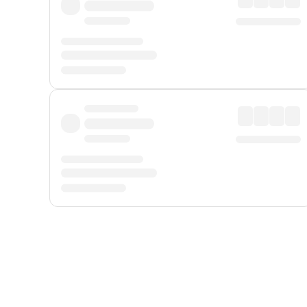
Displayed fares exclude
Online Booking