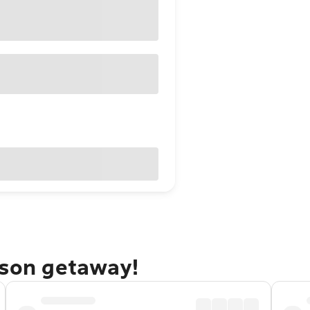
kson getaway!