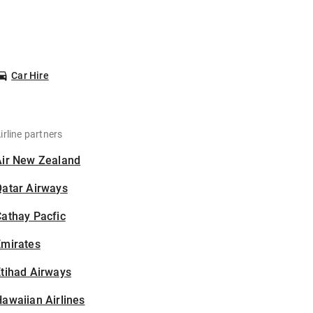
Car Hire
irline partners
Air New Zealand
Qatar Airways
athay Pacfic
Emirates
tihad Airways
awaiian Airlines