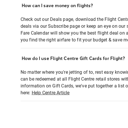
How can I save money on flights?
Check out our Deals page, download the Flight Centr
deals via our Subscribe page or keep an eye on our 
Fare Calendar will show you the best flight deal on 
you find the right airfare to fit your budget & save m
How do I use Flight Centre Gift Cards for Flight?
No matter where you're jetting of to, rest easy knowi
can be redeemed at all Flight Centre retail stores wi
information on Gift Cards, we've put together a lis
here:
Help Centre Article