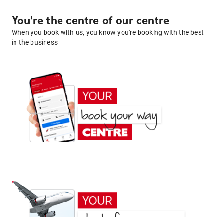
You're the centre of our centre
When you book with us, you know you're booking with the best
in the business