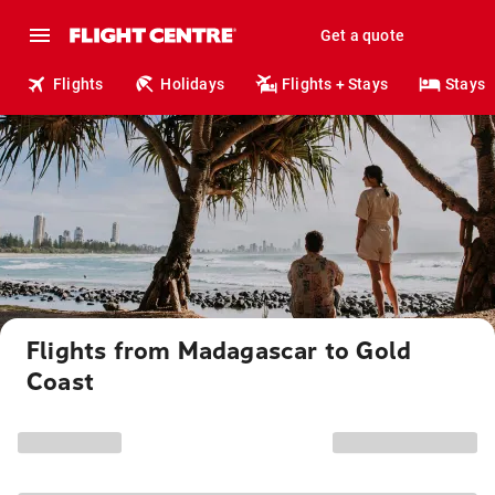
Get a quote
Flights
Holidays
Flights + Stays
Stays
Flights from Madagascar to Gold
Coast