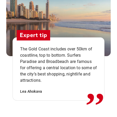
Expert tip
The Gold Coast includes over 50km of
coastline, top to bottom. Surfers
Paradise and Broadbeach are famous
for offering a central location to some of
,,
the city’s best shopping, nightlife and
attractions.
Lea Ahokava