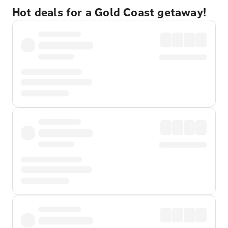
Hot deals for a Gold Coast getaway!