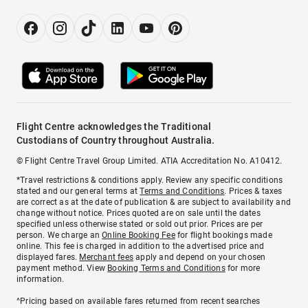
Flight Centre acknowledges the Traditional
Custodians of Country throughout Australia.
© Flight Centre Travel Group Limited. ATIA Accreditation No. A10412.
*Travel restrictions & conditions apply. Review any specific conditions
stated and our general terms at
Terms and Conditions
. Prices & taxes
are correct as at the date of publication & are subject to availability and
change without notice. Prices quoted are on sale until the dates
specified unless otherwise stated or sold out prior. Prices are per
person. We charge an
Online Booking Fee
for flight bookings made
online. This fee is charged in addition to the advertised price and
displayed fares.
Merchant fees
apply and depend on your chosen
payment method. View
Booking Terms and Conditions
for more
information.
^Pricing based on available fares returned from recent searches