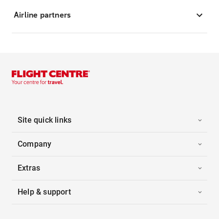
Airline partners
Site quick links
Company
Extras
Help & support