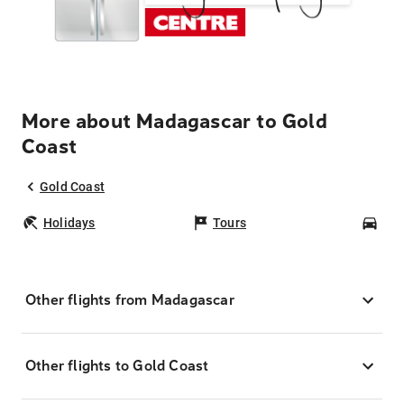
More about Madagascar to Gold
Coast
Gold Coast
Holidays
Tours
Car
Other flights from Madagascar
Other flights to Gold Coast