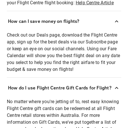
your Flight Centre flight booking:
Help Centre Article
How can I save money on flights?
Check out our Deals page, download the Flight Centre
app, sign up for the best deals via our Subscribe page
or keep an eye on our social channels. Using our Fare
Calendar will show you the best flight deal on any date
you select to help you find the right airfare to fit your
budget & save money on flights!
How do I use Flight Centre Gift Cards for Flight?
No matter where you're jetting of to, rest easy knowing
Flight Centre gift cards can be redeemed at all Flight
Centre retail stores within Australia. For more
information on Gift Cards, we've put together a list of