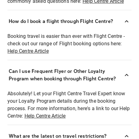
commonly asked questions here:
Help Centre Article
How do I book a flight through Flight Centre?
Booking travel is easier than ever with Flight Centre -
check out our range of Flight booking options here:
Help Centre Article
Can I use Frequent Flyer or Other Loyalty
Program when booking through Flight Centre?
Absolutely! Let your Flight Centre Travel Expert know
your Loyalty Program details during the booking
process. For more information, here's a link to our Help
Centre:
Help Centre Article
What are the latest on travel restrictions?