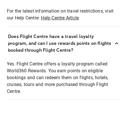
For the latest information on travel restrictions, visit
our Help Centre:
Help Centre Article
Does Flight Centre have a travel loyalty
program, and can I use rewards points on flights
booked through Flight Centre?
Yes. Flight Centre offers a loyalty program called
World360 Rewards. You earn points on eligible
bookings and can redeem them on flights, hotels,
cruises, tours and more purchased through Flight
Centre.