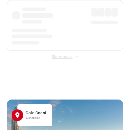
Show more
Displayed fares exclude
Online Booking Fee
&
Merchant
Fee
. Fees are applied once at checkout.
Gold Coast
Australia