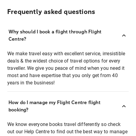
Frequently asked questions
Why should I book a flight through Flight
Centre?
We make travel easy with excellent service, irresistible
deals & the widest choice of travel options for every
traveller. We give you peace of mind when you need it
most and have expertise that you only get from 40
years in the business!
How do I manage my Flight Centre flight
booking?
We know everyone books travel differently so check
out our Help Centre to find out the best way to manage