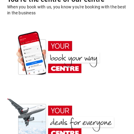
When you book with us, you know you're booking with the best
in the business