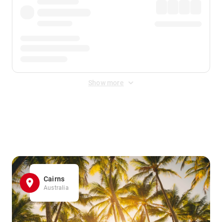
Show more
Displayed fares exclude
Online Booking Fee
&
Merchant
Fee
. Fees are applied once at checkout.
Cairns
Australia