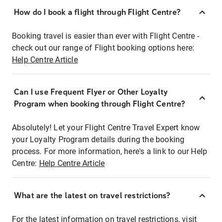
How do I book a flight through Flight Centre?
Booking travel is easier than ever with Flight Centre -
check out our range of Flight booking options here:
Help Centre Article
Can I use Frequent Flyer or Other Loyalty
Program when booking through Flight Centre?
Absolutely! Let your Flight Centre Travel Expert know
your Loyalty Program details during the booking
process. For more information, here's a link to our Help
Centre:
Help Centre Article
What are the latest on travel restrictions?
For the latest information on travel restrictions, visit