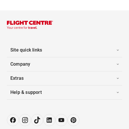
Site quick links
Company
Extras
Help & support