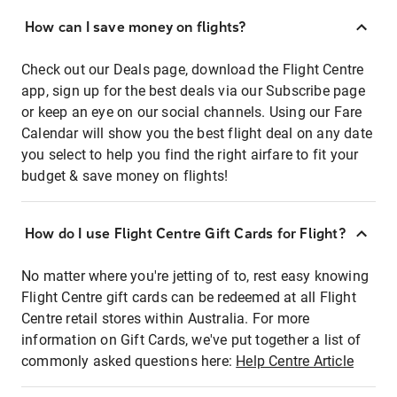
How can I save money on flights?
Check out our Deals page, download the Flight Centre
app, sign up for the best deals via our Subscribe page
or keep an eye on our social channels. Using our Fare
Calendar will show you the best flight deal on any date
you select to help you find the right airfare to fit your
budget & save money on flights!
How do I use Flight Centre Gift Cards for Flight?
No matter where you're jetting of to, rest easy knowing
Flight Centre gift cards can be redeemed at all Flight
Centre retail stores within Australia. For more
information on Gift Cards, we've put together a list of
commonly asked questions here:
Help Centre Article