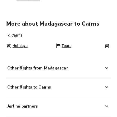
More about Madagascar to Cairns
Cairns
Holidays
Tours
Car
Other flights from Madagascar
Other flights to Cairns
Airline partners