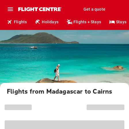
Get a quote
Flights
Holidays
Flights + Stays
Stays
Flights from Madagascar to Cairns