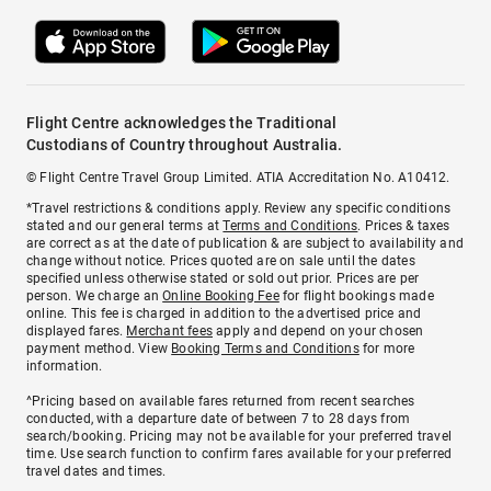
Flight Centre acknowledges the Traditional
Custodians of Country throughout Australia.
© Flight Centre Travel Group Limited. ATIA Accreditation No. A10412.
*Travel restrictions & conditions apply. Review any specific conditions
stated and our general terms at
Terms and Conditions
. Prices & taxes
are correct as at the date of publication & are subject to availability and
change without notice. Prices quoted are on sale until the dates
specified unless otherwise stated or sold out prior. Prices are per
person. We charge an
Online Booking Fee
for flight bookings made
online. This fee is charged in addition to the advertised price and
displayed fares.
Merchant fees
apply and depend on your chosen
payment method. View
Booking Terms and Conditions
for more
information.
^Pricing based on available fares returned from recent searches
conducted, with a departure date of between 7 to 28 days from
search/booking. Pricing may not be available for your preferred travel
time. Use search function to confirm fares available for your preferred
travel dates and times.