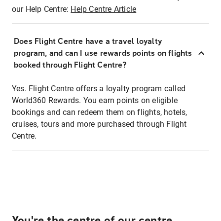
our Help Centre:
Help Centre Article
Does Flight Centre have a travel loyalty
program, and can I use rewards points on flights
booked through Flight Centre?
Yes. Flight Centre offers a loyalty program called
World360 Rewards. You earn points on eligible
bookings and can redeem them on flights, hotels,
cruises, tours and more purchased through Flight
Centre.
You're the centre of our centre