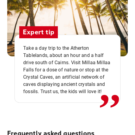
Expert tip
Take a day trip to the Atherton
Tablelands, about an hour and a half
drive south of Cairns. Visit Millaa Millaa
,,
Falls for a dose of nature or stop at the
Crystal Caves, an artificial network of
caves displaying ancient crystals and
fossils. Trust us, the kids will love it!
Frequently asked questions