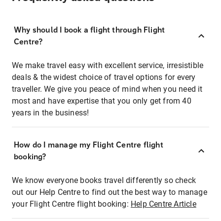
Why should I book a flight through Flight
Centre?
We make travel easy with excellent service, irresistible
deals & the widest choice of travel options for every
traveller. We give you peace of mind when you need it
most and have expertise that you only get from 40
years in the business!
How do I manage my Flight Centre flight
booking?
We know everyone books travel differently so check
out our Help Centre to find out the best way to manage
your Flight Centre flight booking:
Help Centre Article