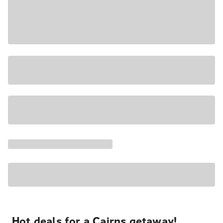
Hot deals for a Cairns getaway!