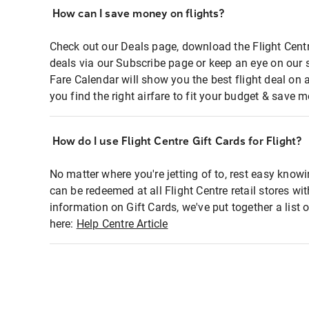
How can I save money on flights?
Check out our Deals page, download the Flight Centr
deals via our Subscribe page or keep an eye on our 
Fare Calendar will show you the best flight deal on 
you find the right airfare to fit your budget & save m
How do I use Flight Centre Gift Cards for Flight?
No matter where you're jetting of to, rest easy knowi
can be redeemed at all Flight Centre retail stores wi
information on Gift Cards, we've put together a lis
here:
Help Centre Article