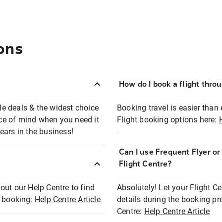
ons
How do I book a flight thro
ble deals & the widest choice
Booking travel is easier than 
eace of mind when you need it
Flight booking options here:
ears in the business!
Can I use Frequent Flyer o
?
Flight Centre?
out our Help Centre to find
Absolutely! Let your Flight C
t booking:
Help Centre Article
details during the booking pr
Centre:
Help Centre Article