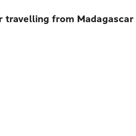
r travelling from Madagascar