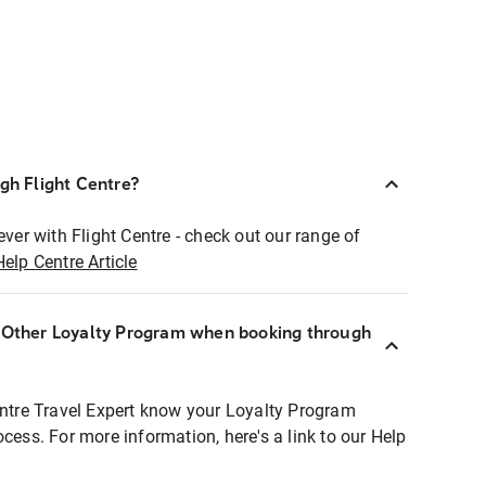
ugh Flight Centre?
ever with Flight Centre - check out our range of
Help Centre Article
r Other Loyalty Program when booking through
entre Travel Expert know your Loyalty Program
ocess. For more information, here's a link to our Help