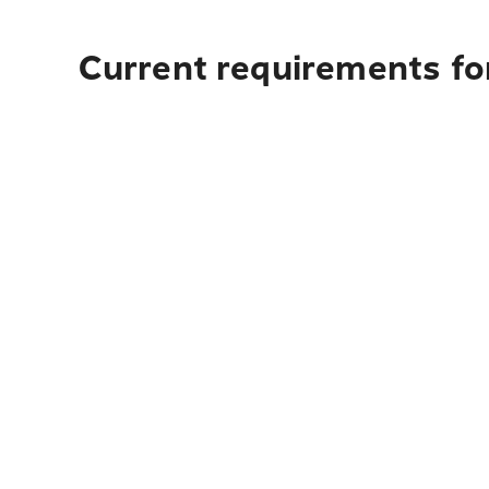
Current requirements fo