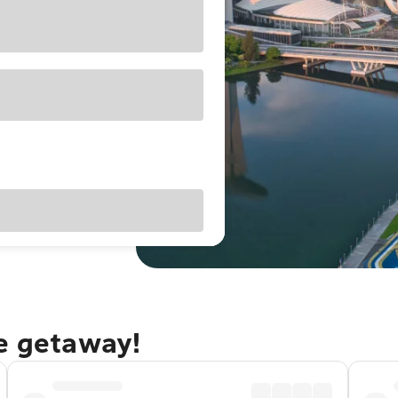
re getaway!