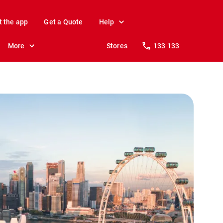
t the app
Get a Quote
Help
More
Stores
133 133