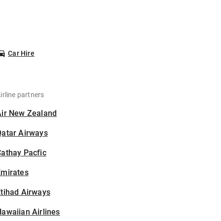
Car Hire
irline partners
Air New Zealand
Qatar Airways
athay Pacfic
Emirates
tihad Airways
awaiian Airlines