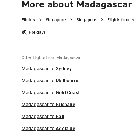
More about Madagascar 
Flights
Singapore
Singapore
Flights from 
Holidays
Other flights from Madagascar
Madagascar to Sydney
Madagascar to Melbourne
Madagascar to Gold Coast
Madagascar to Brisbane
Madagascar to Bali
Madagascar to Adelaide