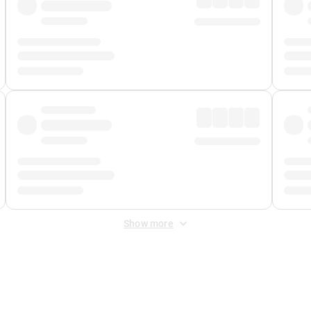
Show more
 Fee
&
Merchant Fee
. Fees are applied once at checkout.