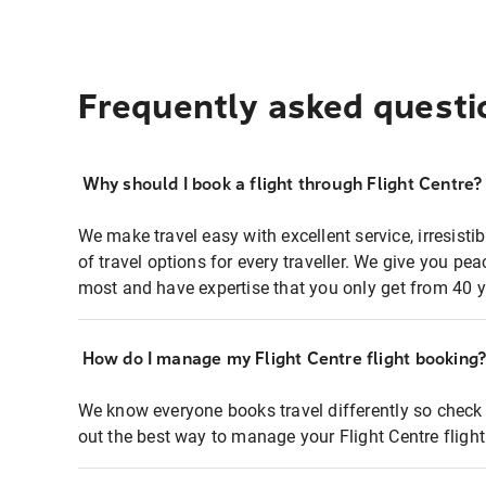
Frequently asked questi
Why should I book a flight through Flight Centre?
We make travel easy with excellent service, irresisti
of travel options for every traveller. We give you p
most and have expertise that you only get from 40 y
How do I manage my Flight Centre flight booking
We know everyone books travel differently so check 
out the best way to manage your Flight Centre fligh