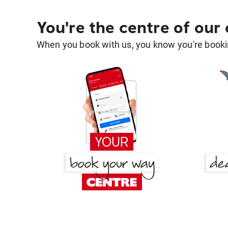
You're the centre of our
When you book with us, you know you're bookin