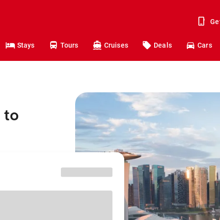
Ge
Stays
Tours
Cruises
Deals
Cars
 to