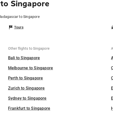
to Singapore
Madagascar to Singapore
Tours
Other flights to Singapore
A
Bali to Singapore
Melbourne to Singapore
Perth to Singapore
C
Zurich to Singapore
Sydney to Singapore
E
Frankfurt to Singapore
H