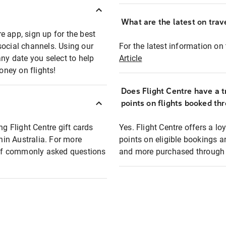
What are the latest on trave
e app, sign up for the best
social channels. Using our
For the latest information on t
any date you select to help
Article
oney on flights!
Does Flight Centre have a t
points on flights booked th
ng Flight Centre gift cards
Yes. Flight Centre offers a 
thin Australia. For more
points on eligible bookings a
t of commonly asked questions
and more purchased through F