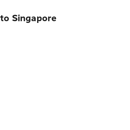
 to Singapore