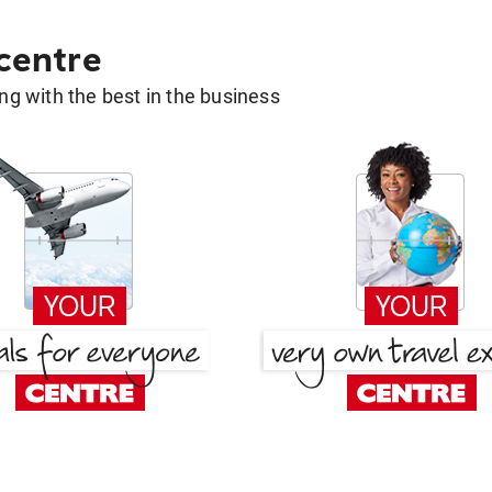
 centre
g with the best in the business