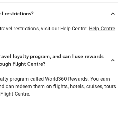
l restrictions?
ravel restrictions, visit our Help Centre:
Help Centre
ravel loyalty program, and can I use rewards
rough Flight Centre?
loyalty program called World360 Rewards. You earn
nd can redeem them on flights, hotels, cruises, tours
light Centre.