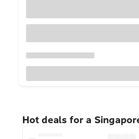
Hot deals for a Singapo