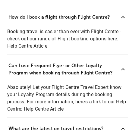
How do I book a flight through Flight Centre?
Booking travel is easier than ever with Flight Centre -
check out our range of Flight booking options here:
Help Centre Article
Can I use Frequent Flyer or Other Loyalty
Program when booking through Flight Centre?
Absolutely! Let your Flight Centre Travel Expert know
your Loyalty Program details during the booking
process. For more information, here's a link to our Help
Centre:
Help Centre Article
What are the latest on travel restrictions?