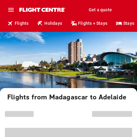
Get a quote
Flights
Holidays
Flights + Stays
Stays
Flights from Madagascar to Adelaide