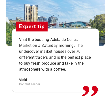
Expert tip
Visit the bustling Adelaide Central
Market on a Saturday morning. The
undercover market houses over 70
different traders and is the perfect place
,,
to buy fresh produce and take in the
atmosphere with a coffee.
Vicki
Content Leader