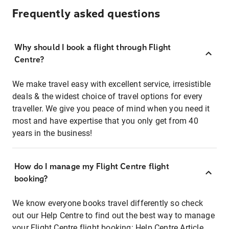
Frequently asked questions
Why should I book a flight through Flight
Centre?
We make travel easy with excellent service, irresistible
deals & the widest choice of travel options for every
traveller. We give you peace of mind when you need it
most and have expertise that you only get from 40
years in the business!
How do I manage my Flight Centre flight
booking?
We know everyone books travel differently so check
out our Help Centre to find out the best way to manage
your Flight Centre flight booking:
Help Centre Article