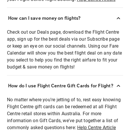
How can I save money on flights?
Check out our Deals page, download the Flight Centre
app, sign up for the best deals via our Subscribe page
or keep an eye on our social channels. Using our Fare
Calendar will show you the best flight deal on any date
you select to help you find the right airfare to fit your
budget & save money on flights!
How do I use Flight Centre Gift Cards for Flight?
No matter where you're jetting of to, rest easy knowing
Flight Centre gift cards can be redeemed at all Flight
Centre retail stores within Australia. For more
information on Gift Cards, we've put together a list of
commonly asked questions here:
Help Centre Article