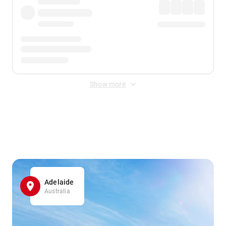
Show more
Displayed fares exclude
Online Booking Fee
&
Merchant
Fee
. Fees are applied once at checkout.
Adelaide
Australia