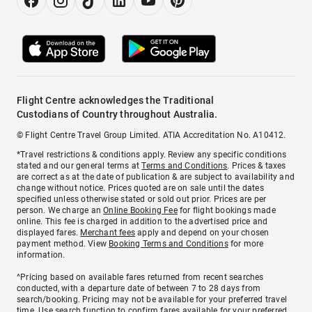
Flight Centre acknowledges the Traditional
Custodians of Country throughout Australia.
© Flight Centre Travel Group Limited. ATIA Accreditation No. A10412.
*Travel restrictions & conditions apply. Review any specific conditions
stated and our general terms at
Terms and Conditions
. Prices & taxes
are correct as at the date of publication & are subject to availability and
change without notice. Prices quoted are on sale until the dates
specified unless otherwise stated or sold out prior. Prices are per
person. We charge an
Online Booking Fee
for flight bookings made
online. This fee is charged in addition to the advertised price and
displayed fares.
Merchant fees
apply and depend on your chosen
payment method. View
Booking Terms and Conditions
for more
information.
^Pricing based on available fares returned from recent searches
conducted, with a departure date of between 7 to 28 days from
search/booking. Pricing may not be available for your preferred travel
time. Use search function to confirm fares available for your preferred