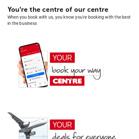
You're the centre of our centre
When you book with us, you know you're booking with the best
in the business