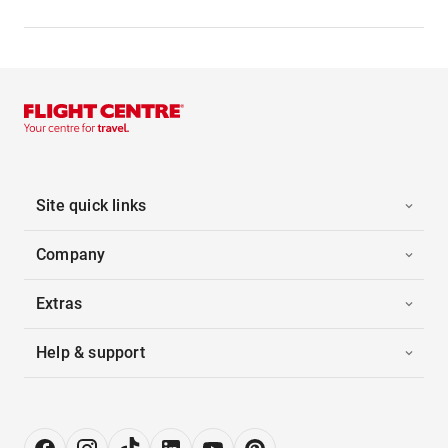
Site quick links
Company
Extras
Help & support