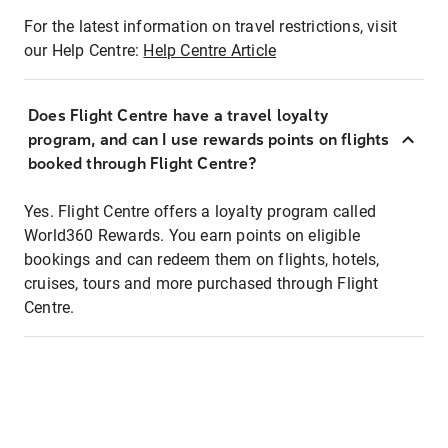
For the latest information on travel restrictions, visit
our Help Centre:
Help Centre Article
Does Flight Centre have a travel loyalty
program, and can I use rewards points on flights
booked through Flight Centre?
Yes. Flight Centre offers a loyalty program called
World360 Rewards. You earn points on eligible
bookings and can redeem them on flights, hotels,
cruises, tours and more purchased through Flight
Centre.