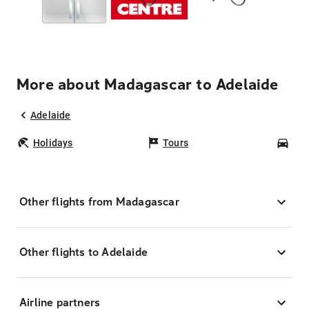
More about Madagascar to Adelaide
Adelaide
Holidays
Tours
Car
Other flights from Madagascar
Other flights to Adelaide
Airline partners