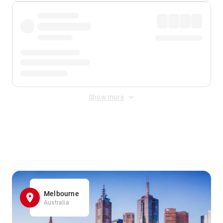
Show more
Displayed fares exclude
Online Booking Fee
&
Merchant
Fee
. Fees are applied once at checkout.
Melbourne
Australia