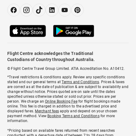
Flight Centre acknowledges the Traditional
Custodians of Country throughout Australia.
© Flight Centre Travel Group Limited. ATIA Accreditation No. A10412.
*Travel restrictions & conditions apply. Review any specific conditions
stated and our general terms at
Terms and Conditions
. Prices & taxes
are correct as at the date of publication & are subject to availability and
change without notice. Prices quoted are on sale until the dates
specified unless otherwise stated or sold out prior. Prices are per
person. We charge an
Online Booking Fee
for flight bookings made
online. This fee is charged in addition to the advertised price and
displayed fares.
Merchant fees
apply and depend on your chosen
payment method. View
Booking Terms and Conditions
for more
information.
^Pricing based on available fares returned from recent searches
conducted, with a departure date of between 7 to 28 days from