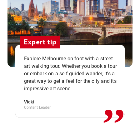
Expert tip
Explore Melbourne on foot with a street
art walking tour. Whether you book a tour
or embark on a self-guided wander, it’s a
,,
great way to get a feel for the city and its
impressive art scene.
Vicki
Content Leader