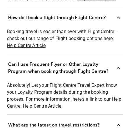
How do I book a flight through Flight Centre?
Booking travel is easier than ever with Flight Centre -
check out our range of Flight booking options here:
Help Centre Article
Can I use Frequent Flyer or Other Loyalty
Program when booking through Flight Centre?
Absolutely! Let your Flight Centre Travel Expert know
your Loyalty Program details during the booking
process. For more information, here's a link to our Help
Centre:
Help Centre Article
What are the latest on travel restrictions?