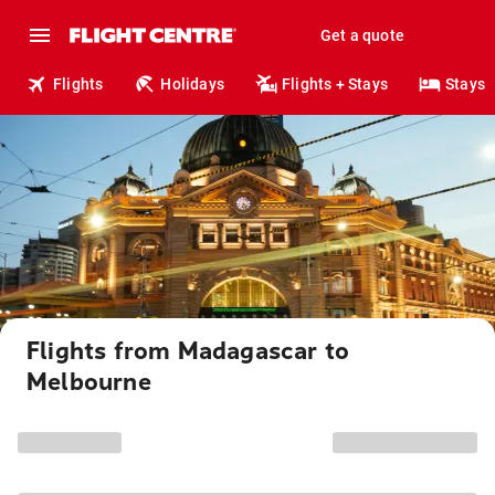
Get a quote
Flights
Holidays
Flights + Stays
Stays
Flights from Madagascar to
Melbourne