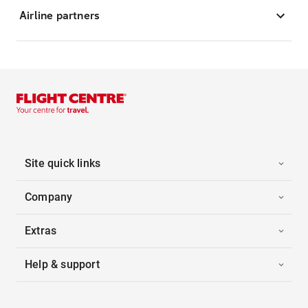
Airline partners
Site quick links
Company
Extras
Help & support