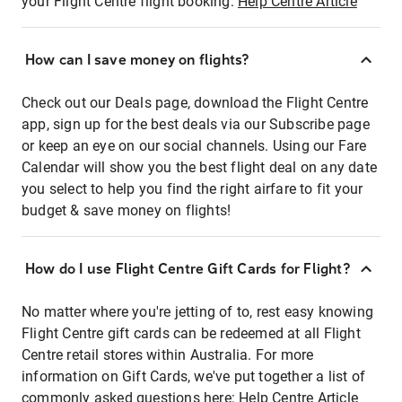
your Flight Centre flight booking:
Help Centre Article
How can I save money on flights?
Check out our Deals page, download the Flight Centre
app, sign up for the best deals via our Subscribe page
or keep an eye on our social channels. Using our Fare
Calendar will show you the best flight deal on any date
you select to help you find the right airfare to fit your
budget & save money on flights!
How do I use Flight Centre Gift Cards for Flight?
No matter where you're jetting of to, rest easy knowing
Flight Centre gift cards can be redeemed at all Flight
Centre retail stores within Australia. For more
information on Gift Cards, we've put together a list of
commonly asked questions here:
Help Centre Article