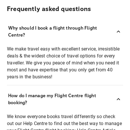
Frequently asked questions
Why should I book a flight through Flight
Centre?
We make travel easy with excellent service, irresistible
deals & the widest choice of travel options for every
traveller. We give you peace of mind when you need it
most and have expertise that you only get from 40
years in the business!
How do I manage my Flight Centre flight
booking?
We know everyone books travel differently so check
out our Help Centre to find out the best way to manage