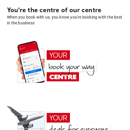
You're the centre of our centre
When you book with us, you know you're booking with the best
in the business