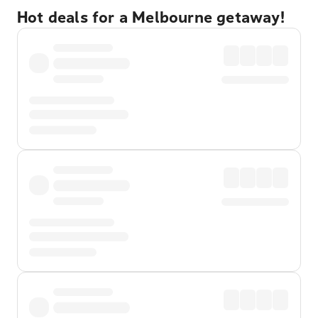
Hot deals for a Melbourne getaway!