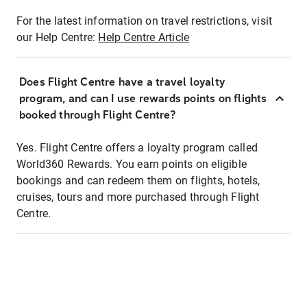
For the latest information on travel restrictions, visit
our Help Centre:
Help Centre Article
Does Flight Centre have a travel loyalty
program, and can I use rewards points on flights
booked through Flight Centre?
Yes. Flight Centre offers a loyalty program called
World360 Rewards. You earn points on eligible
bookings and can redeem them on flights, hotels,
cruises, tours and more purchased through Flight
Centre.