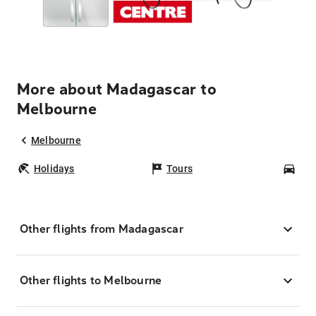
More about Madagascar to
Melbourne
Melbourne
Holidays
Tours
Car
Other flights from Madagascar
Other flights to Melbourne