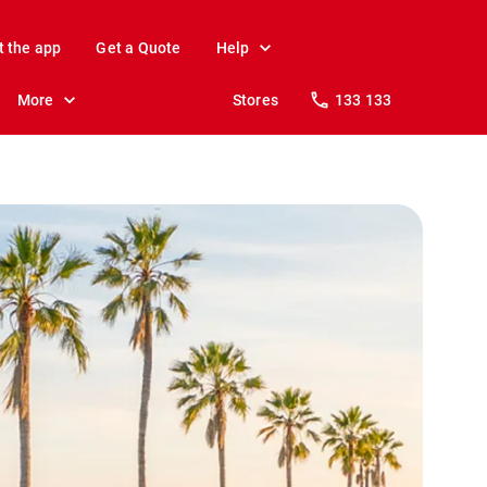
t the app
Get a Quote
Help
More
Stores
133 133