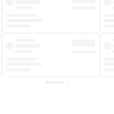
Show more
 Fee
&
Merchant Fee
. Fees are applied once at checkout.