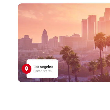
Los Angeles
United States