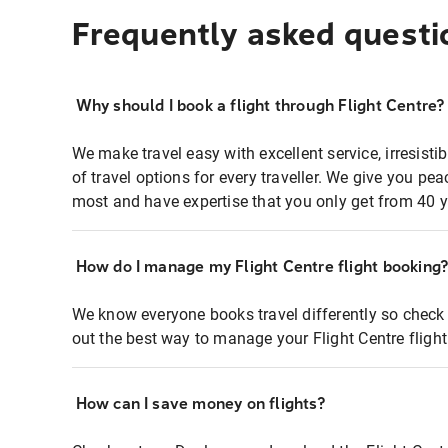
Frequently asked questi
Why should I book a flight through Flight Centre?
We make travel easy with excellent service, irresisti
of travel options for every traveller. We give you p
most and have expertise that you only get from 40 y
How do I manage my Flight Centre flight booking
We know everyone books travel differently so check 
out the best way to manage your Flight Centre fligh
How can I save money on flights?