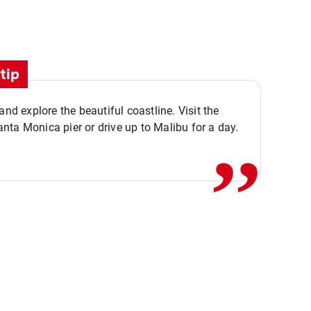
tip
,,
 and explore the beautiful coastline. Visit the
ta Monica pier or drive up to Malibu for a day.