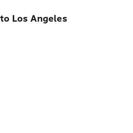
 to Los Angeles