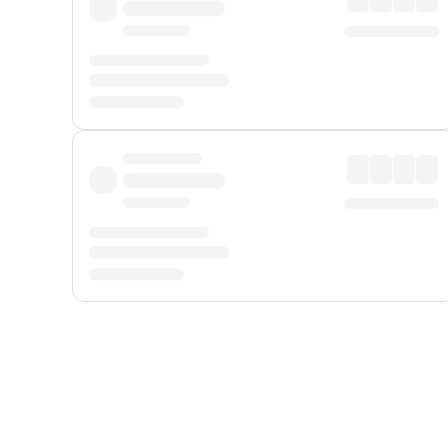
Displayed fares exclude
Online Booking