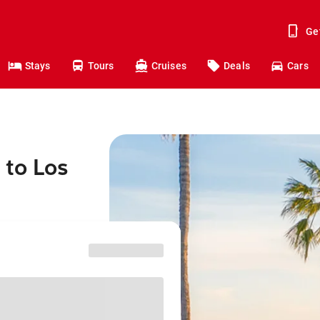
Ge
Stays
Tours
Cruises
Deals
Cars
 to Los