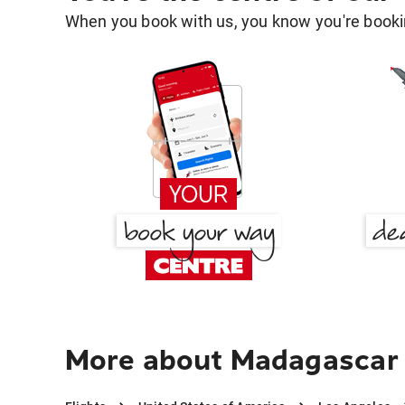
When you book with us, you know you're bookin
More about Madagascar 