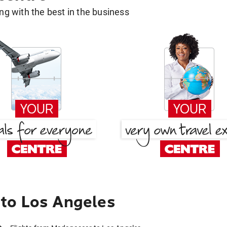
g with the best in the business
to Los Angeles