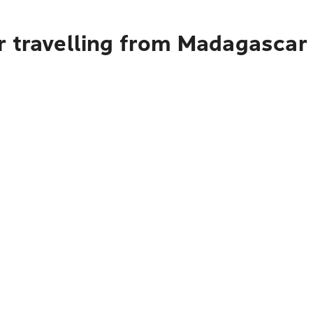
r travelling from Madagascar