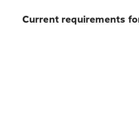
Current requirements fo