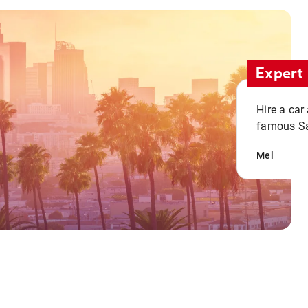
Expert 
Hire a car
famous San
Mel