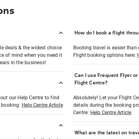
ons
How do I book a flight thro
ble deals & the widest choice
Booking travel is easier than 
eace of mind when you need it
Flight booking options here:
ears in the business!
Can I use Frequent Flyer o
?
Flight Centre?
out our Help Centre to find
Absolutely! Let your Flight C
t booking:
Help Centre Article
details during the booking pr
Centre:
Help Centre Article
What are the latest on trave