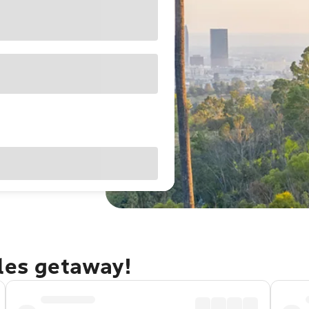
eles getaway!