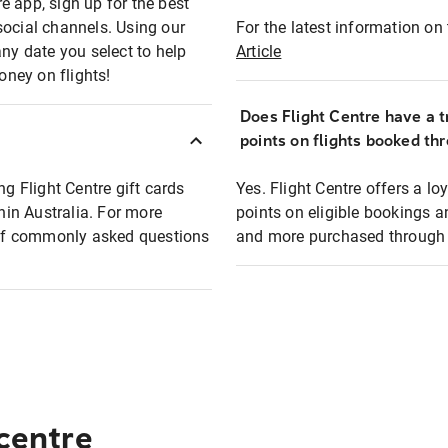
e app, sign up for the best
social channels. Using our
For the latest information on t
any date you select to help
Article
oney on flights!
Does Flight Centre have a t
points on flights booked th
ng Flight Centre gift cards
Yes. Flight Centre offers a 
thin Australia. For more
points on eligible bookings a
t of commonly asked questions
and more purchased through F
 centre