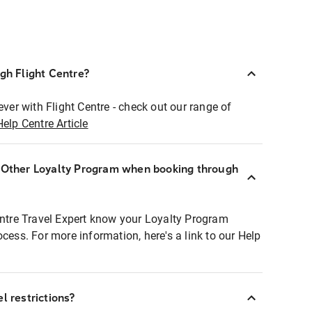
ugh Flight Centre?
ever with Flight Centre - check out our range of
Help Centre Article
r Other Loyalty Program when booking through
entre Travel Expert know your Loyalty Program
ocess. For more information, here's a link to our Help
l restrictions?