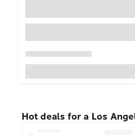
Hot deals for a Los Ang