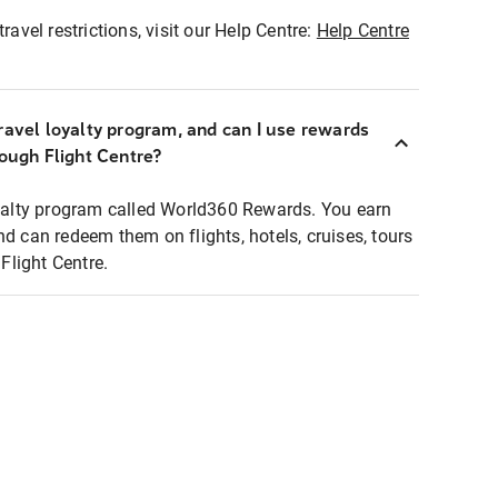
ravel restrictions, visit our Help Centre:
Help Centre
ravel loyalty program, and can I use rewards
rough Flight Centre?
loyalty program called World360 Rewards. You earn
nd can redeem them on flights, hotels, cruises, tours
light Centre.