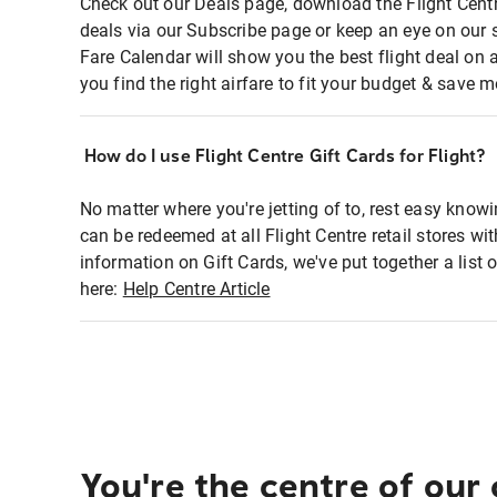
Check out our Deals page, download the Flight Centr
deals via our Subscribe page or keep an eye on our 
Fare Calendar will show you the best flight deal on 
you find the right airfare to fit your budget & save m
How do I use Flight Centre Gift Cards for Flight?
No matter where you're jetting of to, rest easy knowi
can be redeemed at all Flight Centre retail stores wi
information on Gift Cards, we've put together a lis
here:
Help Centre Article
You're the centre of our