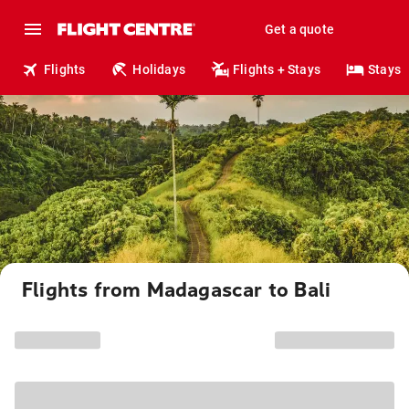
Get a quote
Flights
Holidays
Flights + Stays
Stays
Flights from Madagascar to Bali