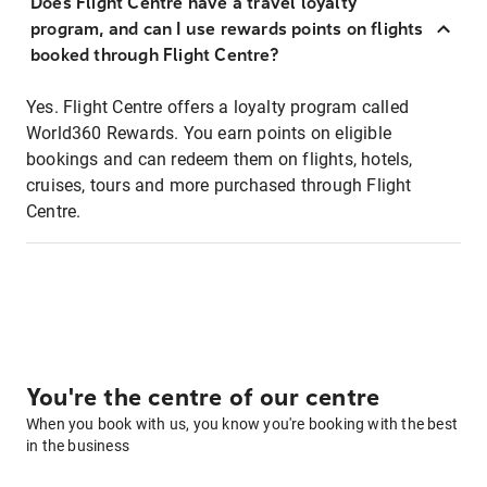
Does Flight Centre have a travel loyalty
program, and can I use rewards points on flights
booked through Flight Centre?
Yes. Flight Centre offers a loyalty program called
World360 Rewards. You earn points on eligible
bookings and can redeem them on flights, hotels,
cruises, tours and more purchased through Flight
Centre.
You're the centre of our centre
When you book with us, you know you're booking with the best
in the business