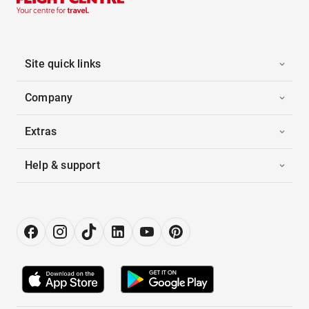
Site quick links
Company
Extras
Help & support