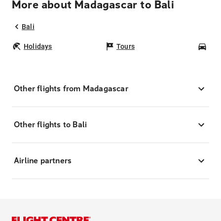
More about Madagascar to Bali
Bali
Holidays
Tours
Car
Other flights from Madagascar
Other flights to Bali
Airline partners