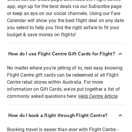
app, sign up for the best deals via our Subscribe page
or keep an eye on our social channels. Using our Fare
Calendar will show you the best flight deal on any date
you select to help you find the right airfare to fit your
budget & save money on flights!
How do I use Flight Centre Gift Cards for Flight?
No matter where you're jetting of to, rest easy knowing
Flight Centre gift cards can be redeemed at all Flight
Centre retail stores within Australia. For more
information on Gift Cards, we've put together a list of
commonly asked questions here:
Help Centre Article
How do I book a flight through Flight Centre?
Booking travel is easier than ever with Flight Centre -