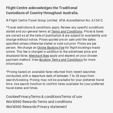
Flight Centre acknowledges the Traditional
Custodians of Country throughout Australia.
© Flight Centre Travel Group Limited. ATIA Accreditation No. A10412.
*Travel restrictions & conditions apply. Review any specific conditions
stated and our general terms at
Terms and Conditions
. Prices & taxes
are correct as at the date of publication & are subject to availability and
change without notice. Prices quoted are on sale until the dates
specified unless otherwise stated or sold out prior. Prices are per
person. We charge an
Online Booking Fee
for flight bookings made
online. This fee is charged in addition to the advertised price and
displayed fares.
Merchant fees
apply and depend on your chosen
payment method. View
Booking Terms and Conditions
for more
information.
^Pricing based on available fares returned from recent searches
conducted, with a departure date of between 7 to 28 days from
search/booking. Pricing may not be available for your preferred travel
time. Use search function to confirm fares available for your preferred
travel dates and times.
Cookies
Privacy
Terms & conditions
Terms of use
World360 Rewards Terms and conditions
World360 Rewards Privacy statement