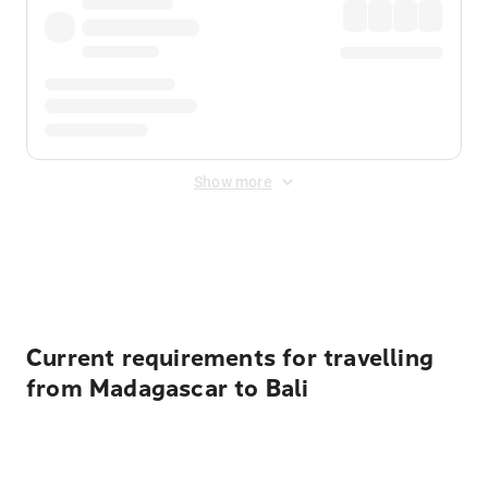
Show more
Displayed fares exclude
Online Booking Fee
&
Merchant
Fee
. Fees are applied once at checkout.
Current requirements for travelling
from Madagascar to Bali