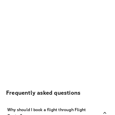
Frequently asked questions
Why should I book a flight through Flight