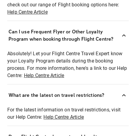
check out our range of Flight booking options here:
Help Centre Article
Can I use Frequent Flyer or Other Loyalty
Program when booking through Flight Centre?
Absolutely! Let your Flight Centre Travel Expert know
your Loyalty Program details during the booking
process. For more information, here's a link to our Help
Centre:
Help Centre Article
What are the latest on travel restrictions?
For the latest information on travel restrictions, visit
our Help Centre:
Help Centre Article