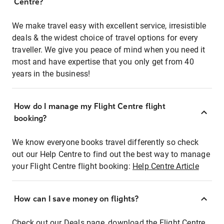
Centre?
We make travel easy with excellent service, irresistible
deals & the widest choice of travel options for every
traveller. We give you peace of mind when you need it
most and have expertise that you only get from 40
years in the business!
How do I manage my Flight Centre flight
booking?
We know everyone books travel differently so check
out our Help Centre to find out the best way to manage
your Flight Centre flight booking:
Help Centre Article
How can I save money on flights?
Check out our Deals page, download the Flight Centre