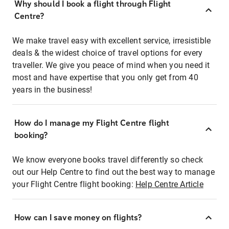
Why should I book a flight through Flight
Centre?
We make travel easy with excellent service, irresistible
deals & the widest choice of travel options for every
traveller. We give you peace of mind when you need it
most and have expertise that you only get from 40
years in the business!
How do I manage my Flight Centre flight
booking?
We know everyone books travel differently so check
out our Help Centre to find out the best way to manage
your Flight Centre flight booking:
Help Centre Article
How can I save money on flights?