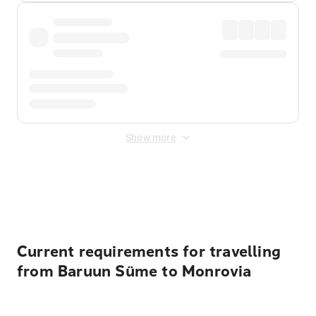
Show more
Displayed fares exclude
Online Booking Fee
&
Merchant
Fee
. Fees are applied once at checkout.
Current requirements for travelling
from Baruun Süme to Monrovia