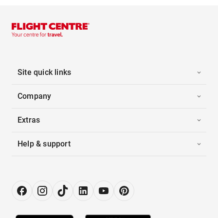
Site quick links
Company
Extras
Help & support