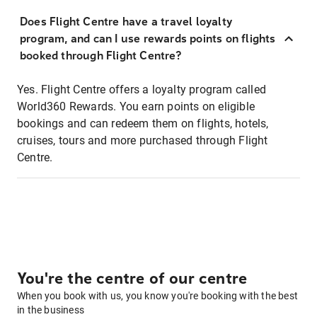
Does Flight Centre have a travel loyalty
program, and can I use rewards points on flights
booked through Flight Centre?
Yes. Flight Centre offers a loyalty program called
World360 Rewards. You earn points on eligible
bookings and can redeem them on flights, hotels,
cruises, tours and more purchased through Flight
Centre.
You're the centre of our centre
When you book with us, you know you're booking with the best
in the business