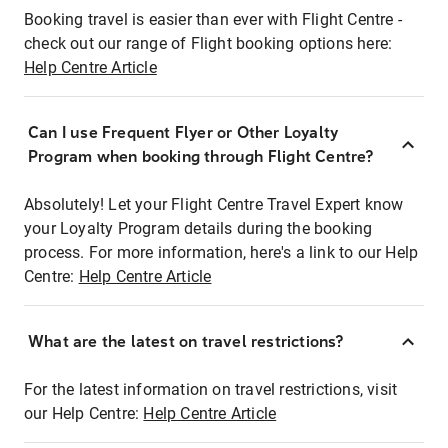
Booking travel is easier than ever with Flight Centre -
check out our range of Flight booking options here:
Help Centre Article
Can I use Frequent Flyer or Other Loyalty
Program when booking through Flight Centre?
Absolutely! Let your Flight Centre Travel Expert know
your Loyalty Program details during the booking
process. For more information, here's a link to our Help
Centre:
Help Centre Article
What are the latest on travel restrictions?
For the latest information on travel restrictions, visit
our Help Centre:
Help Centre Article