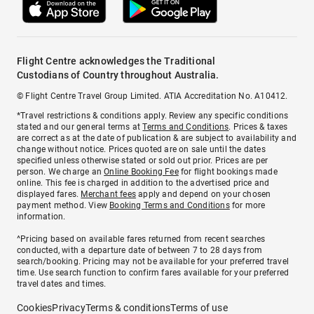
Flight Centre acknowledges the Traditional
Custodians of Country throughout Australia.
© Flight Centre Travel Group Limited. ATIA Accreditation No. A10412.
*Travel restrictions & conditions apply. Review any specific conditions
stated and our general terms at
Terms and Conditions
. Prices & taxes
are correct as at the date of publication & are subject to availability and
change without notice. Prices quoted are on sale until the dates
specified unless otherwise stated or sold out prior. Prices are per
person. We charge an
Online Booking Fee
for flight bookings made
online. This fee is charged in addition to the advertised price and
displayed fares.
Merchant fees
apply and depend on your chosen
payment method. View
Booking Terms and Conditions
for more
information.
^Pricing based on available fares returned from recent searches
conducted, with a departure date of between 7 to 28 days from
search/booking. Pricing may not be available for your preferred travel
time. Use search function to confirm fares available for your preferred
travel dates and times.
Cookies
Privacy
Terms & conditions
Terms of use