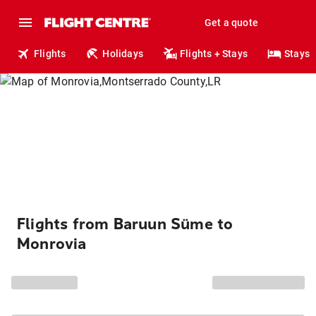
Get a quote
Flights
Holidays
Flights + Stays
Stays
Flights from Baruun Süme to
Monrovia