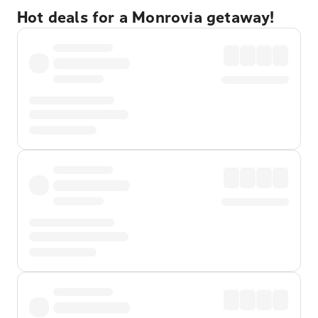
Hot deals for a Monrovia getaway!