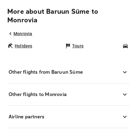
More about Baruun Süme to
Monrovia
Monrovia
Holidays
Tours
Car
Other flights from Baruun Süme
Other flights to Monrovia
Airline partners