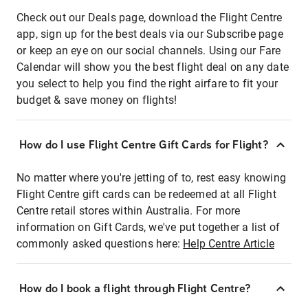
Check out our Deals page, download the Flight Centre
app, sign up for the best deals via our Subscribe page
or keep an eye on our social channels. Using our Fare
Calendar will show you the best flight deal on any date
you select to help you find the right airfare to fit your
budget & save money on flights!
How do I use Flight Centre Gift Cards for Flight?
No matter where you're jetting of to, rest easy knowing
Flight Centre gift cards can be redeemed at all Flight
Centre retail stores within Australia. For more
information on Gift Cards, we've put together a list of
commonly asked questions here:
Help Centre Article
How do I book a flight through Flight Centre?