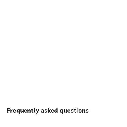
Frequently asked questions