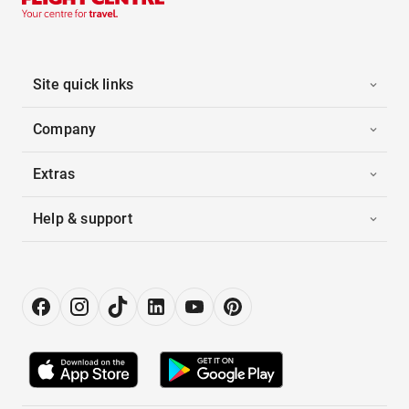
Site quick links
Company
Extras
Help & support