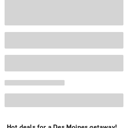
Hot deals for a Des Moines getaway!