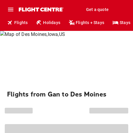
Get a quote
Flights
Holidays
Flights + Stays
Stays
Flights from Gan to Des Moines