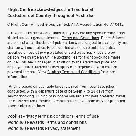
Flight Centre acknowledges the Traditional
Custodians of Country throughout Australia.
© Flight Centre Travel Group Limited. ATIA Accreditation No. A10412.
*Travel restrictions & conditions apply. Review any specific conditions
stated and our general terms at
Terms and Conditions
. Prices & taxes
are correct as at the date of publication & are subject to availability and
change without notice. Prices quoted are on sale until the dates
specified unless otherwise stated or sold out prior. Prices are per
person. We charge an
Online Booking Fee
for flight bookings made
online. This fee is charged in addition to the advertised price and
displayed fares.
Merchant fees
apply and depend on your chosen
payment method. View
Booking Terms and Conditions
for more
information.
^Pricing based on available fares returned from recent searches
conducted, with a departure date of between 7 to 28 days from
search/booking. Pricing may not be available for your preferred travel
time. Use search function to confirm fares available for your preferred
travel dates and times.
Cookies
Privacy
Terms & conditions
Terms of use
World360 Rewards Terms and conditions
World360 Rewards Privacy statement