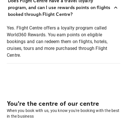
Does Flight Centre have a travel loyalty
program, and can I use rewards points on flights
booked through Flight Centre?
Yes. Flight Centre offers a loyalty program called
World360 Rewards. You earn points on eligible
bookings and can redeem them on flights, hotels,
cruises, tours and more purchased through Flight
Centre.
You're the centre of our centre
When you book with us, you know you're booking with the best
in the business