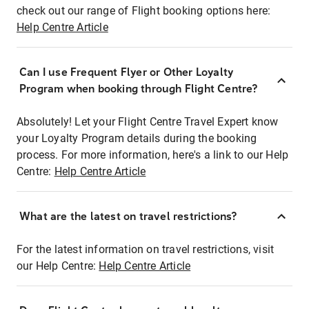
check out our range of Flight booking options here:
Help Centre Article
Can I use Frequent Flyer or Other Loyalty
Program when booking through Flight Centre?
Absolutely! Let your Flight Centre Travel Expert know
your Loyalty Program details during the booking
process. For more information, here's a link to our Help
Centre:
Help Centre Article
What are the latest on travel restrictions?
For the latest information on travel restrictions, visit
our Help Centre:
Help Centre Article