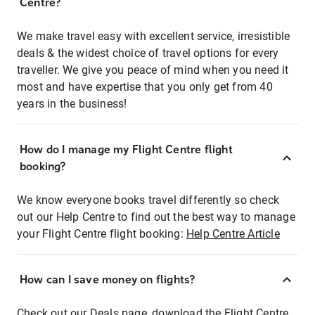
Centre?
We make travel easy with excellent service, irresistible
deals & the widest choice of travel options for every
traveller. We give you peace of mind when you need it
most and have expertise that you only get from 40
years in the business!
How do I manage my Flight Centre flight
booking?
We know everyone books travel differently so check
out our Help Centre to find out the best way to manage
your Flight Centre flight booking:
Help Centre Article
How can I save money on flights?
Check out our Deals page, download the Flight Centre