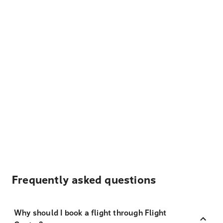
Frequently asked questions
Why should I book a flight through Flight