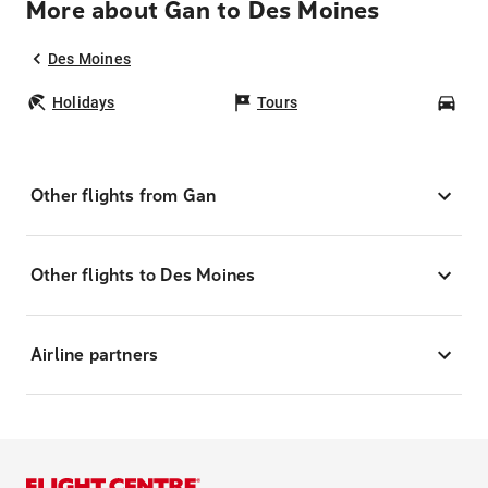
More about Gan to Des Moines
Des Moines
Holidays
Tours
Car
Other flights from Gan
Other flights to Des Moines
Airline partners