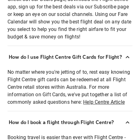
app, sign up for the best deals via our Subscribe page
or keep an eye on our social channels. Using our Fare
Calendar will show you the best flight deal on any date
you select to help you find the right airfare to fit your
budget & save money on flights!
How do I use Flight Centre Gift Cards for Flight?
No matter where you're jetting of to, rest easy knowing
Flight Centre gift cards can be redeemed at all Flight
Centre retail stores within Australia. For more
information on Gift Cards, we've put together a list of
commonly asked questions here:
Help Centre Article
How do I book a flight through Flight Centre?
Booking travel is easier than ever with Flight Centre -