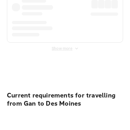
Show more
Displayed fares exclude
Online Booking Fee
&
Merchant
Fee
. Fees are applied once at checkout.
Current requirements for travelling
from Gan to Des Moines