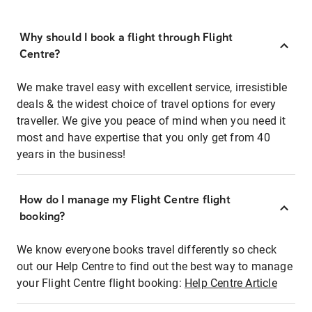
Why should I book a flight through Flight
Centre?
We make travel easy with excellent service, irresistible
deals & the widest choice of travel options for every
traveller. We give you peace of mind when you need it
most and have expertise that you only get from 40
years in the business!
How do I manage my Flight Centre flight
booking?
We know everyone books travel differently so check
out our Help Centre to find out the best way to manage
your Flight Centre flight booking:
Help Centre Article