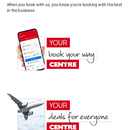
When you book with us, you know you're booking with the best
in the business