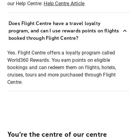
our Help Centre:
Help Centre Article
Does Flight Centre have a travel loyalty
program, and can I use rewards points on flights
booked through Flight Centre?
Yes. Flight Centre offers a loyalty program called
World360 Rewards. You earn points on eligible
bookings and can redeem them on flights, hotels,
cruises, tours and more purchased through Flight
Centre.
You're the centre of our centre