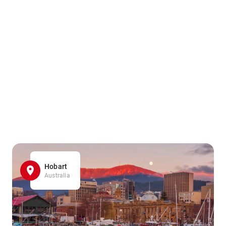
Hobart
Australia