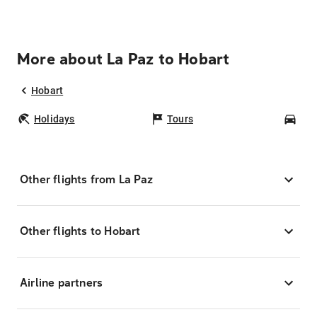
More about La Paz to Hobart
Hobart
Holidays
Tours
Car
Other flights from La Paz
Other flights to Hobart
Airline partners