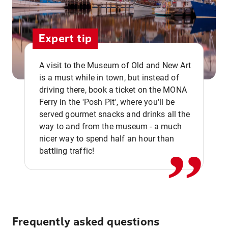
Expert tip
A visit to the Museum of Old and New Art
is a must while in town, but instead of
driving there, book a ticket on the MONA
Ferry in the 'Posh Pit', where you'll be
,,
served gourmet snacks and drinks all the
way to and from the museum - a much
nicer way to spend half an hour than
battling traffic!
Frequently asked questions