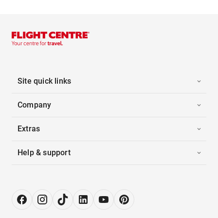
Site quick links
Company
Extras
Help & support