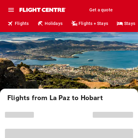
Get a quote
Flights
Holidays
Flights + Stays
Stays
Flights from La Paz to Hobart