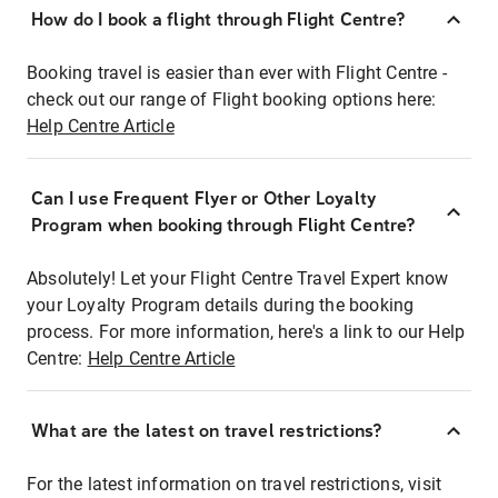
How do I book a flight through Flight Centre?
Booking travel is easier than ever with Flight Centre -
check out our range of Flight booking options here:
Help Centre Article
Can I use Frequent Flyer or Other Loyalty
Program when booking through Flight Centre?
Absolutely! Let your Flight Centre Travel Expert know
your Loyalty Program details during the booking
process. For more information, here's a link to our Help
Centre:
Help Centre Article
What are the latest on travel restrictions?
For the latest information on travel restrictions, visit