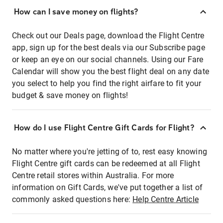
How can I save money on flights?
Check out our Deals page, download the Flight Centre
app, sign up for the best deals via our Subscribe page
or keep an eye on our social channels. Using our Fare
Calendar will show you the best flight deal on any date
you select to help you find the right airfare to fit your
budget & save money on flights!
How do I use Flight Centre Gift Cards for Flight?
No matter where you're jetting of to, rest easy knowing
Flight Centre gift cards can be redeemed at all Flight
Centre retail stores within Australia. For more
information on Gift Cards, we've put together a list of
commonly asked questions here:
Help Centre Article