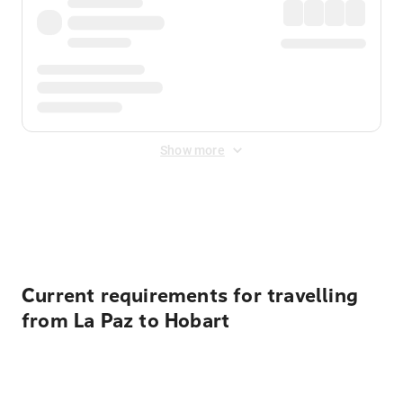
Show more
Displayed fares exclude
Online Booking Fee
&
Merchant
Fee
. Fees are applied once at checkout.
Current requirements for travelling
from La Paz to Hobart