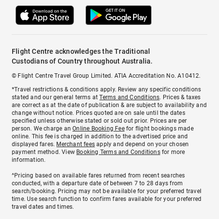
Flight Centre acknowledges the Traditional
Custodians of Country throughout Australia.
© Flight Centre Travel Group Limited. ATIA Accreditation No. A10412.
*Travel restrictions & conditions apply. Review any specific conditions
stated and our general terms at
Terms and Conditions
. Prices & taxes
are correct as at the date of publication & are subject to availability and
change without notice. Prices quoted are on sale until the dates
specified unless otherwise stated or sold out prior. Prices are per
person. We charge an
Online Booking Fee
for flight bookings made
online. This fee is charged in addition to the advertised price and
displayed fares.
Merchant fees
apply and depend on your chosen
payment method. View
Booking Terms and Conditions
for more
information.
^Pricing based on available fares returned from recent searches
conducted, with a departure date of between 7 to 28 days from
search/booking. Pricing may not be available for your preferred travel
time. Use search function to confirm fares available for your preferred
travel dates and times.