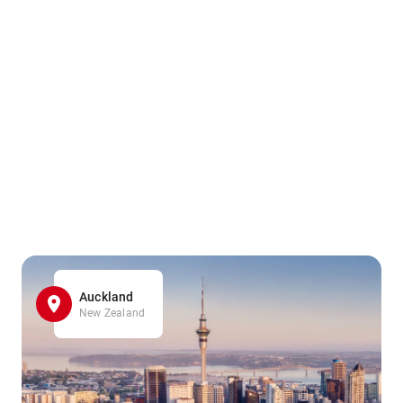
Auckland
New Zealand