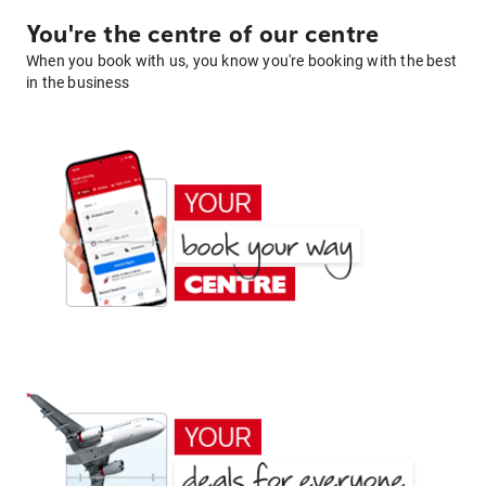
You're the centre of our centre
When you book with us, you know you're booking with the best
in the business