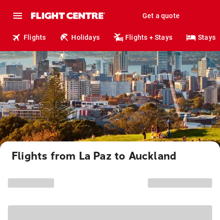
Get a quote
Flights
Holidays
Flights + Stays
Stays
Flights from La Paz to Auckland