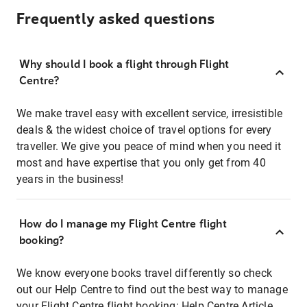
Frequently asked questions
Why should I book a flight through Flight
Centre?
We make travel easy with excellent service, irresistible
deals & the widest choice of travel options for every
traveller. We give you peace of mind when you need it
most and have expertise that you only get from 40
years in the business!
How do I manage my Flight Centre flight
booking?
We know everyone books travel differently so check
out our Help Centre to find out the best way to manage
your Flight Centre flight booking:
Help Centre Article