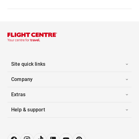
Site quick links
Company
Extras
Help & support