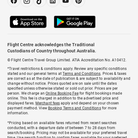
Flight Centre acknowledges the Traditional
Custodians of Country throughout Australia.
© Flight Centre Travel Group Limited. ATIA Accreditation No. A10412.
*Travel restrictions & conditions apply. Review any specific conditions
stated and our general terms at
Terms and Conditions
. Prices & taxes
are correct as at the date of publication & are subject to availability and
change without notice. Prices quoted are on sale until the dates
specified unless otherwise stated or sold out prior. Prices are per
person. We charge an
Online Booking Fee
for flight bookings made
online. This fee is charged in addition to the advertised price and
displayed fares.
Merchant fees
apply and depend on your chosen
payment method. View
Booking Terms and Conditions
for more
information.
^Pricing based on available fares returned from recent searches
conducted, with a departure date of between 7 to 28 days from
search/booking. Pricing may not be available for your preferred travel
time. Use search function to confirm fares available for your preferred