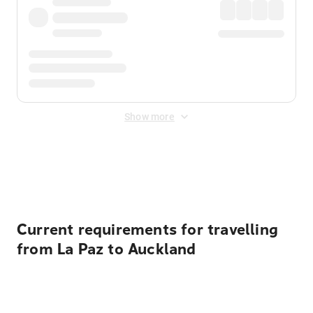
Show more
Displayed fares exclude
Online Booking Fee
&
Merchant
Fee
. Fees are applied once at checkout.
Current requirements for travelling
from La Paz to Auckland