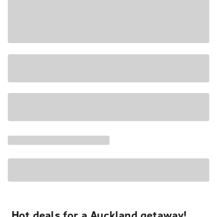
Hot deals for a Auckland getaway!