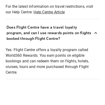
For the latest information on travel restrictions, visit
our Help Centre:
Help Centre Article
Does Flight Centre have a travel loyalty
program, and can I use rewards points on flights
booked through Flight Centre?
Yes. Flight Centre offers a loyalty program called
World360 Rewards. You earn points on eligible
bookings and can redeem them on flights, hotels,
cruises, tours and more purchased through Flight
Centre.