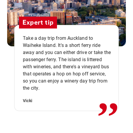
Expert tip
Take a day trip from Auckland to
Waiheke Island. It's a short ferry ride
away and you can either drive or take the
passenger ferry. The island is littered
with wineries, and there's a vineyard bus
that operates a hop on hop off service,
,,
so you can enjoy a winery day trip from
the city.
Vicki