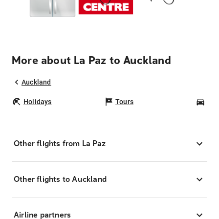
More about La Paz to Auckland
Auckland
Holidays
Tours
Car
Other flights from La Paz
Other flights to Auckland
Airline partners