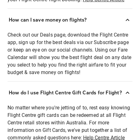
How can I save money on flights?
Check out our Deals page, download the Flight Centre
app, sign up for the best deals via our Subscribe page
or keep an eye on our social channels. Using our Fare
Calendar will show you the best flight deal on any date
you select to help you find the right airfare to fit your
budget & save money on flights!
How do I use Flight Centre Gift Cards for Flight?
No matter where you're jetting of to, rest easy knowing
Flight Centre gift cards can be redeemed at all Flight
Centre retail stores within Australia. For more
information on Gift Cards, we've put together a list of
commonly asked questions here:
Help Centre Article