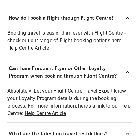
How do I book a flight through Flight Centre?
Booking travel is easier than ever with Flight Centre -
check out our range of Flight booking options here:
Help Centre Article
Can I use Frequent Flyer or Other Loyalty
Program when booking through Flight Centre?
Absolutely! Let your Flight Centre Travel Expert know
your Loyalty Program details during the booking
process. For more information, here's a link to our Help
Centre:
Help Centre Article
What are the latest on travel restrictions?