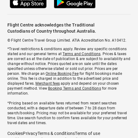
Flight Centre acknowledges the Traditional
Custodians of Country throughout Australia.
© Flight Centre Travel Group Limited. ATIA Accreditation No. A10412.
*Travel restrictions & conditions apply. Review any specific conditions
stated and our general terms at
Terms and Conditions
. Prices & taxes
are correct as at the date of publication & are subject to availability and
change without notice. Prices quoted are on sale until the dates
specified unless otherwise stated or sold out prior. Prices are per
person. We charge an
Online Booking Fee
for flight bookings made
online. This fee is charged in addition to the advertised price and
displayed fares.
Merchant fees
apply and depend on your chosen
payment method. View
Booking Terms and Conditions
for more
information.
^Pricing based on available fares returned from recent searches
conducted, with a departure date of between 7 to 28 days from
search/booking. Pricing may not be available for your preferred travel
time. Use search function to confirm fares available for your preferred
travel dates and times.
Cookies
Privacy
Terms & conditions
Terms of use