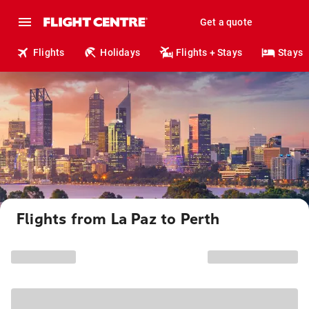
Get a quote
Flights
Holidays
Flights + Stays
Stays
Flights from La Paz to Perth