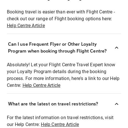
Booking travel is easier than ever with Flight Centre -
check out our range of Flight booking options here:
Help Centre Article
Can I use Frequent Flyer or Other Loyalty
Program when booking through Flight Centre?
Absolutely! Let your Flight Centre Travel Expert know
your Loyalty Program details during the booking
process. For more information, here's a link to our Help
Centre:
Help Centre Article
What are the latest on travel restrictions?
For the latest information on travel restrictions, visit
our Help Centre:
Help Centre Article