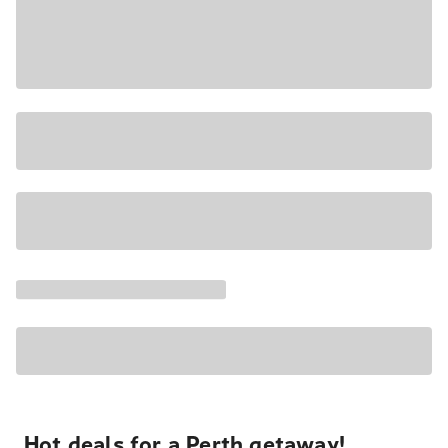
Hot deals for a Perth getaway!