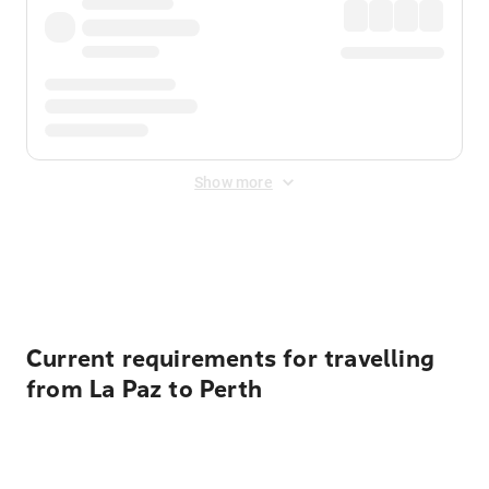
Show more
Displayed fares exclude
Online Booking Fee
&
Merchant
Fee
. Fees are applied once at checkout.
Current requirements for travelling
from La Paz to Perth