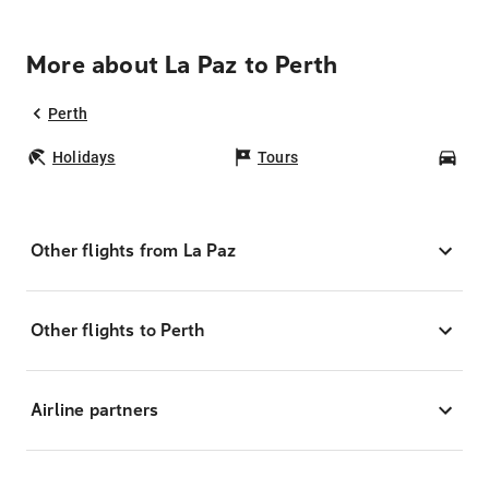
More about La Paz to Perth
Perth
Holidays
Tours
Car
Other flights from La Paz
Other flights to Perth
Airline partners