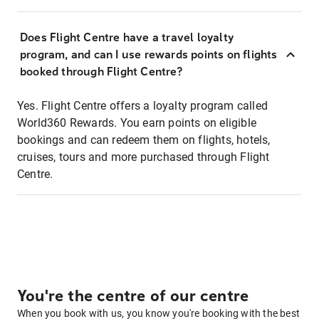
Does Flight Centre have a travel loyalty
program, and can I use rewards points on flights
booked through Flight Centre?
Yes. Flight Centre offers a loyalty program called
World360 Rewards. You earn points on eligible
bookings and can redeem them on flights, hotels,
cruises, tours and more purchased through Flight
Centre.
You're the centre of our centre
When you book with us, you know you're booking with the best