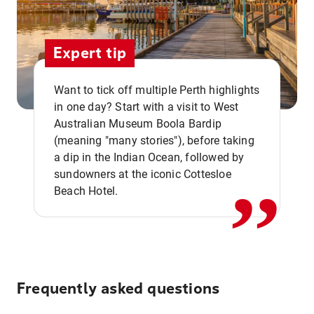
Expert tip
Want to tick off multiple Perth highlights
in one day? Start with a visit to West
Australian Museum Boola Bardip
,,
(meaning "many stories"), before taking
a dip in the Indian Ocean, followed by
sundowners at the iconic Cottesloe
Beach Hotel.
Frequently asked questions