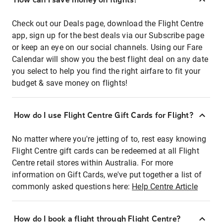
Check out our Deals page, download the Flight Centre
app, sign up for the best deals via our Subscribe page
or keep an eye on our social channels. Using our Fare
Calendar will show you the best flight deal on any date
you select to help you find the right airfare to fit your
budget & save money on flights!
How do I use Flight Centre Gift Cards for Flight?
No matter where you're jetting of to, rest easy knowing
Flight Centre gift cards can be redeemed at all Flight
Centre retail stores within Australia. For more
information on Gift Cards, we've put together a list of
commonly asked questions here:
Help Centre Article
How do I book a flight through Flight Centre?