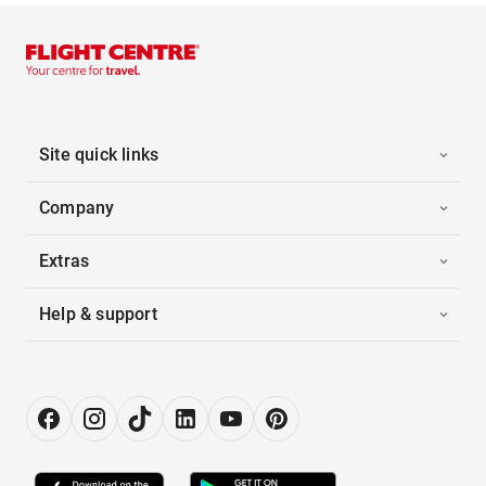
Site quick links
Company
Extras
Help & support