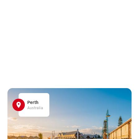
Perth
Australia