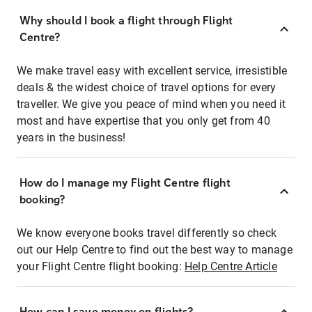
Why should I book a flight through Flight
Centre?
We make travel easy with excellent service, irresistible
deals & the widest choice of travel options for every
traveller. We give you peace of mind when you need it
most and have expertise that you only get from 40
years in the business!
How do I manage my Flight Centre flight
booking?
We know everyone books travel differently so check
out our Help Centre to find out the best way to manage
your Flight Centre flight booking:
Help Centre Article
How can I save money on flights?