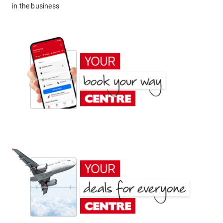
in the business