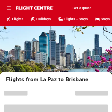
Get a quote
Flights
Holidays
Flights + Stays
Stays
Flights from La Paz to Brisbane