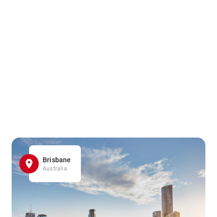
Brisbane
Australia