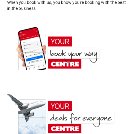
When you book with us, you know you're booking with the best
in the business