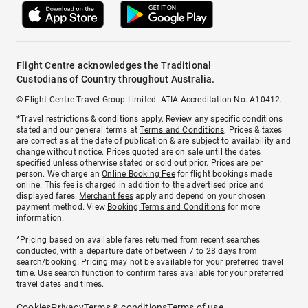
Flight Centre acknowledges the Traditional
Custodians of Country throughout Australia.
© Flight Centre Travel Group Limited. ATIA Accreditation No. A10412.
*Travel restrictions & conditions apply. Review any specific conditions
stated and our general terms at
Terms and Conditions
. Prices & taxes
are correct as at the date of publication & are subject to availability and
change without notice. Prices quoted are on sale until the dates
specified unless otherwise stated or sold out prior. Prices are per
person. We charge an
Online Booking Fee
for flight bookings made
online. This fee is charged in addition to the advertised price and
displayed fares.
Merchant fees
apply and depend on your chosen
payment method. View
Booking Terms and Conditions
for more
information.
^Pricing based on available fares returned from recent searches
conducted, with a departure date of between 7 to 28 days from
search/booking. Pricing may not be available for your preferred travel
time. Use search function to confirm fares available for your preferred
travel dates and times.
Cookies
Privacy
Terms & conditions
Terms of use