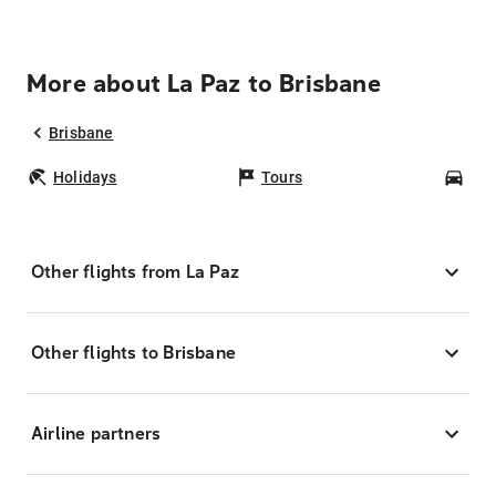
More about La Paz to Brisbane
Brisbane
Holidays
Tours
Car
Other flights from La Paz
Other flights to Brisbane
Airline partners