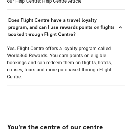
our Help Centre:
Help Centre Article
Does Flight Centre have a travel loyalty
program, and can I use rewards points on flights
booked through Flight Centre?
Yes. Flight Centre offers a loyalty program called
World360 Rewards. You earn points on eligible
bookings and can redeem them on flights, hotels,
cruises, tours and more purchased through Flight
Centre.
You're the centre of our centre