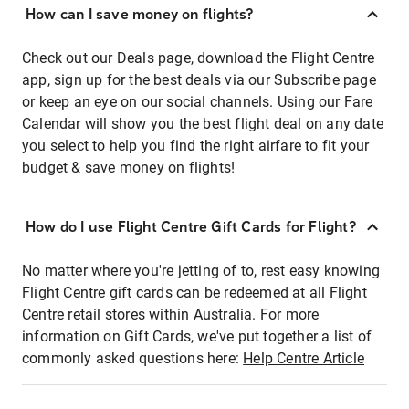
How can I save money on flights?
Check out our Deals page, download the Flight Centre
app, sign up for the best deals via our Subscribe page
or keep an eye on our social channels. Using our Fare
Calendar will show you the best flight deal on any date
you select to help you find the right airfare to fit your
budget & save money on flights!
How do I use Flight Centre Gift Cards for Flight?
No matter where you're jetting of to, rest easy knowing
Flight Centre gift cards can be redeemed at all Flight
Centre retail stores within Australia. For more
information on Gift Cards, we've put together a list of
commonly asked questions here:
Help Centre Article