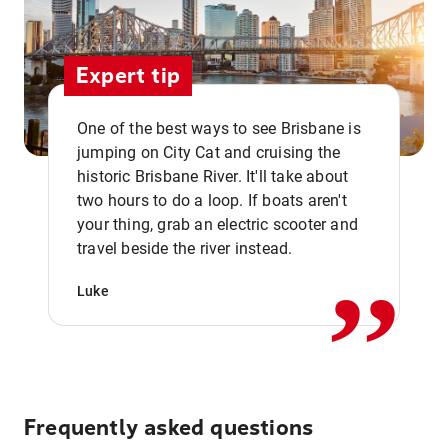
Expert tip
One of the best ways to see Brisbane is
jumping on City Cat and cruising the
historic Brisbane River. It'll take about
two hours to do a loop. If boats aren't
,,
your thing, grab an electric scooter and
travel beside the river instead.
Luke
Frequently asked questions