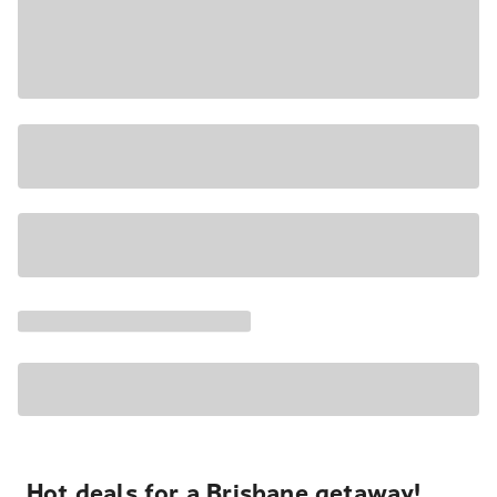
Hot deals for a Brisbane getaway!