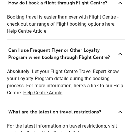
How do I book a flight through Flight Centre?
Booking travel is easier than ever with Flight Centre -
check out our range of Flight booking options here:
Help Centre Article
Can I use Frequent Flyer or Other Loyalty
Program when booking through Flight Centre?
Absolutely! Let your Flight Centre Travel Expert know
your Loyalty Program details during the booking
process. For more information, here's a link to our Help
Centre:
Help Centre Article
What are the latest on travel restrictions?
For the latest information on travel restrictions, visit