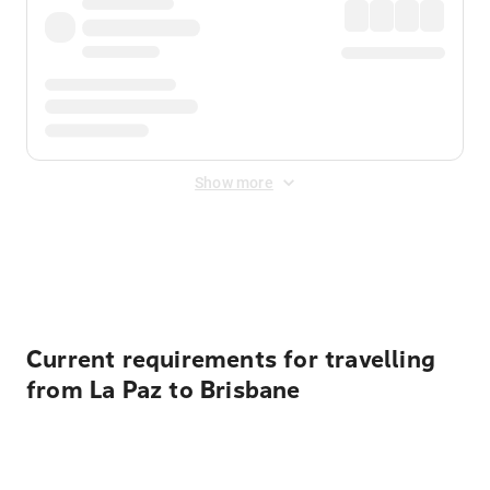
Show more
Displayed fares exclude
Online Booking Fee
&
Merchant
Fee
. Fees are applied once at checkout.
Current requirements for travelling
from La Paz to Brisbane