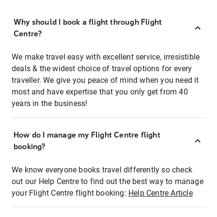
Why should I book a flight through Flight
Centre?
We make travel easy with excellent service, irresistible
deals & the widest choice of travel options for every
traveller. We give you peace of mind when you need it
most and have expertise that you only get from 40
years in the business!
How do I manage my Flight Centre flight
booking?
We know everyone books travel differently so check
out our Help Centre to find out the best way to manage
your Flight Centre flight booking:
Help Centre Article