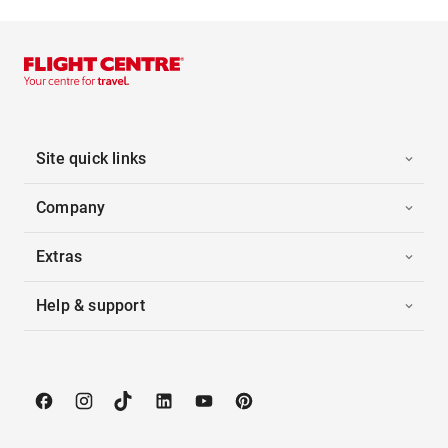
Site quick links
Company
Extras
Help & support