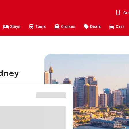
Ge
Stays
Tours
Cruises
Deals
Cars
ydney