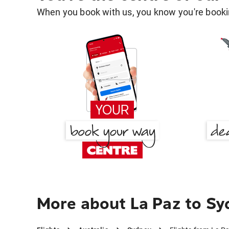
When you book with us, you know you're bookin
More about La Paz to S