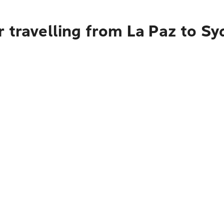
 travelling from La Paz to S