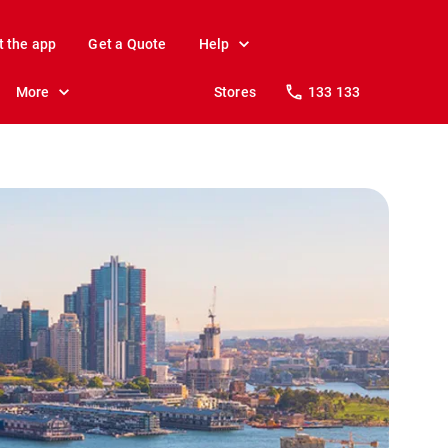
t the app
Get a Quote
Help
More
Stores
133 133