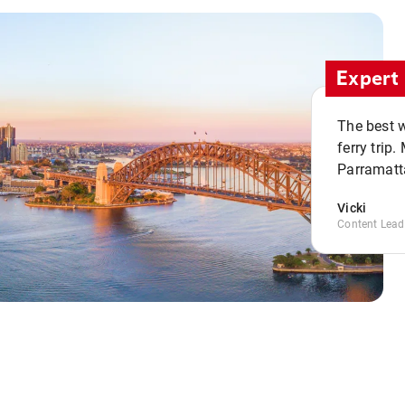
Expert 
The best w
ferry trip
Parramatta
Vicki
Content Lead