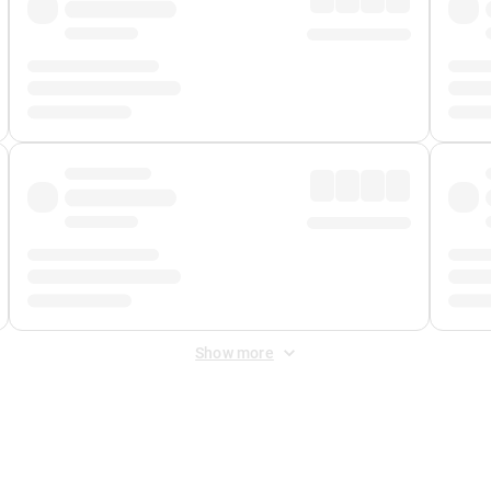
Show more
 Fee
&
Merchant Fee
. Fees are applied once at checkout.