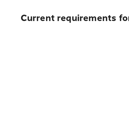
Current requirements for