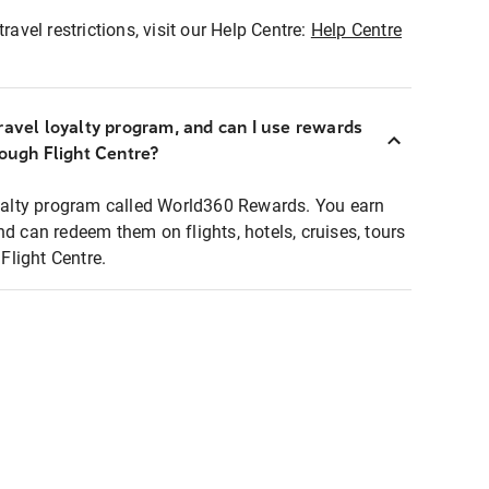
ravel restrictions, visit our Help Centre:
Help Centre
ravel loyalty program, and can I use rewards
rough Flight Centre?
loyalty program called World360 Rewards. You earn
nd can redeem them on flights, hotels, cruises, tours
light Centre.