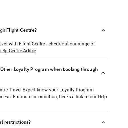
ugh Flight Centre?
ever with Flight Centre - check out our range of
Help Centre Article
r Other Loyalty Program when booking through
entre Travel Expert know your Loyalty Program
ocess. For more information, here's a link to our Help
l restrictions?