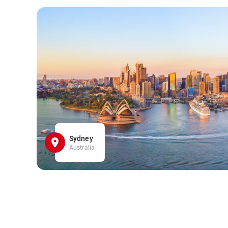
Sydney
Australia