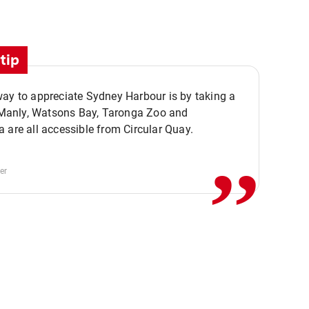
tip
ay to appreciate Sydney Harbour is by taking a
,,
. Manly, Watsons Bay, Taronga Zoo and
 are all accessible from Circular Quay.
er