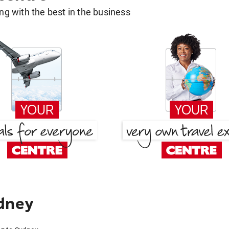
g with the best in the business
ydney