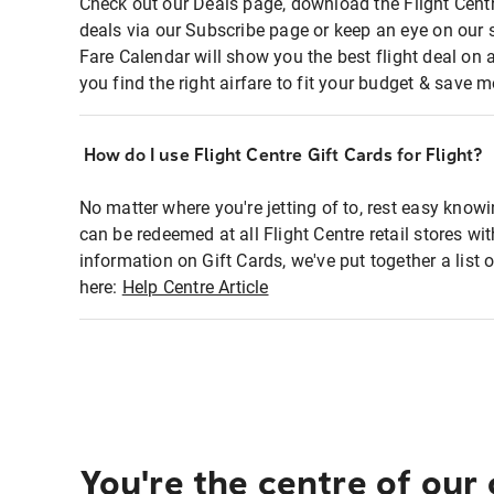
Check out our Deals page, download the Flight Centr
deals via our Subscribe page or keep an eye on our 
Fare Calendar will show you the best flight deal on 
you find the right airfare to fit your budget & save m
How do I use Flight Centre Gift Cards for Flight?
No matter where you're jetting of to, rest easy knowi
can be redeemed at all Flight Centre retail stores wi
information on Gift Cards, we've put together a lis
here:
Help Centre Article
You're the centre of our