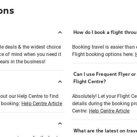
ons
How do I book a flight thro
ble deals & the widest choice
Booking travel is easier than 
eace of mind when you need it
Flight booking options here:
ears in the business!
Can I use Frequent Flyer o
?
Flight Centre?
out our Help Centre to find
Absolutely! Let your Flight C
t booking:
Help Centre Article
details during the booking pr
Centre:
Help Centre Article
What are the latest on trave