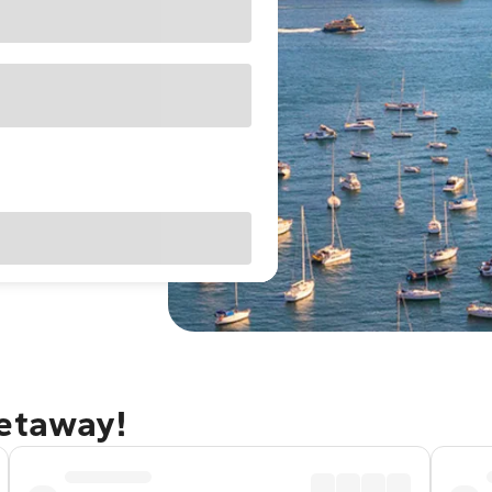
getaway!