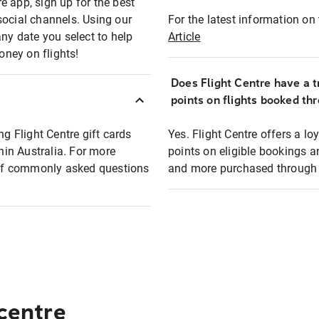
e app, sign up for the best
social channels. Using our
For the latest information on t
any date you select to help
Article
oney on flights!
Does Flight Centre have a t
points on flights booked th
ng Flight Centre gift cards
Yes. Flight Centre offers a 
thin Australia. For more
points on eligible bookings a
t of commonly asked questions
and more purchased through F
 centre