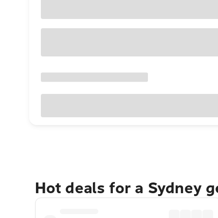
Hot deals for a Sydney 