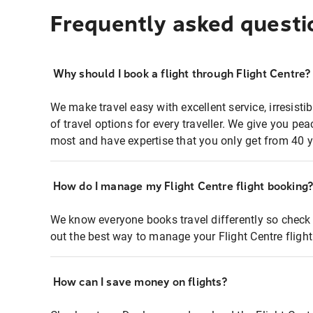
Frequently asked questi
Why should I book a flight through Flight Centre?
We make travel easy with excellent service, irresisti
of travel options for every traveller. We give you p
most and have expertise that you only get from 40 y
How do I manage my Flight Centre flight booking
We know everyone books travel differently so check 
out the best way to manage your Flight Centre fligh
How can I save money on flights?