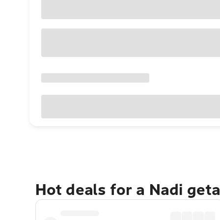
Hot deals for a Nadi get