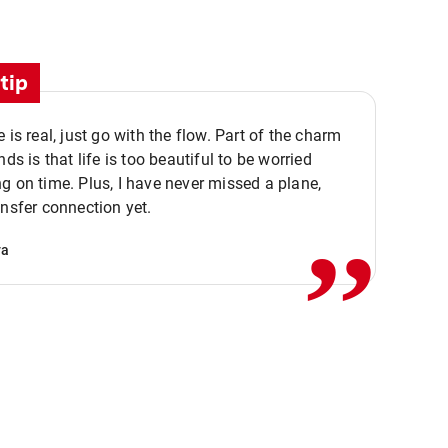
tip
e is real, just go with the flow. Part of the charm
nds is that life is too beautiful to be worried
,,
g on time. Plus, I have never missed a plane,
ansfer connection yet.
va