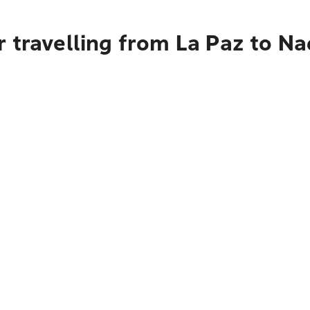
 travelling from La Paz to Na