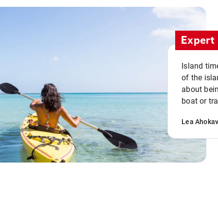
Expert 
Island tim
of the isla
about bein
boat or tr
Lea Ahoka