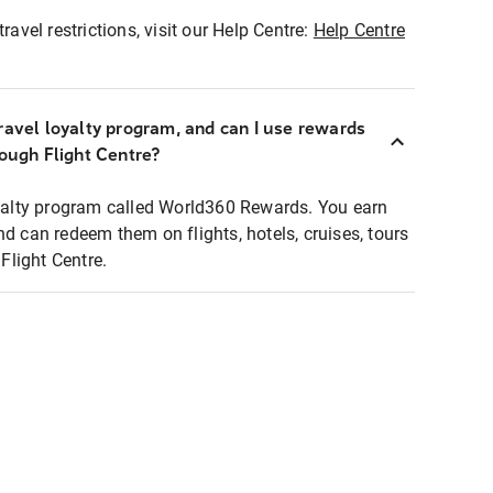
ravel restrictions, visit our Help Centre:
Help Centre
ravel loyalty program, and can I use rewards
rough Flight Centre?
loyalty program called World360 Rewards. You earn
nd can redeem them on flights, hotels, cruises, tours
light Centre.