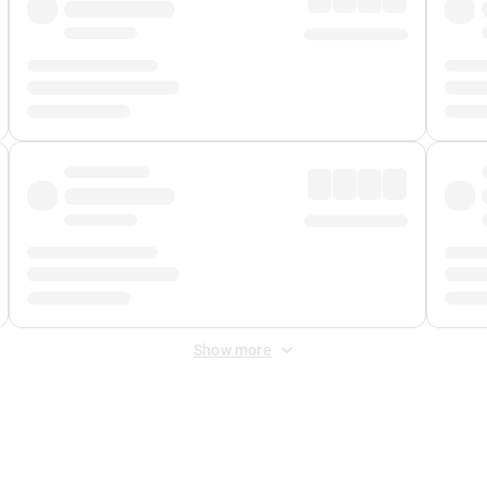
Show more
 Fee
&
Merchant Fee
. Fees are applied once at checkout.