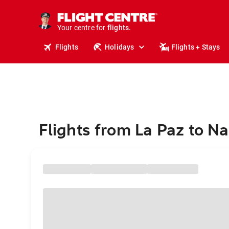
cruises.
stays.
holidays.
Your centre for
flights.
travel.
Flights
Holidays
Flights + Stays
Flights from La Paz to Na