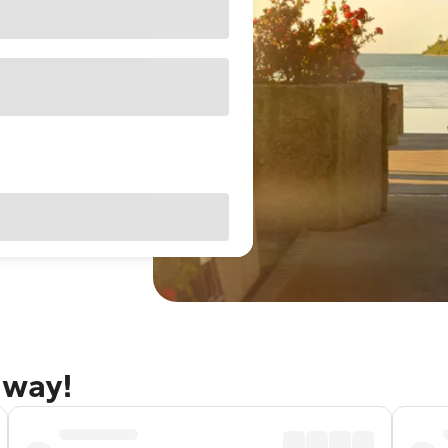
away!