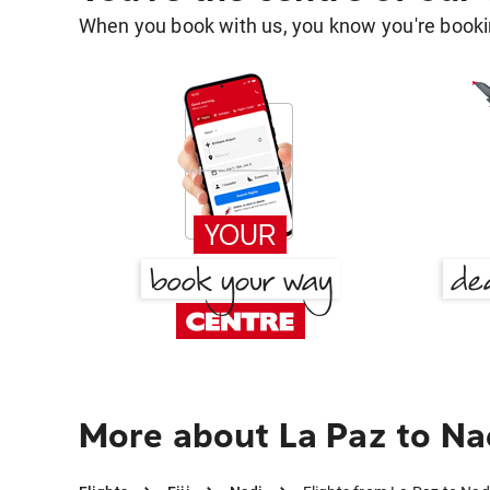
When you book with us, you know you're bookin
More about La Paz to Na