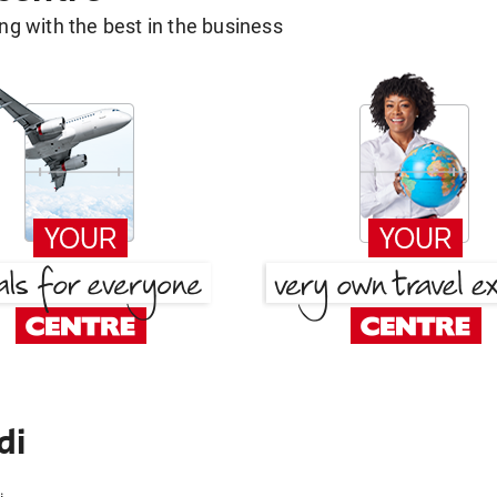
g with the best in the business
di