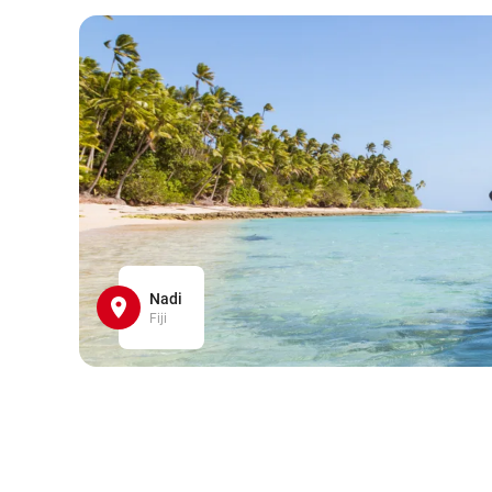
Nadi
Fiji