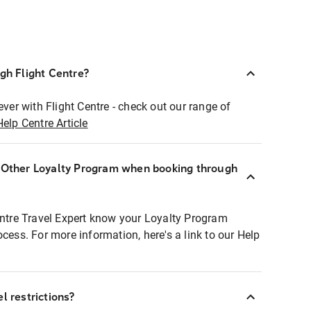
ugh Flight Centre?
ever with Flight Centre - check out our range of
Help Centre Article
r Other Loyalty Program when booking through
entre Travel Expert know your Loyalty Program
ocess. For more information, here's a link to our Help
l restrictions?