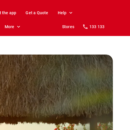
t the app
Get a Quote
Help
More
Stores
133 133