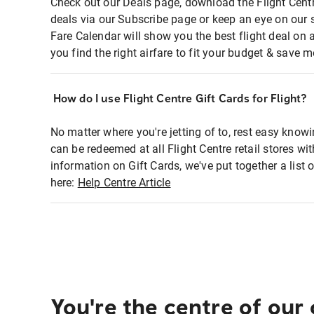
Check out our Deals page, download the Flight Centr
deals via our Subscribe page or keep an eye on our 
Fare Calendar will show you the best flight deal on 
you find the right airfare to fit your budget & save m
How do I use Flight Centre Gift Cards for Flight?
No matter where you're jetting of to, rest easy knowi
can be redeemed at all Flight Centre retail stores wi
information on Gift Cards, we've put together a lis
here:
Help Centre Article
You're the centre of our