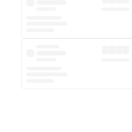
Displayed fares exclude
Online Booking