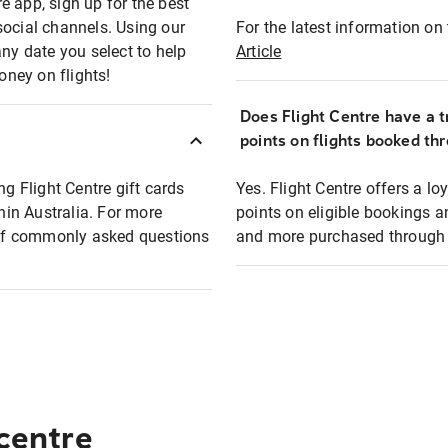
e app, sign up for the best
social channels. Using our
For the latest information on t
any date you select to help
Article
oney on flights!
Does Flight Centre have a t
points on flights booked th
ng Flight Centre gift cards
Yes. Flight Centre offers a 
thin Australia. For more
points on eligible bookings a
t of commonly asked questions
and more purchased through F
 centre