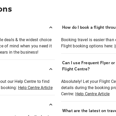
ons
How do I book a flight thro
ble deals & the widest choice
Booking travel is easier than 
eace of mind when you need it
Flight booking options here:
ears in the business!
Can I use Frequent Flyer o
?
Flight Centre?
out our Help Centre to find
Absolutely! Let your Flight C
t booking:
Help Centre Article
details during the booking pr
Centre:
Help Centre Article
What are the latest on trave