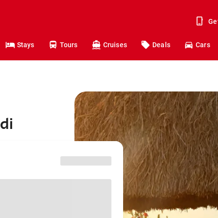
Ge
Stays
Tours
Cruises
Deals
Cars
di