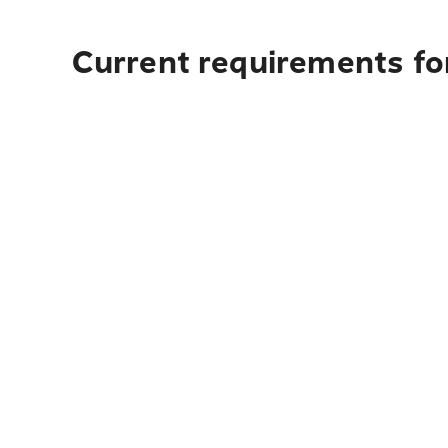
Current requirements for