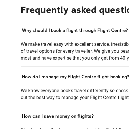
Frequently asked questi
Why should I book a flight through Flight Centre?
We make travel easy with excellent service, irresisti
of travel options for every traveller. We give you p
most and have expertise that you only get from 40 y
How do I manage my Flight Centre flight booking
We know everyone books travel differently so check 
out the best way to manage your Flight Centre fligh
How can I save money on flights?