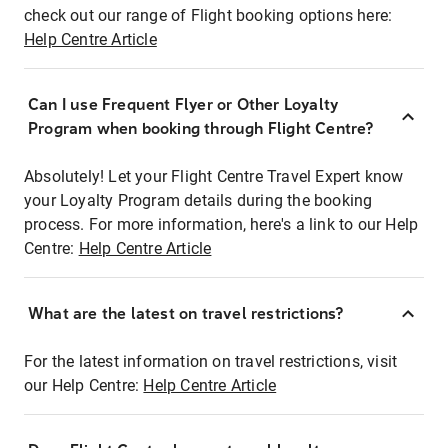
check out our range of Flight booking options here:
Help Centre Article
Can I use Frequent Flyer or Other Loyalty
Program when booking through Flight Centre?
Absolutely! Let your Flight Centre Travel Expert know
your Loyalty Program details during the booking
process. For more information, here's a link to our Help
Centre:
Help Centre Article
What are the latest on travel restrictions?
For the latest information on travel restrictions, visit
our Help Centre:
Help Centre Article