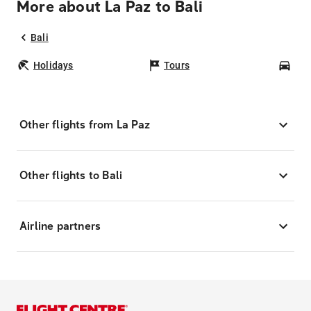
More about La Paz to Bali
Bali
Holidays
Tours
Car
Other flights from La Paz
Other flights to Bali
Airline partners