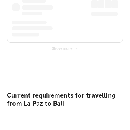
Show more
Displayed fares exclude
Online Booking Fee
&
Merchant
Fee
. Fees are applied once at checkout.
Current requirements for travelling
from La Paz to Bali