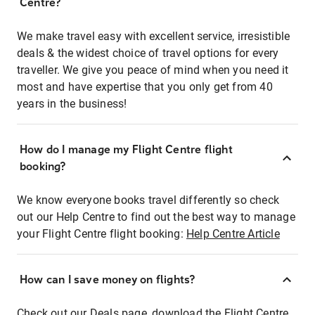
Centre?
We make travel easy with excellent service, irresistible
deals & the widest choice of travel options for every
traveller. We give you peace of mind when you need it
most and have expertise that you only get from 40
years in the business!
How do I manage my Flight Centre flight
booking?
We know everyone books travel differently so check
out our Help Centre to find out the best way to manage
your Flight Centre flight booking:
Help Centre Article
How can I save money on flights?
Check out our Deals page, download the Flight Centre