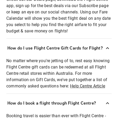
app, sign up for the best deals via our Subscribe page
or keep an eye on our social channels. Using our Fare
Calendar will show you the best flight deal on any date
you select to help you find the right airfare to fit your
budget & save money on flights!
How do I use Flight Centre Gift Cards for Flight?
No matter where you're jetting of to, rest easy knowing
Flight Centre gift cards can be redeemed at all Flight
Centre retail stores within Australia. For more
information on Gift Cards, we've put together a list of
commonly asked questions here:
Help Centre Article
How do I book a flight through Flight Centre?
Booking travel is easier than ever with Flight Centre -