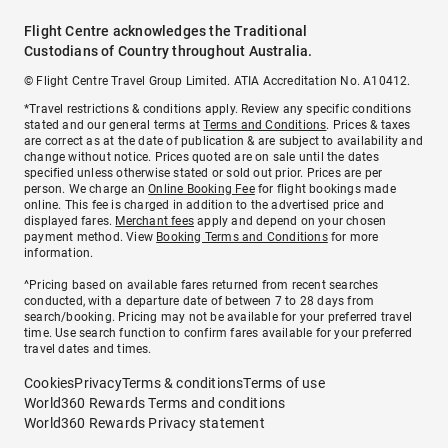
Flight Centre acknowledges the Traditional
Custodians of Country throughout Australia.
© Flight Centre Travel Group Limited. ATIA Accreditation No. A10412.
*Travel restrictions & conditions apply. Review any specific conditions
stated and our general terms at
Terms and Conditions
. Prices & taxes
are correct as at the date of publication & are subject to availability and
change without notice. Prices quoted are on sale until the dates
specified unless otherwise stated or sold out prior. Prices are per
person. We charge an
Online Booking Fee
for flight bookings made
online. This fee is charged in addition to the advertised price and
displayed fares.
Merchant fees
apply and depend on your chosen
payment method. View
Booking Terms and Conditions
for more
information.
^Pricing based on available fares returned from recent searches
conducted, with a departure date of between 7 to 28 days from
search/booking. Pricing may not be available for your preferred travel
time. Use search function to confirm fares available for your preferred
travel dates and times.
Cookies
Privacy
Terms & conditions
Terms of use
World360 Rewards Terms and conditions
World360 Rewards Privacy statement