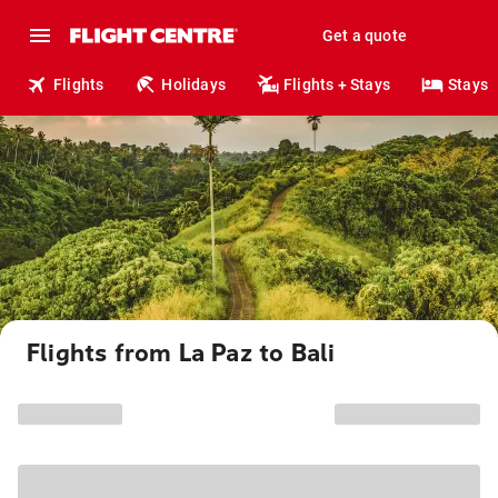
Get a quote
Flights
Holidays
Flights + Stays
Stays
Flights from La Paz to Bali