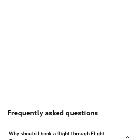
Frequently asked questions
Why should I book a flight through Flight