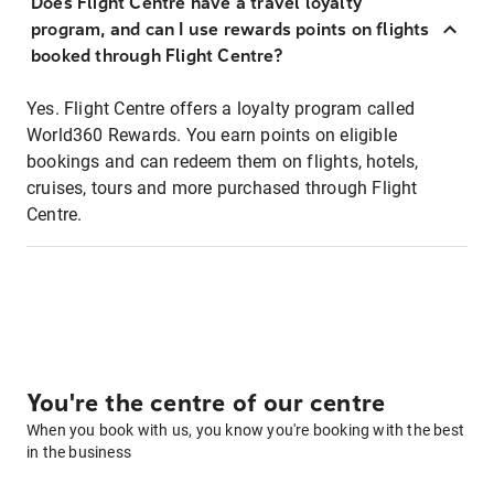
Does Flight Centre have a travel loyalty
program, and can I use rewards points on flights
booked through Flight Centre?
Yes. Flight Centre offers a loyalty program called
World360 Rewards. You earn points on eligible
bookings and can redeem them on flights, hotels,
cruises, tours and more purchased through Flight
Centre.
You're the centre of our centre
When you book with us, you know you're booking with the best
in the business