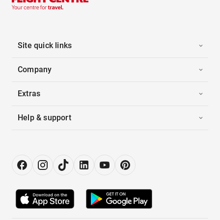
Site quick links
Company
Extras
Help & support