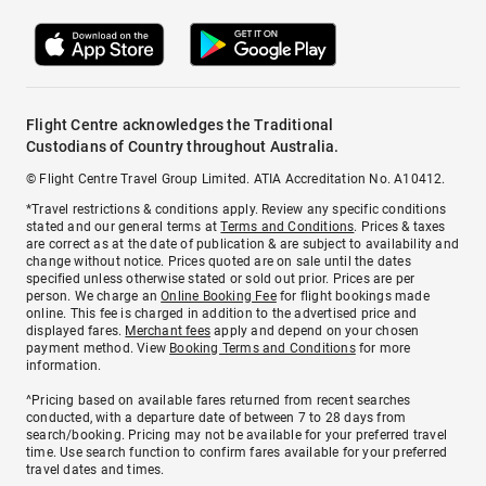
Flight Centre acknowledges the Traditional
Custodians of Country throughout Australia.
© Flight Centre Travel Group Limited. ATIA Accreditation No. A10412.
*Travel restrictions & conditions apply. Review any specific conditions
stated and our general terms at
Terms and Conditions
. Prices & taxes
are correct as at the date of publication & are subject to availability and
change without notice. Prices quoted are on sale until the dates
specified unless otherwise stated or sold out prior. Prices are per
person. We charge an
Online Booking Fee
for flight bookings made
online. This fee is charged in addition to the advertised price and
displayed fares.
Merchant fees
apply and depend on your chosen
payment method. View
Booking Terms and Conditions
for more
information.
^Pricing based on available fares returned from recent searches
conducted, with a departure date of between 7 to 28 days from
search/booking. Pricing may not be available for your preferred travel
time. Use search function to confirm fares available for your preferred
travel dates and times.