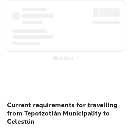
Show more
Displayed fares exclude
Online Booking Fee
&
Merchant
Fee
. Fees are applied once at checkout.
Current requirements for travelling
from Tepotzotlán Municipality to
Celestún