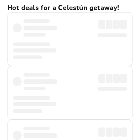
Hot deals for a Celestún getaway!