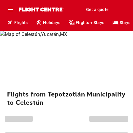
Get a quote
Flights
Holidays
Flights + Stays
Stays
Flights from Tepotzotlán Municipality
to Celestún