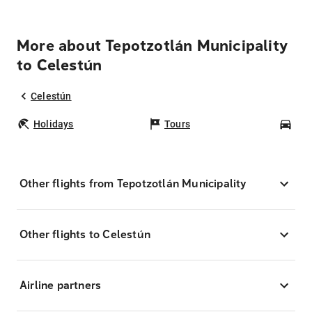
More about Tepotzotlán Municipality
to Celestún
Celestún
Holidays
Tours
Car
Other flights from Tepotzotlán Municipality
Other flights to Celestún
Airline partners