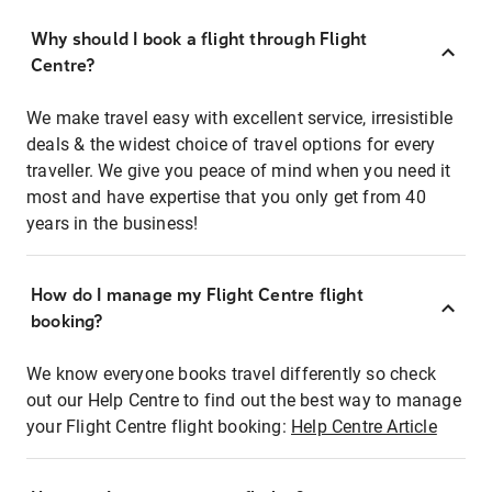
Why should I book a flight through Flight
Centre?
We make travel easy with excellent service, irresistible
deals & the widest choice of travel options for every
traveller. We give you peace of mind when you need it
most and have expertise that you only get from 40
years in the business!
How do I manage my Flight Centre flight
booking?
We know everyone books travel differently so check
out our Help Centre to find out the best way to manage
your Flight Centre flight booking:
Help Centre Article