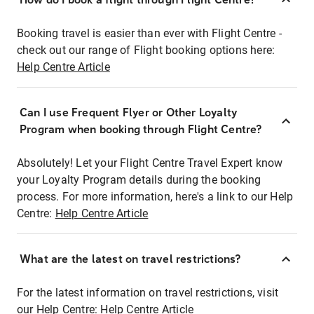
Booking travel is easier than ever with Flight Centre -
check out our range of Flight booking options here:
Help Centre Article
Can I use Frequent Flyer or Other Loyalty
Program when booking through Flight Centre?
Absolutely! Let your Flight Centre Travel Expert know
your Loyalty Program details during the booking
process. For more information, here's a link to our Help
Centre:
Help Centre Article
What are the latest on travel restrictions?
For the latest information on travel restrictions, visit
our Help Centre:
Help Centre Article