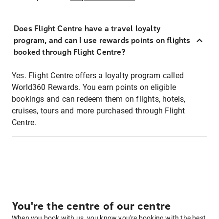
Does Flight Centre have a travel loyalty
program, and can I use rewards points on flights
booked through Flight Centre?
Yes. Flight Centre offers a loyalty program called
World360 Rewards. You earn points on eligible
bookings and can redeem them on flights, hotels,
cruises, tours and more purchased through Flight
Centre.
You're the centre of our centre
When you book with us, you know you're booking with the best