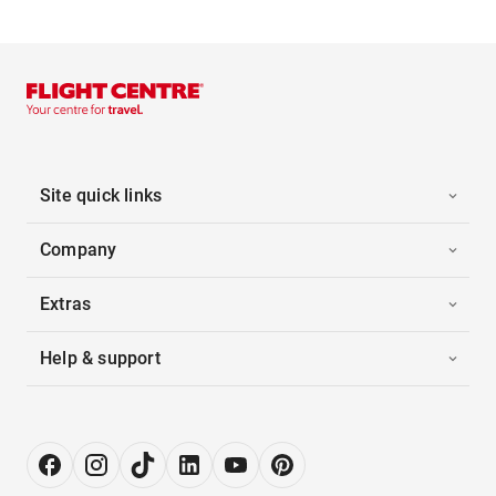
Site quick links
Company
Extras
Help & support