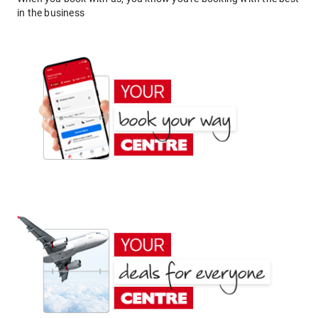
in the business