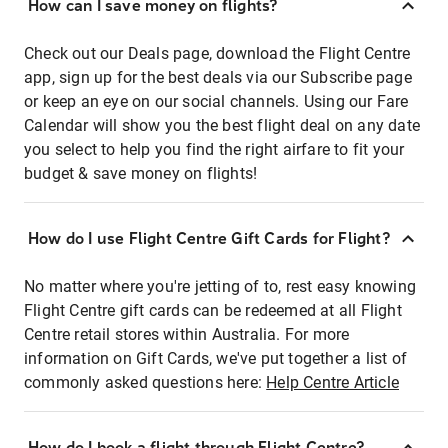
How can I save money on flights?
Check out our Deals page, download the Flight Centre
app, sign up for the best deals via our Subscribe page
or keep an eye on our social channels. Using our Fare
Calendar will show you the best flight deal on any date
you select to help you find the right airfare to fit your
budget & save money on flights!
How do I use Flight Centre Gift Cards for Flight?
No matter where you're jetting of to, rest easy knowing
Flight Centre gift cards can be redeemed at all Flight
Centre retail stores within Australia. For more
information on Gift Cards, we've put together a list of
commonly asked questions here:
Help Centre Article
How do I book a flight through Flight Centre?