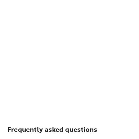
Frequently asked questions