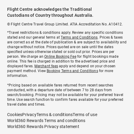
Flight Centre acknowledges the Traditional
Custodians of Country throughout Australia.
© Flight Centre Travel Group Limited. ATIA Accreditation No. A10412.
*Travel restrictions & conditions apply. Review any specific conditions
stated and our general terms at
Terms and Conditions
. Prices & taxes
are correct as at the date of publication & are subject to availability and
change without notice. Prices quoted are on sale until the dates
specified unless otherwise stated or sold out prior. Prices are per
person. We charge an
Online Booking Fee
for flight bookings made
online. This fee is charged in addition to the advertised price and
displayed fares.
Merchant fees
apply and depend on your chosen
payment method. View
Booking Terms and Conditions
for more
information.
^Pricing based on available fares returned from recent searches
conducted, with a departure date of between 7 to 28 days from
search/booking. Pricing may not be available for your preferred travel
time. Use search function to confirm fares available for your preferred
travel dates and times.
Cookies
Privacy
Terms & conditions
Terms of use
World360 Rewards Terms and conditions
World360 Rewards Privacy statement