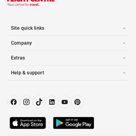
Site quick links
Company
Extras
Help & support