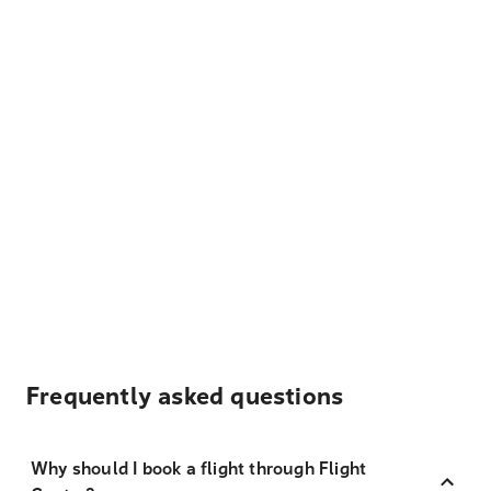
Frequently asked questions
Why should I book a flight through Flight