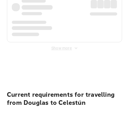
Show more
Displayed fares exclude
Online Booking Fee
&
Merchant
Fee
. Fees are applied once at checkout.
Current requirements for travelling
from Douglas to Celestún