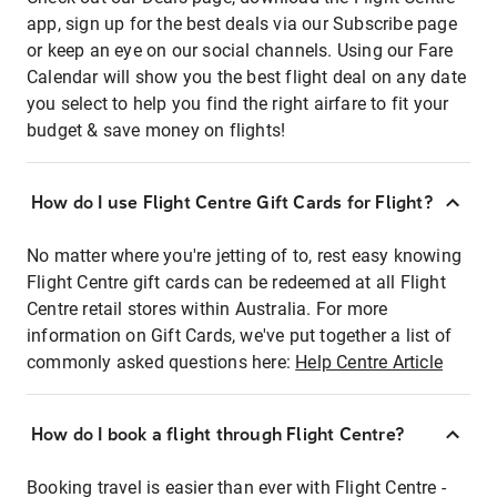
app, sign up for the best deals via our Subscribe page
or keep an eye on our social channels. Using our Fare
Calendar will show you the best flight deal on any date
you select to help you find the right airfare to fit your
budget & save money on flights!
How do I use Flight Centre Gift Cards for Flight?
No matter where you're jetting of to, rest easy knowing
Flight Centre gift cards can be redeemed at all Flight
Centre retail stores within Australia. For more
information on Gift Cards, we've put together a list of
commonly asked questions here:
Help Centre Article
How do I book a flight through Flight Centre?
Booking travel is easier than ever with Flight Centre -