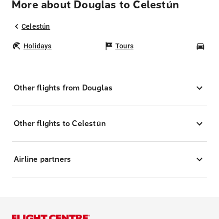
More about Douglas to Celestún
Celestún
Holidays
Tours
Car
Other flights from Douglas
Other flights to Celestún
Airline partners