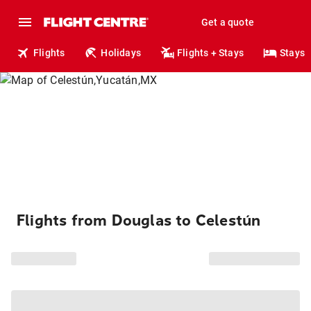
Get a quote
Flights
Holidays
Flights + Stays
Stays
Flights from Douglas to Celestún