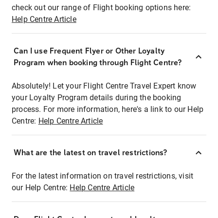
check out our range of Flight booking options here:
Help Centre Article
Can I use Frequent Flyer or Other Loyalty
Program when booking through Flight Centre?
Absolutely! Let your Flight Centre Travel Expert know
your Loyalty Program details during the booking
process. For more information, here's a link to our Help
Centre:
Help Centre Article
What are the latest on travel restrictions?
For the latest information on travel restrictions, visit
our Help Centre:
Help Centre Article