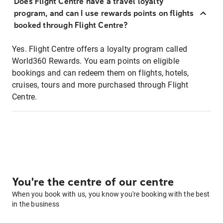
Does Flight Centre have a travel loyalty
program, and can I use rewards points on flights
booked through Flight Centre?
Yes. Flight Centre offers a loyalty program called
World360 Rewards. You earn points on eligible
bookings and can redeem them on flights, hotels,
cruises, tours and more purchased through Flight
Centre.
You're the centre of our centre
When you book with us, you know you're booking with the best
in the business