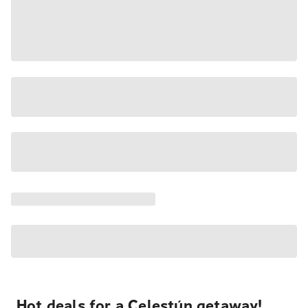
Hot deals for a Celestún getaway!