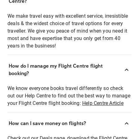
Centre?
We make travel easy with excellent service, irresistible
deals & the widest choice of travel options for every
traveller. We give you peace of mind when you need it
most and have expertise that you only get from 40
years in the business!
How do I manage my Flight Centre flight
booking?
We know everyone books travel differently so check
out our Help Centre to find out the best way to manage
your Flight Centre flight booking:
Help Centre Article
How can I save money on flights?
Check out our Deals page, download the Flight Centre