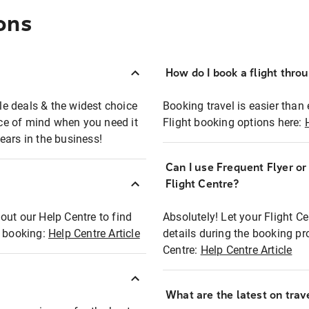
ons
How do I book a flight thro
ble deals & the widest choice
Booking travel is easier than 
eace of mind when you need it
Flight booking options here:
ears in the business!
Can I use Frequent Flyer o
?
Flight Centre?
out our Help Centre to find
Absolutely! Let your Flight C
t booking:
Help Centre Article
details during the booking pr
Centre:
Help Centre Article
What are the latest on trave