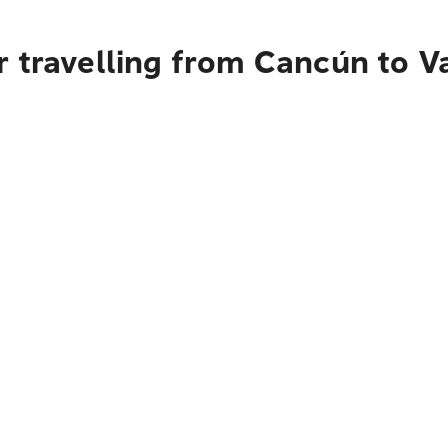
r travelling from Cancún to 