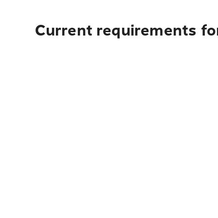
Current requirements fo