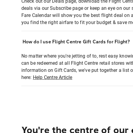
Check out our Deals page, download the Flight Centr
deals via our Subscribe page or keep an eye on our 
Fare Calendar will show you the best flight deal on 
you find the right airfare to fit your budget & save m
How do I use Flight Centre Gift Cards for Flight?
No matter where you're jetting of to, rest easy knowi
can be redeemed at all Flight Centre retail stores wi
information on Gift Cards, we've put together a lis
here:
Help Centre Article
You're the centre of our