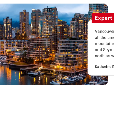
Expert 
Vancouver 
all the ame
mountains 
and Seymou
north as w
Katherine 