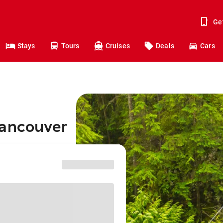
Ge
Stays
Tours
Cruises
Deals
Cars
Vancouver