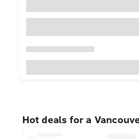
Hot deals for a Vancouv