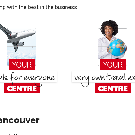
g with the best in the business
ancouver