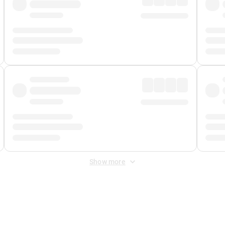
Show more
 Fee
&
Merchant Fee
. Fees are applied once at checkout.