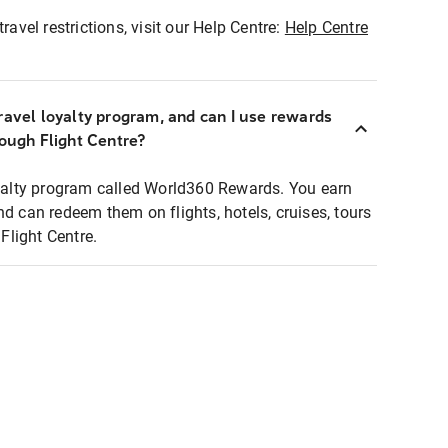
ravel restrictions, visit our Help Centre:
Help Centre
ravel loyalty program, and can I use rewards
rough Flight Centre?
loyalty program called World360 Rewards. You earn
nd can redeem them on flights, hotels, cruises, tours
light Centre.