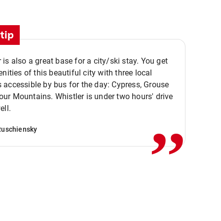
tip
is also a great base for a city/ski stay. You get
nities of this beautiful city with three local
accessible by bus for the day: Cypress, Grouse
,,
r Mountains. Whistler is under two hours' drive
ell.
Ruschiensky