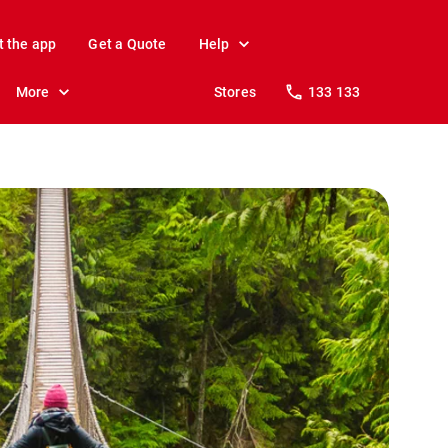
t the app
Get a Quote
Help
More
Stores
133 133