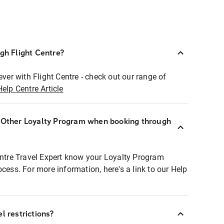
ugh Flight Centre?
ever with Flight Centre - check out our range of
Help Centre Article
r Other Loyalty Program when booking through
entre Travel Expert know your Loyalty Program
ocess. For more information, here's a link to our Help
l restrictions?