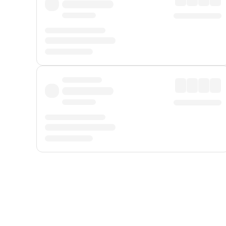
Displayed fares exclude
Online Booking