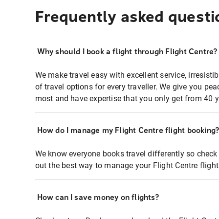
Frequently asked questi
Why should I book a flight through Flight Centre?
We make travel easy with excellent service, irresisti
of travel options for every traveller. We give you p
most and have expertise that you only get from 40 y
How do I manage my Flight Centre flight booking
We know everyone books travel differently so check 
out the best way to manage your Flight Centre fligh
How can I save money on flights?