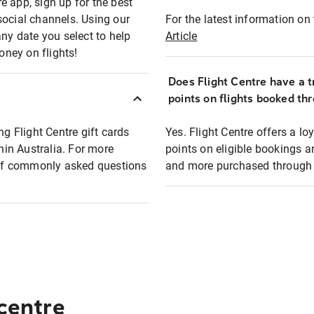
e app, sign up for the best
social channels. Using our
For the latest information on t
any date you select to help
Article
oney on flights!
Does Flight Centre have a t
points on flights booked th
ng Flight Centre gift cards
Yes. Flight Centre offers a 
thin Australia. For more
points on eligible bookings a
t of commonly asked questions
and more purchased through F
 centre