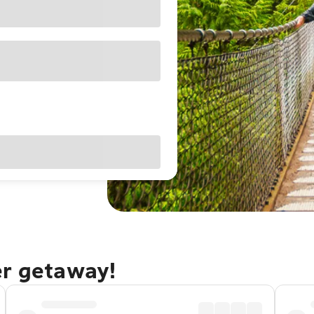
er getaway!