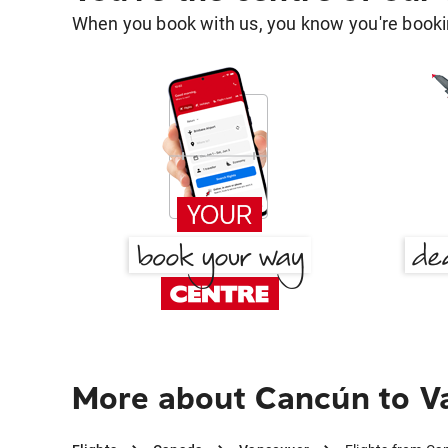
When you book with us, you know you're bookin
More about Cancún to V