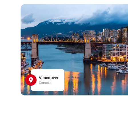
Vancouver
Canada